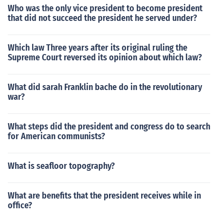
Who was the only vice president to become president
that did not succeed the president he served under?
Which law Three years after its original ruling the
Supreme Court reversed its opinion about which law?
What did sarah Franklin bache do in the revolutionary
war?
What steps did the president and congress do to search
for American communists?
What is seafloor topography?
What are benefits that the president receives while in
office?