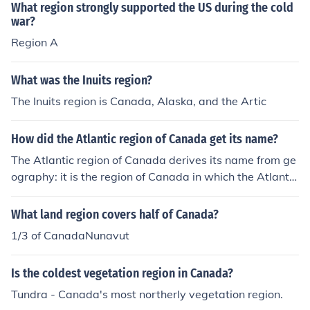
anguage throughout the region.
What region strongly supported the US during the cold
war?
Region A
What was the Inuits region?
The Inuits region is Canada, Alaska, and the Artic
How did the Atlantic region of Canada get its name?
The Atlantic region of Canada derives its name from ge
ography: it is the region of Canada in which the Atlantic
Ocean is the dominant natural feature.
What land region covers half of Canada?
1/3 of CanadaNunavut
Is the coldest vegetation region in Canada?
Tundra - Canada's most northerly vegetation region.