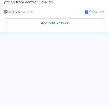
prices from central Canada.
Wiki User
∙
15
y
ago
Copy
Add Your Answer