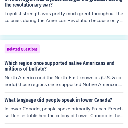
the Klondike goldrush of 1897-98. News of the discover
the revolutionary war?
y reached the United States in July, 1897, and within a
Loyalist strength was pretty much great throughout the
month thousands of people were leaving their homes a
colonies during the American Revolution because only a
nd jobs and pouring into the north. Over the next six mo
bout 1/3 of the colonists supported the Patriot Cause.
nths, approximately 100,000 gold-seekers set off for th
e Yukon: only 30,000 completed the trip.
Related Questions
Which region once supported native Americans and
millions of buffalo?
North America and the North-East known as (U.S. & ca
nada) those regions once supported Native Americans
and millions of buffalo.
What language did people speak in lower Canada?
In lower Canada, people spoke primarily French. French
settlers established the colony of Lower Canada in the
early 17th century, and French remained the dominant l