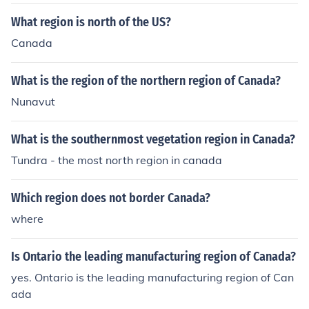
What region is north of the US?
Canada
What is the region of the northern region of Canada?
Nunavut
What is the southernmost vegetation region in Canada?
Tundra - the most north region in canada
Which region does not border Canada?
where
Is Ontario the leading manufacturing region of Canada?
yes. Ontario is the leading manufacturing region of Can
ada