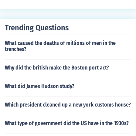
Trending Questions
What caused the deaths of millions of men in the
trenches?
Why did the british make the Boston port act?
What did James Hudson study?
Which president cleaned up a new york customs house?
What type of government did the US have in the 1930s?