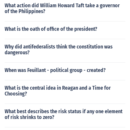
What action did William Howard Taft take a governor
of the Philippines?
What is the oath of office of the president?
Why did antifederalists think the constitution was
dangerous?
When was Feuillant - political group - created?
What is the central idea in Reagan and a Time for
Choosing?
What best describes the risk status if any one element
of risk shrinks to zero?