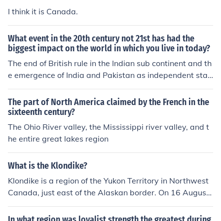
I think it is Canada.
What event in the 20th century not 21st has had the
biggest impact on the world in which you live in today?
The end of British rule in the Indian sub continent and th
e emergence of India and Pakistan as independent stat
es was the most important event in this part of the regi
on in the 20th century.
The part of North America claimed by the French in the
sixteenth century?
The Ohio River valley, the Mississippi river valley, and t
he entire great lakes region
What is the Klondike?
Klondike is a region of the Yukon Territory in Northwest
Canada, just east of the Alaskan border. On 16 August
1896, rich gold deposits were found in Bonanza (Rabbi
t) Creek, a tributary of the Klondike River. This sparked
In what region was loyalist strength the greatest during