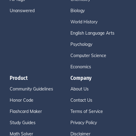
Unanswered
Biology
World History
English Language Arts
Psychology
Computer Science
Economics
Product
Company
Community Guidelines
About Us
Honor Code
Contact Us
Flashcard Maker
Terms of Service
Study Guides
Privacy Policy
Math Solver
Disclaimer