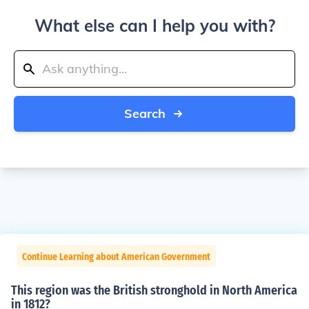
What else can I help you with?
Search
Continue Learning about American Government
This region was the British stronghold in North America
in 1812?