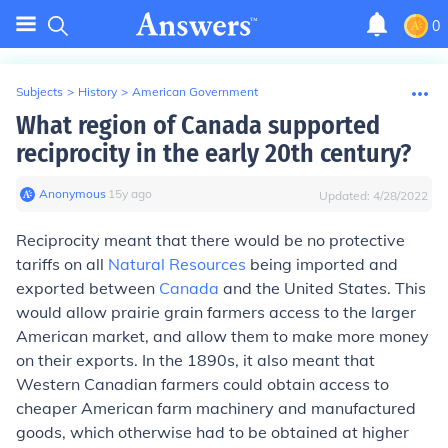
0
Subjects
>
History
>
American Government
What region of Canada supported
reciprocity in the early 20th century?
Anonymous
∙
15
y
ago
Updated:
4/28/2022
Reciprocity meant that there would be no protective
tariffs on all
Natural Resources
being imported and
exported between
Canada
and the United States. This
would allow prairie grain farmers access to the larger
American market, and allow them to make more money
on their exports. In the 1890s, it also meant that
Western Canadian farmers could obtain access to
cheaper American farm machinery and manufactured
goods, which otherwise had to be obtained at higher