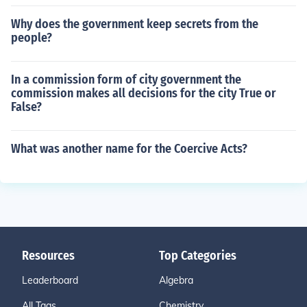
Why does the government keep secrets from the
people?
In a commission form of city government the
commission makes all decisions for the city True or
False?
What was another name for the Coercive Acts?
Resources
Top Categories
Leaderboard
Algebra
All Tags
Chemistry