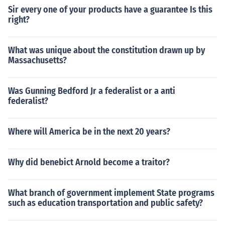
Sir every one of your products have a guarantee Is this
right?
What was unique about the constitution drawn up by
Massachusetts?
Was Gunning Bedford Jr a federalist or a anti
federalist?
Where will America be in the next 20 years?
Why did benebict Arnold become a traitor?
What branch of government implement State programs
such as education transportation and public safety?