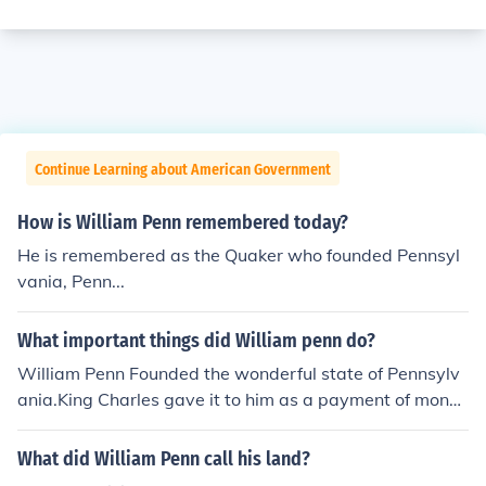
Continue Learning about American Government
How is William Penn remembered today?
He is remembered as the Quaker who founded Pennsyl
vania, Penn...
What important things did William penn do?
William Penn Founded the wonderful state of Pennsylv
ania.King Charles gave it to him as a payment of money
that he owed Penn's father
What did William Penn call his land?