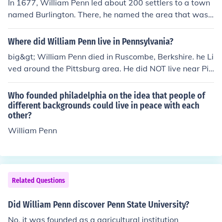
In 1677, William Penn led about 200 settlers to a town
named Burlington. There, he named the area that was
bought by him and others, "New Wales", then "Sylvani
a" (Latin for "forests or woods'"), which King Charles ch
Where did William Penn live in Pennsylvania?
anged to "Pennsylvania" in honor of Penn's father, Admi
big&gt; William Penn died in Ruscombe, Berkshire. he Li
ral Sir William Penn.
ved around the Pittsburg area. He did NOT live near Pit
tsburgh! He lived in Philadelphia, which is on the other s
ide of the state. In fact, he founded and named Philadel
Who founded philadelphia on the idea that people of
phia. He also had a country manor in Bucks County, Pa.
different backgrounds could live in peace with each
other?
William Penn
Related Questions
Did William Penn discover Penn State University?
No, it was founded as a agricultural institution