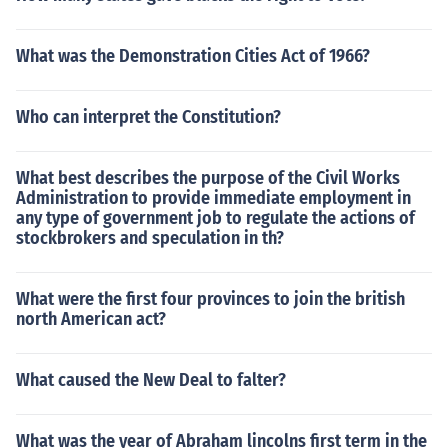
What was the Demonstration Cities Act of 1966?
Who can interpret the Constitution?
What best describes the purpose of the Civil Works
Administration to provide immediate employment in
any type of government job to regulate the actions of
stockbrokers and speculation in th?
What were the first four provinces to join the british
north American act?
What caused the New Deal to falter?
What was the year of Abraham lincolns first term in the