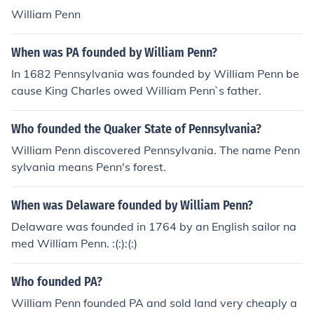
William Penn
When was PA founded by William Penn?
In 1682 Pennsylvania was founded by William Penn be
cause King Charles owed William Penn`s father.
Who founded the Quaker State of Pennsylvania?
William Penn discovered Pennsylvania. The name Penn
sylvania means Penn's forest.
When was Delaware founded by William Penn?
Delaware was founded in 1764 by an English sailor na
med William Penn. :(:):(:)
Who founded PA?
William Penn founded PA and sold land very cheaply a