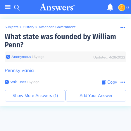
0
Subjects
>
History
>
American Government
What state was founded by William
Penn?
Anonymous
∙
16
y
ago
Updated:
4/28/2022
Pennsylvania
Wiki User
∙
16
y
ago
Copy
Show More Answers (
1
)
Add Your Answer