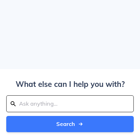
What else can I help you with?
Search