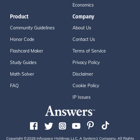
Economics
Product
Company
Community Guidelines
About Us
Honor Code
Contact Us
Flashcard Maker
Terms of Service
Study Guides
Privacy Policy
Math Solver
Disclaimer
FAQ
Cookie Policy
IP Issues
Copyright ©2026 Infospace Holdings LLC, A System1 Company. All Rights