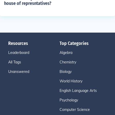
house of represntatives?
Resources
Top Categories
Leaderboard
Algebra
All Tags
Chemistry
Unanswered
Biology
World History
English Language Arts
Psychology
Computer Science