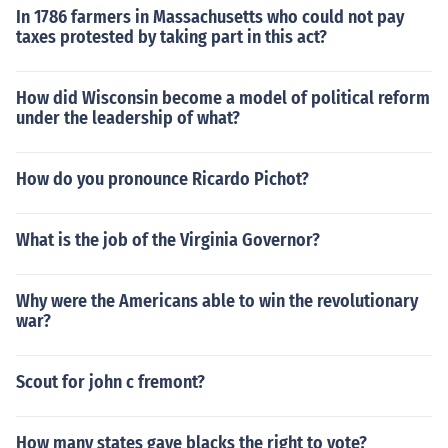
In 1786 farmers in Massachusetts who could not pay
taxes protested by taking part in this act?
How did Wisconsin become a model of political reform
under the leadership of what?
How do you pronounce Ricardo Pichot?
What is the job of the Virginia Governor?
Why were the Americans able to win the revolutionary
war?
Scout for john c fremont?
How many states gave blacks the right to vote?