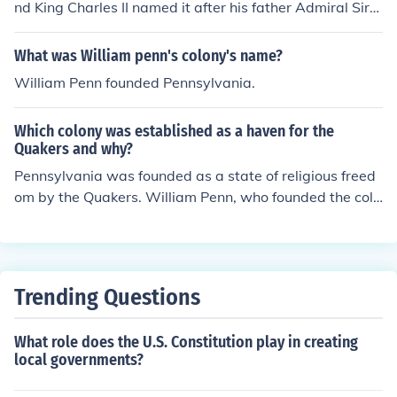
nd King Charles II named it after his father Admiral Sir
William Penn. William Penn
What was William penn's colony's name?
William Penn founded Pennsylvania.
Which colony was established as a haven for the
Quakers and why?
Pennsylvania was founded as a state of religious freed
om by the Quakers. William Penn, who founded the colo
ny on March 4, 1681, was the leader of this movement.
Trending Questions
What role does the U.S. Constitution play in creating
local governments?