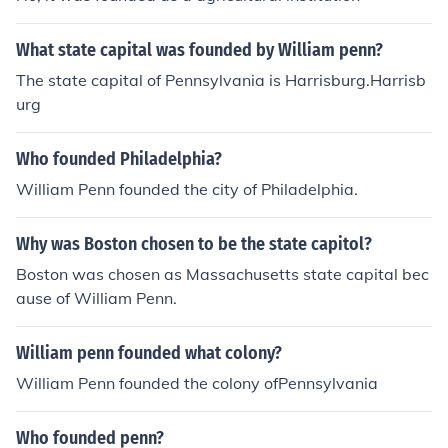
What state capital was founded by William penn?
The state capital of Pennsylvania is Harrisburg.Harrisb
urg
Who founded Philadelphia?
William Penn founded the city of Philadelphia.
Why was Boston chosen to be the state capitol?
Boston was chosen as Massachusetts state capital bec
ause of William Penn.
William penn founded what colony?
William Penn founded the colony ofPennsylvania
Who founded penn?