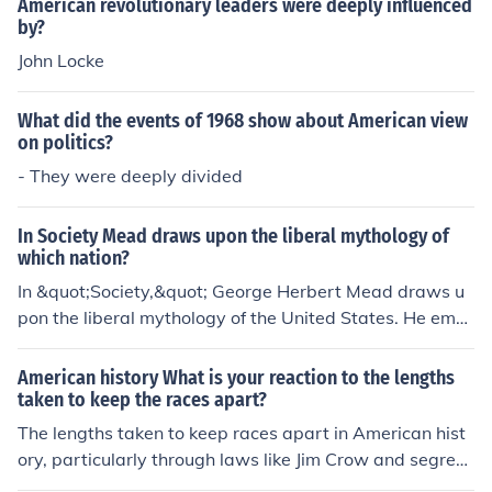
or all.
American revolutionary leaders were deeply influenced
all, the NAACP aimed to reshape American society into
by?
one that upheld the values of equality and justice for ev
John Locke
eryone.
What did the events of 1968 show about American view
on politics?
- They were deeply divided
In Society Mead draws upon the liberal mythology of
which nation?
In &quot;Society,&quot; George Herbert Mead draws u
pon the liberal mythology of the United States. He emp
hasizes the values of individualism, democracy, and soc
ial cooperation, reflecting the American belief in the pot
American history What is your reaction to the lengths
ential for personal development and social progress. M
taken to keep the races apart?
ead's ideas about the self and social interaction are de
The lengths taken to keep races apart in American hist
eply rooted in the American context of liberal thought, h
ory, particularly through laws like Jim Crow and segreg
ighlighting the interplay between individual agency an
ation policies, reflect a deeply ingrained systemic racis