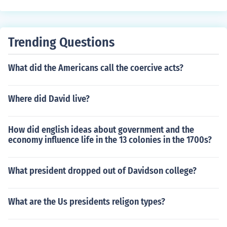
enjoy the same rights and opportunities.
Trending Questions
What did the Americans call the coercive acts?
Where did David live?
How did english ideas about government and the
economy influence life in the 13 colonies in the 1700s?
What president dropped out of Davidson college?
What are the Us presidents religon types?