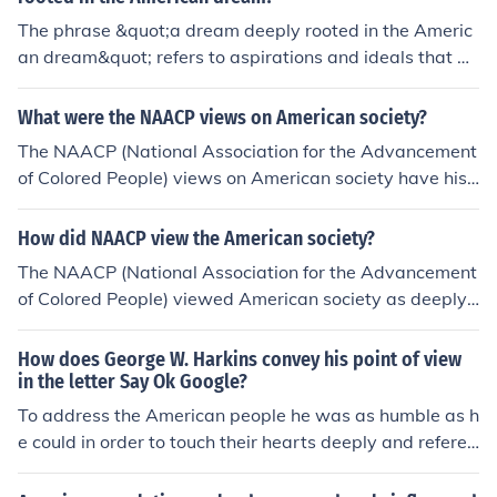
The phrase &quot;a dream deeply rooted in the Americ
an dream&quot; refers to aspirations and ideals that ar
e fundamentally connected to the core values of Americ
an society, such as freedom, opportunity, and equality. I
What were the NAACP views on American society?
t emphasizes the pursuit of goals that reflect the hope f
The NAACP (National Association for the Advancement
or a better life, prosperity, and social mobility, which ar
of Colored People) views on American society have hist
e central to the American identity. This notion often high
orically centered around the belief that systemic racism
lights the importance of heritage and collective memory
and discrimination are deeply entrenched in social, lega
How did NAACP view the American society?
in shaping individual ambitions within the broader cont
l, and economic structures. They advocate for civil right
ext of American history and culture.
The NAACP (National Association for the Advancement
s, equality, and justice for African Americans, emphasizi
of Colored People) viewed American society as deeply
ng the need for legislative reform and social change to
entrenched in racial discrimination and inequality, parti
address these injustices. The organization believes that
cularly against African Americans. They sought to chall
How does George W. Harkins convey his point of view
a more equitable society can only be achieved through
enge these injustices through legal action, advocacy, an
in the letter Say Ok Google?
active engagement, education, and advocacy against r
d public education, emphasizing the need for civil rights
To address the American people he was as humble as h
acial prejudice and inequality. Overall, the NAACP sees
and social justice. The organization believed that true d
e could in order to touch their hearts deeply and refered
American society as needing significant transformation
emocracy could only be achieved by addressing system
to history.
to fulfill the ideals of democracy and equal opportunity f
ic racism and ensuring equal rights for all citizens. Over