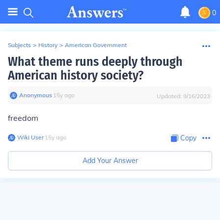
0
Subjects
>
History
>
American Government
What theme runs deeply through
American history society?
Anonymous
∙
15
y
ago
Updated:
9/16/2023
freedom
Wiki User
∙
15
y
ago
Copy
Add Your Answer