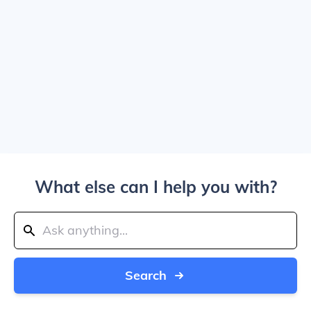
What else can I help you with?
Search