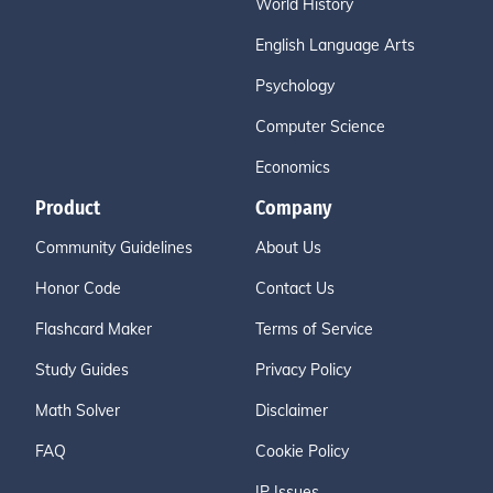
World History
English Language Arts
Psychology
Computer Science
Economics
Product
Company
Community Guidelines
About Us
Honor Code
Contact Us
Flashcard Maker
Terms of Service
Study Guides
Privacy Policy
Math Solver
Disclaimer
FAQ
Cookie Policy
IP Issues