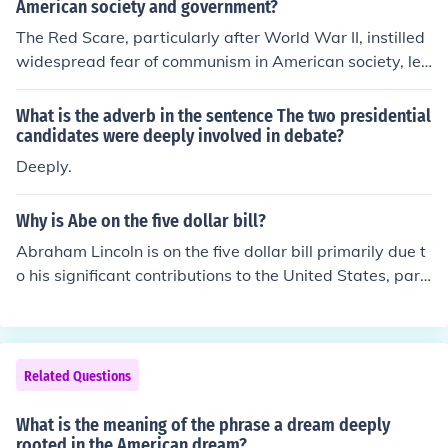
American society and government?
The Red Scare, particularly after World War II, instilled
widespread fear of communism in American society, lea
ding to heightened paranoia and suspicion, exemplified
by McCarthyism. This fear influenced government polici
What is the adverb in the sentence The two presidential
es, resulting in aggressive anti-communist measures, lo
candidates were deeply involved in debate?
yalty oaths, and the suppression of dissenting voices. T
Deeply.
he cultural landscape shifted as many Americans beca
me more politically active, while others faced persecuti
Why is Abe on the five dollar bill?
on or blacklisting due to alleged communist affiliations,
Abraham Lincoln is on the five dollar bill primarily due t
fundamentally altering the nation's discourse on civil lib
o his significant contributions to the United States, parti
erties and security. Overall, the Red Scare reinforced a
cularly his leadership during the Civil War and his effort
climate of conformity and suspicion that deeply impact
s to abolish slavery. The decision to feature him on the b
ed American identity and governance.
ill was made in 1914, reflecting his enduring legacy as
a symbol of unity and equality. His image represents va
Related Questions
lues such as justice and democracy, which resonate dee
ply in American history.
What is the meaning of the phrase a dream deeply
rooted in the American dream?