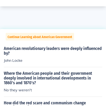
Continue Learning about American Government
American revolutionary leaders were deeply influenced
by?
John Locke
Where the American people and their government
deeply involved in international developments in
1860's and 1870's?
No they weren't
How did the red scare and communism change