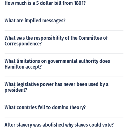
How much is a 5 dollar bill from 1801?
What are implied messages?
What was the responsibility of the Committee of
Correspondence?
What limitations on governmental authority does
Hamilton accept?
What legislative power has never been used by a
president?
What countries fell to domino theory?
After slavery was abolished why slaves could vote?