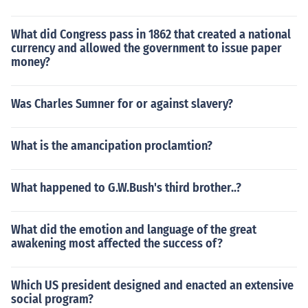
What did Congress pass in 1862 that created a national
currency and allowed the government to issue paper
money?
Was Charles Sumner for or against slavery?
What is the amancipation proclamtion?
What happened to G.W.Bush's third brother..?
What did the emotion and language of the great
awakening most affected the success of?
Which US president designed and enacted an extensive
social program?