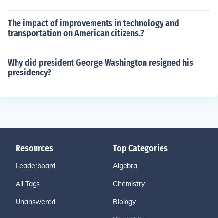
The impact of improvements in technology and
transportation on American citizens.?
Why did president George Washington resigned his
presidency?
Resources
Top Categories
Leaderboard
Algebra
All Tags
Chemistry
Unanswered
Biology