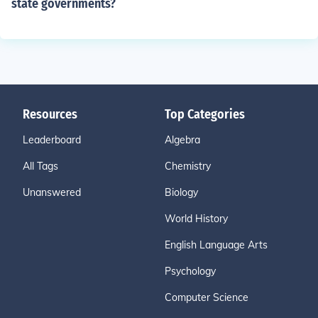
state governments?
Resources
Top Categories
Leaderboard
Algebra
All Tags
Chemistry
Unanswered
Biology
World History
English Language Arts
Psychology
Computer Science