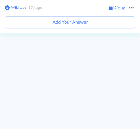
Wiki User
∙
17
y
ago
Copy
Add Your Answer