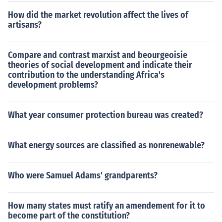
How did the market revolution affect the lives of
artisans?
Compare and contrast marxist and beourgeoisie
theories of social development and indicate their
contribution to the understanding Africa's
development problems?
What year consumer protection bureau was created?
What energy sources are classified as nonrenewable?
Who were Samuel Adams' grandparents?
How many states must ratify an amendement for it to
become part of the constitution?