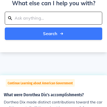
What else can I help you with?
Search
Continue Learning about American Government
What were Dorothea Dix's accomplishments?
Dorthea Dix made distinct contributions toward the car