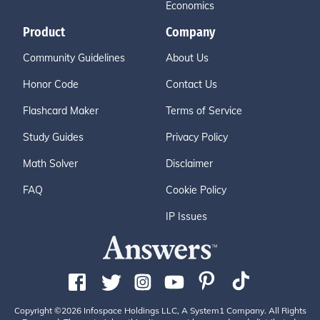
Economics
Product
Company
Community Guidelines
About Us
Honor Code
Contact Us
Flashcard Maker
Terms of Service
Study Guides
Privacy Policy
Math Solver
Disclaimer
FAQ
Cookie Policy
IP Issues
Copyright ©2026 Infospace Holdings LLC, A System1 Company. All Rights