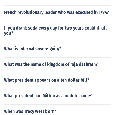
French revolutionary leader who was executed in 1794?
If you drank soda every day for two years could it kill
you?
What is internal sovereignity?
What was the name of kingdom of raja dashrath?
What president appears on a ten dollar bill?
What president had Milton as a middle name?
When was Tracy west born?