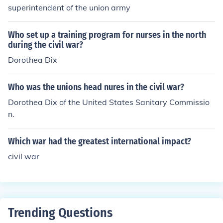
superintendent of the union army
Who set up a training program for nurses in the north
during the civil war?
Dorothea Dix
Who was the unions head nures in the civil war?
Dorothea Dix of the United States Sanitary Commissio
n.
Which war had the greatest international impact?
civil war
Trending Questions