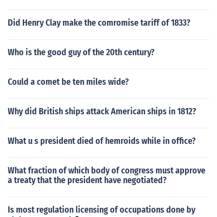
Did Henry Clay make the comromise tariff of 1833?
Who is the good guy of the 20th century?
Could a comet be ten miles wide?
Why did British ships attack American ships in 1812?
What u s president died of hemroids while in office?
What fraction of which body of congress must approve
a treaty that the president have negotiated?
Is most regulation licensing of occupations done by