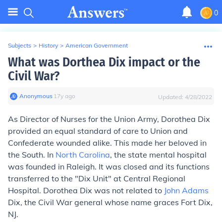
0
Subjects
>
History
>
American Government
What was Dorthea Dix impact or the
Civil War?
Anonymous
∙
17
y
ago
Updated:
4/28/2022
As Director of Nurses for the Union Army, Dorothea Dix
provided an equal standard of care to Union and
Confederate wounded alike. This made her beloved in
the South. In
North Carolina
, the state mental hospital
was founded in Raleigh. It was closed and its functions
transferred to the "Dix Unit" at Central Regional
Hospital. Dorothea Dix was not related to
John Adams
Dix, the Civil War general whose name graces Fort Dix,
NJ.