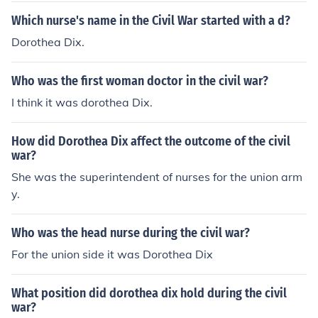
was firstly a teacher and then a social reformer for the t
as being the founder of the American Red Cross, and Di
Which nurse's name in the Civil War started with a d?
reatment of the mentally ill. In her life her goals were no
x served as Superintendent of nurses during the war. B
Dorothea Dix.
t defined, she simply did whatever would best help peo
oth were Union ladies but neither is said to have played
ple.
favorites among those in need of their aid. Another fam
Who was the first woman doctor in the civil war?
ous nurse was Mary "Mother" Byckerdyke. She also wa
s a Union lady.
I think it was dorothea Dix.
How did Dorothea Dix affect the outcome of the civil
war?
She was the superintendent of nurses for the union arm
y.
Who was the head nurse during the civil war?
For the union side it was Dorothea Dix
What position did dorothea dix hold during the civil
war?