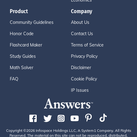
Economics
Product
Company
Community Guidelines
About Us
Honor Code
Contact Us
Flashcard Maker
Terms of Service
Study Guides
Privacy Policy
Math Solver
Disclaimer
FAQ
Cookie Policy
IP Issues
Copyright ©2026 Infospace Holdings LLC, A System1 Company. All Rights
Reserved. The material on this site can not be reproduced, distributed,