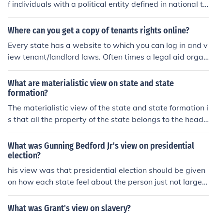
f individuals with a political entity defined in national te
rms, i.e. a nation. Often, it is the belief that an ethnic gro
up has a right to statehood.
Where can you get a copy of tenants rights online?
Every state has a website to which you can log in and v
iew tenant/landlord laws. Often times a legal aid organ
ization has landlord/tenant laws publications you can vi
ew on their website and obtain a copy of.
What are materialistic view on state and state
formation?
The materialistic view of the state and state formation i
s that all the property of the state belongs to the head
of state and not the people.
What was Gunning Bedford Jr's view on presidential
election?
his view was that presidential election should be given
on how each state feel about the person just not larger
states. Small states should be given the same rights as
anybody else.
What was Grant's view on slavery?