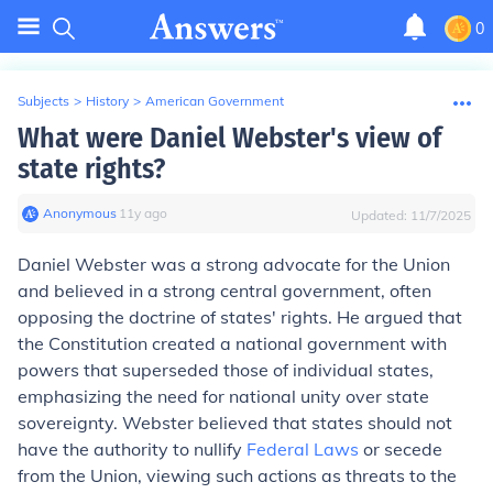
0
Subjects
>
History
>
American Government
What were Daniel Webster's view of
state rights?
Anonymous
∙
11
y
ago
Updated:
11/7/2025
Daniel Webster was a strong advocate for the Union
and believed in a strong central government, often
opposing the doctrine of states' rights. He argued that
the Constitution created a national government with
powers that superseded those of individual states,
emphasizing the need for national unity over state
sovereignty. Webster believed that states should not
have the authority to nullify
Federal Laws
or secede
from the Union, viewing such actions as threats to the