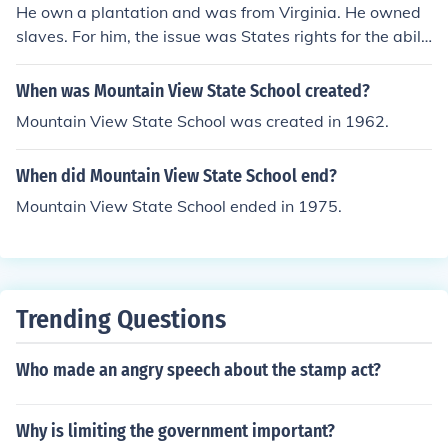
He own a plantation and was from Virginia. He owned
slaves. For him, the issue was States rights for the abilit
y to own slaves and Virginia was confederate so he we
nt with his state.
When was Mountain View State School created?
Mountain View State School was created in 1962.
When did Mountain View State School end?
Mountain View State School ended in 1975.
Trending Questions
Who made an angry speech about the stamp act?
Why is limiting the government important?