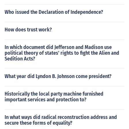
Who issued the Declaration of Independence?
How does trust work?
In which document did Jefferson and Madison use
political theory of states' rights to fight the Alien and
Sedition Acts?
What year did Lyndon B. Johnson come president?
Historically the local party machine furnished
important services and protection to?
In what ways did radical reconstruction address and
secure these forms of equality?