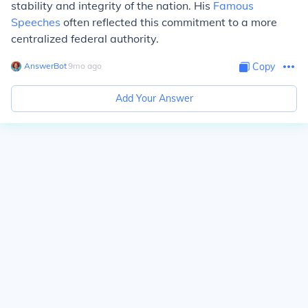
stability and integrity of the nation. His
Famous
Speeches
often reflected this commitment to a more
centralized federal authority.
AnswerBot
∙
9
mo
ago
Copy
Add Your Answer