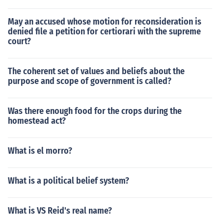
May an accused whose motion for reconsideration is
denied file a petition for certiorari with the supreme
court?
The coherent set of values and beliefs about the
purpose and scope of government is called?
Was there enough food for the crops during the
homestead act?
What is el morro?
What is a political belief system?
What is VS Reid's real name?