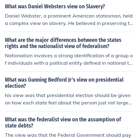
What was Daniel Websters view on Slavery?
Daniel Webster, a prominent American statesman, held
a complex view on slavery. He believed in preserving th
e Union and often took a pragmatic approach, supporti
ng the Compromise of 1850, which included a stronger
What are the major differences between the states
Fugitive Slave Law. While he personally opposed the e
rights and the nationalist view of federalism?
xpansion of slavery into new territories, he prioritized n
Nationalism involves a strong identification of a group o
ational unity over moral opposition to slavery, reflecting
f individuals with a political entity defined in national te
the tensions of his time. Ultimately, his stance drew criti
rms, i.e. a nation. Often, it is the belief that an ethnic gro
cism from both abolitionists and pro-slavery advocates.
up has a right to statehood.
What was Gunning Bedford Jr's view on presidential
election?
his view was that presidential election should be given
on how each state feel about the person just not larger
states. Small states should be given the same rights as
anybody else.
What was the federalist view on the assumption of
state debts?
The view was that the Federal Government should pay