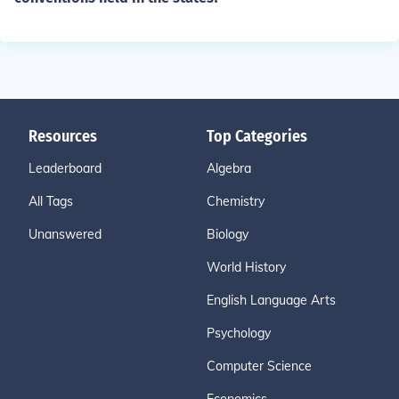
Resources
Top Categories
Leaderboard
Algebra
All Tags
Chemistry
Unanswered
Biology
World History
English Language Arts
Psychology
Computer Science