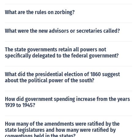
What are the rules on zorbing?
What were the new advisors or secretaries called?
The state governments retain all powers not
specifically delegated to the federal government?
What did the presidential election of 1860 suggest
about the political power of the south?
How did government spending increase from the years
1939 to 1945?
How many of the amendments were ratified by the
state legislatures and how many were ratified by
conventions held in the states?