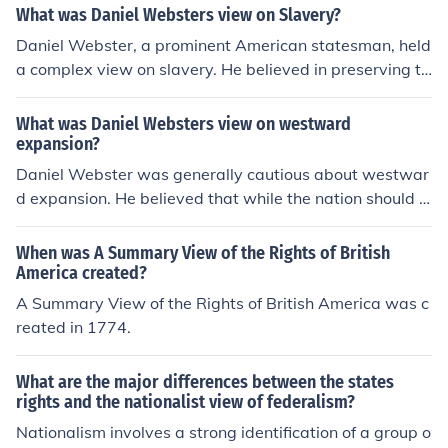
What was Daniel Websters view on Slavery?
Daniel Webster, a prominent American statesman, held
a complex view on slavery. He believed in preserving th
e Union and often took a pragmatic approach, supporti
ng the Compromise of 1850, which included a stronger
What was Daniel Websters view on westward
Fugitive Slave Law. While he personally opposed the e
expansion?
xpansion of slavery into new territories, he prioritized n
Daniel Webster was generally cautious about westwar
ational unity over moral opposition to slavery, reflecting
d expansion. He believed that while the nation should g
the tensions of his time. Ultimately, his stance drew criti
row, it was essential to maintain the Union and avoid c
cism from both abolitionists and pro-slavery advocates.
onflicts over slavery in new territories. Webster emphas
When was A Summary View of the Rights of British
ized the importance of compromise and national unity,
America created?
advocating for a balanced approach to expansion that
A Summary View of the Rights of British America was c
would prevent regional tensions. Ultimately, he viewed
reated in 1774.
the preservation of the Union as paramount in the face
of westward growth.
What are the major differences between the states
rights and the nationalist view of federalism?
Nationalism involves a strong identification of a group o