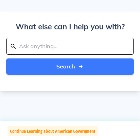
What else can I help you with?
Search
Continue Learning about American Government