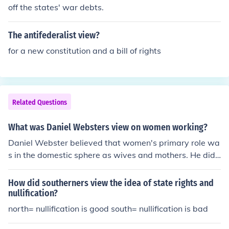
off the states' war debts.
The antifederalist view?
for a new constitution and a bill of rights
Related Questions
What was Daniel Websters view on women working?
Daniel Webster believed that women's primary role wa
s in the domestic sphere as wives and mothers. He did
not support women working outside the home, as he be
lieved it could undermine societal and family values.
How did southerners view the idea of state rights and
nullification?
north= nullification is good south= nullification is bad