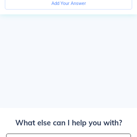
Add Your Answer
What else can I help you with?