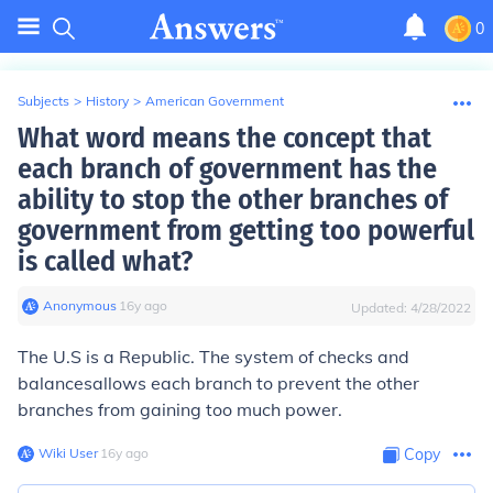
0
Subjects
>
History
>
American Government
What word means the concept that
each branch of government has the
ability to stop the other branches of
government from getting too powerful
is called what?
Anonymous
∙
16
y
ago
Updated:
4/28/2022
The U.S is a Republic. The system of
checks and
balances
allows each branch to prevent the other
branches from gaining too much power.
Wiki User
∙
16
y
ago
Copy