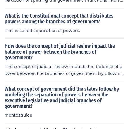
he action of splitting the government's functions into se
parate branches, each with its own powers and respon
sibilities, helps ensure a system of checks and balances
What is the Constitutional concept that distributes
to prevent any one branch from becoming too powerful.
powers among the branches of government?
This is called separation of powers.
How does the concept of judicial review impact the
balance of power between the branches of
government?
The concept of judicial review impacts the balance of p
ower between the branches of government by allowing
the judiciary to review and potentially overturn laws an
d actions of the executive and legislative branches. This
What concept of government did the states follow by
serves as a check on the power of the other branches, e
modeling the separation of powers between the
executive legislative and judicial branches of
nsuring that they act within the limits of the Constitutio
government?
n.
montesquieu