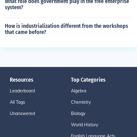
What role does government play in the free enterprise
system?
How is industrialization different from the workshops
that came before?
Resources
Top Categories
Leaderboard
Algebra
All Tags
Chemistry
Unanswered
Biology
World History
English Language Arts