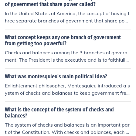
of government that share power called?
In the United States of America, the concept of having t
hree separate branches of government that share pow
er is referred to as the "Separation of Powers". For the
United States of America, those branches are the Legisl
What concept keeps any one branch of government
ative (i.e., Congress and Senate), Judicial (i.e, the Supre
from getting too powerful?
me Court), and the Executive (i.e., the President).
Checks and balances among the 3 branches of govern
ment. The President is the executive and is to faithfully
execute the laws that are passed by Congress. Congre
ss can withhold funding if the President doesn't do as h
What was montesquieu's main political idea?
e should. The Judiciary ensures the laws passed are Co
Enlightenment philosopher, Montesquieu introduced a s
nstitutional.
ystem of checks and balances to keep government free
of tyranny. He is also responsible for the concept of a se
paration of power, and the three branches of governme
What is the concept of the system of checks and
nt which are the centerpiece of our country.
balances?
The system of checks and balances is an important par
t of the Constitution. With checks and balances, each of