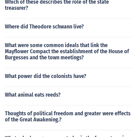
Which of these describes the role of the state
treasurer?
Where did Theodore schwann live?
What were some common ideals that link the
Mayflower Compact the establishment of the House of
Burgesses and the town meetings?
What power did the colonists have?
What animal eats reeds?
Thoughts of political freedom and greater were effects
of the Great Awakening.?