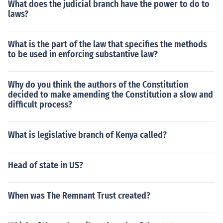
What does the judicial branch have the power to do to
laws?
What is the part of the law that specifies the methods
to be used in enforcing substantive law?
Why do you think the authors of the Constitution
decided to make amending the Constitution a slow and
difficult process?
What is legislative branch of Kenya called?
Head of state in US?
When was The Remnant Trust created?