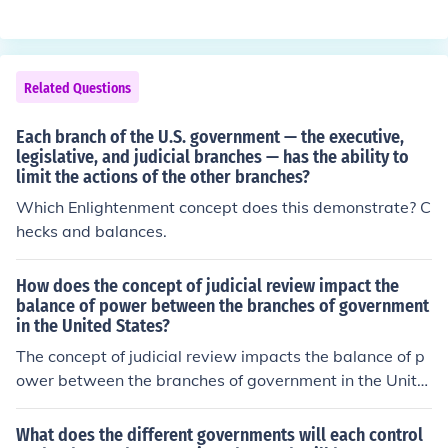
the three branches of government can limit the powers
of the others. This way, no one branch becomes too po
werful. Each branch &quot;checks&quot; the power of t
he other branches to make sure that the power is balan
Related Questions
ced between them.
Each branch of the U.S. government — the executive,
legislative, and judicial branches — has the ability to
limit the actions of the other branches?
Which Enlightenment concept does this demonstrate? C
hecks and balances.
How does the concept of judicial review impact the
balance of power between the branches of government
in the United States?
The concept of judicial review impacts the balance of p
ower between the branches of government in the Unite
d States by allowing the judicial branch to review and p
otentially overturn laws and actions of the executive an
What does the different governments will each control