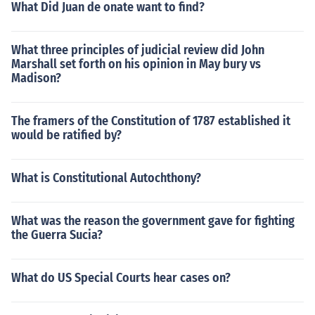
What Did Juan de onate want to find?
What three principles of judicial review did John
Marshall set forth on his opinion in May bury vs
Madison?
The framers of the Constitution of 1787 established it
would be ratified by?
What is Constitutional Autochthony?
What was the reason the government gave for fighting
the Guerra Sucia?
What do US Special Courts hear cases on?