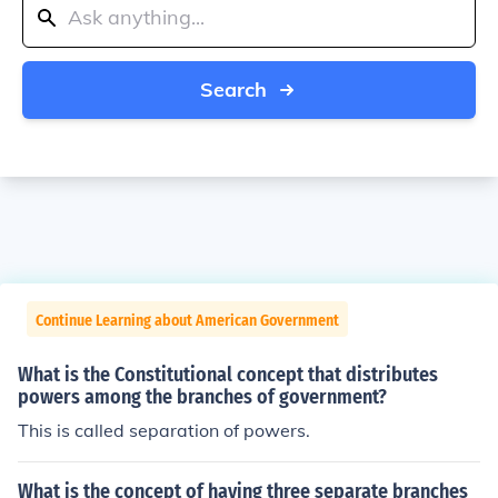
Search
Continue Learning about American Government
What is the Constitutional concept that distributes
powers among the branches of government?
This is called separation of powers.
What is the concept of having three separate branches