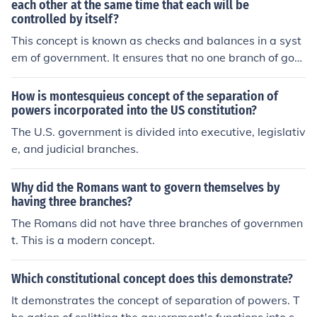
d legislative branches. This power ensures that all bran
each other at the same time that each will be
controlled by itself?
ches of government stay within their constitutional limit
s, preventing any one branch from becoming too power
This concept is known as checks and balances in a syst
ful.
em of government. It ensures that no one branch of gov
ernment has absolute power. Each branch has the abilit
y to limit the powers of the other branches to prevent a
How is montesquieus concept of the separation of
ny one branch from becoming too powerful.
powers incorporated into the US constitution?
The U.S. government is divided into executive, legislativ
e, and judicial branches.
Why did the Romans want to govern themselves by
having three branches?
The Romans did not have three branches of governmen
t. This is a modern concept.
Which constitutional concept does this demonstrate?
It demonstrates the concept of separation of powers. T