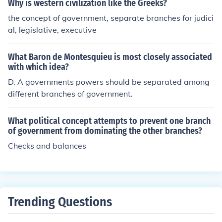
Why is western civilization like the Greeks?
the concept of government, separate branches for judici
al, legislative, executive
What Baron de Montesquieu is most closely associated
with which idea?
D. A governments powers should be separated among
different branches of government.
What political concept attempts to prevent one branch
of government from dominating the other branches?
Checks and balances
Trending Questions