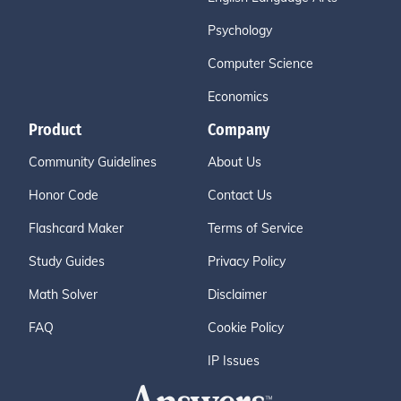
Psychology
Computer Science
Economics
Product
Company
Community Guidelines
About Us
Honor Code
Contact Us
Flashcard Maker
Terms of Service
Study Guides
Privacy Policy
Math Solver
Disclaimer
FAQ
Cookie Policy
IP Issues