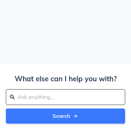
What else can I help you with?
Search