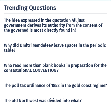
nally the British Army was trapped.
Trending Questions
The idea expressed in the quotation All just
government derives its authority from the consent of
the governed is most directly found in?
Why did Dmitri Mendeleev leave spaces in the periodic
table?
Who read more than blank books in preparation for the
conststutionAL CONVENTION?
The poll tax ordinance of 1852 in the gold coast regime?
The old Northwest was divided into what?