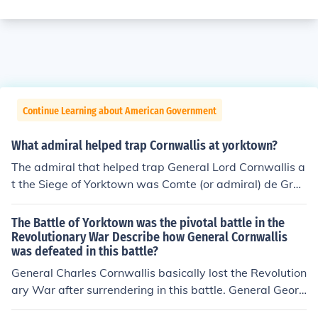
Continue Learning about American Government
What admiral helped trap Cornwallis at yorktown?
The admiral that helped trap General Lord Cornwallis a
t the Siege of Yorktown was Comte (or admiral) de Gras
se.
The Battle of Yorktown was the pivotal battle in the
Revolutionary War Describe how General Cornwallis
was defeated in this battle?
General Charles Cornwallis basically lost the Revolution
ary War after surrendering in this battle. General Georg
e Washington and the French Navy managed to trap hi