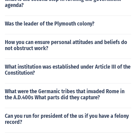
agenda?
Was the leader of the Plymouth colony?
How you can ensure personal attitudes and beliefs do
not obstruct work?
What institution was established under Article III of the
Constitution?
What were the Germanic tribes that invaded Rome in
the A.D.400s What parts did they capture?
Can you run for president of the us if you have a felony
record?