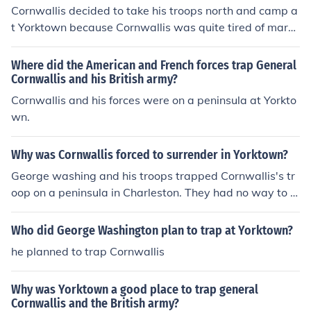
reene. So the American and French Soldiers could surro
Cornwallis decided to take his troops north and camp a
und Yorktown by land. If the French navy sailed into Che
t Yorktown because Cornwallis was quite tired of march
sapeake Bay, French Ships could also trap the British. Fi
ing. Washington's army and himself were only hundred
nally the British Army was trapped.
s of miles north. Washington thought of a plan to trap t
Where did the American and French forces trap General
he British. His plan was to bring his army south to join G
Cornwallis and his British army?
reene. So the American and French Soldiers could surro
Cornwallis and his forces were on a peninsula at Yorkto
und Yorktown by land. If the French navy sailed into Che
wn.
sapeake Bay, French Ships could also trap the British. Fi
nally the British Army was trapped.
Why was Cornwallis forced to surrender in Yorktown?
George washing and his troops trapped Cornwallis's tr
oop on a peninsula in Charleston. They had no way to e
scape.
Who did George Washington plan to trap at Yorktown?
he planned to trap Cornwallis
Why was Yorktown a good place to trap general
Cornwallis and the British army?