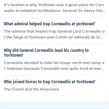
It's location is why Yorktown was a good place for Corn
wallis to establish fortifications. General Sir Henry Clint
on, told Cornwallis to establish a fortified naval station.
What admiral helped trap Cornwallis at yorktown?
The admiral that helped trap General Lord Cornwallis a
t the Siege of Yorktown was Comte (or admiral) de Gras
se.
Why did General Cornwallis lead his country to
Yorktown?
Cornwallis decided to take his troops north and camp a
t Yorktown because Cornwallis was quite tired of march
ing. Washington's army and himself were only hundred
s of miles north. Washington thought of a plan to trap t
Who joined forces to trap Cornwallis at Yorktown?
he British. His plan was to bring his army south to join G
The French and the Americans
reene. So the American and French Soldiers could surro
und Yorktown by land. If the French navy sailed into Che
sapeake Bay, French Ships could also trap the British. Fi