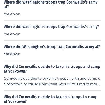
owning even went as far as to say that the soldiers wo
adopted this and became known as the 'Rats of Tobru
Where did washingtons troops trap Cornwallis's army
m, Morgan prepared for battle in a cattle-grazing area
uld "sell their lives for him." In the Battle of Yorktown, th
k'.
at?
known as Cowpens, in northern South Carolina.On Janu
e last major battle of the war, Washington led his troop
Yorktown
ary 17, 1781, Morgan's sharpshooting riflemen quickly
s from the north of the Chesapeake Bay to trap General
killed or captured nearly all the onrushing redcoats. The
Cornwallis on the peninsula. Washington and his French
patriot victory at Cowpens enraged Cornwallis, and he
Where did washingtons troops trap Cornwallis's army?
allies bombarded Yorktown until Cornwallis finally surre
would now pursue Morgan with even greater determin
Yorktown
ndered.
ation.
Where did Washington's troop trap Cornwallis army at?
Yorktown
Why did Cornwallis decide to take his troops and camp
at Yorktown?
Cornwallis decided to take his troops north and camp a
t Yorktown because Cornwallis was quite tired of march
ing. Washington's army and himself were only hundred
s of miles north. Washington thought of a plan to trap t
Why did Cornwallis decide to take his troops to camp
he British. His plan was to bring his army south to join G
at Yorktown?