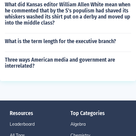
What did Kansas editor William Allen White mean when
he commented that by the S's populism had shaved its
whiskers washed its shirt put on a derby and moved up
into the middle class?
What is the term length for the executive branch?
Three ways American media and government are
interrelated?
Resources
Top Categories
Leaderboard
Algebra
All Tags
Chemistry