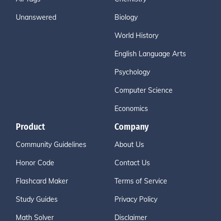
Unanswered
Biology
World History
English Language Arts
Psychology
Computer Science
Economics
Product
Company
Community Guidelines
About Us
Honor Code
Contact Us
Flashcard Maker
Terms of Service
Study Guides
Privacy Policy
Math Solver
Disclaimer