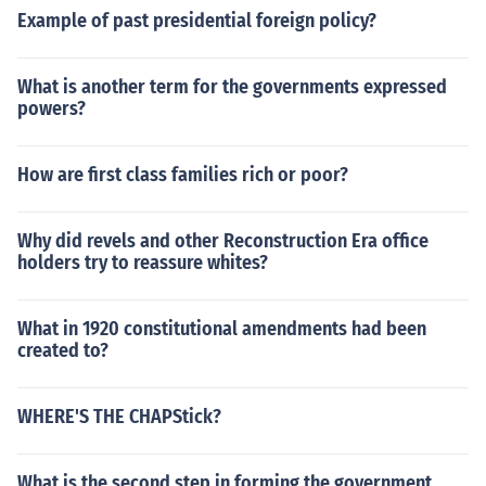
Example of past presidential foreign policy?
What is another term for the governments expressed
powers?
How are first class families rich or poor?
Why did revels and other Reconstruction Era office
holders try to reassure whites?
What in 1920 constitutional amendments had been
created to?
WHERE'S THE CHAPStick?
What is the second step in forming the government