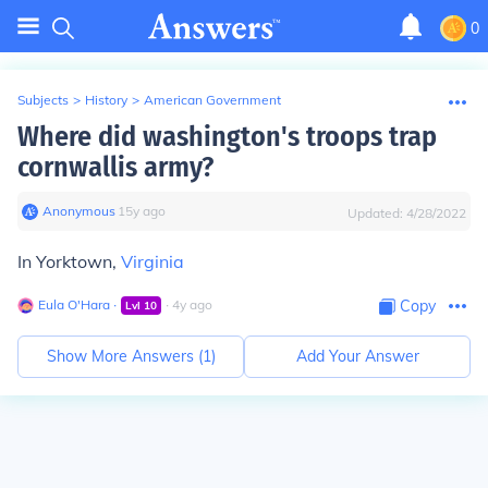
0
Subjects
>
History
>
American Government
Where did washington's troops trap
cornwallis army?
Anonymous
∙
15
y
ago
Updated:
4/28/2022
In Yorktown,
Virginia
Eula O'Hara
∙
∙
4
y
ago
Copy
Lvl
10
Show More Answers (
1
)
Add Your Answer