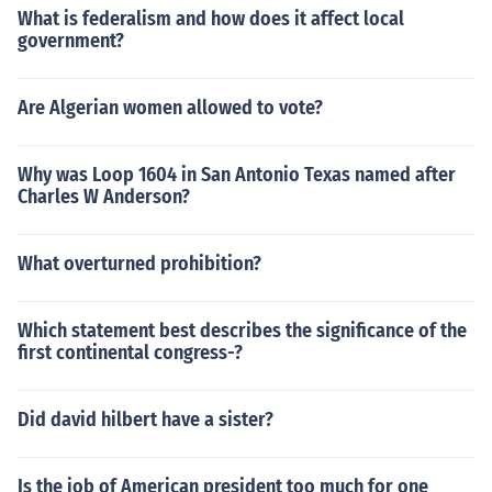
What is federalism and how does it affect local
government?
Are Algerian women allowed to vote?
Why was Loop 1604 in San Antonio Texas named after
Charles W Anderson?
What overturned prohibition?
Which statement best describes the significance of the
first continental congress-?
Did david hilbert have a sister?
Is the job of American president too much for one