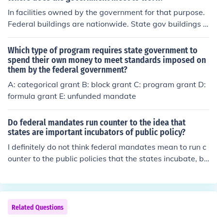
In facilities owned by the government for that purpose.
Federal buildings are nationwide. State gov buildings a
re statewide, but concentrated in the capital, municipal
buildings are even more concentrated.
Which type of program requires state government to
spend their own money to meet standards imposed on
them by the federal government?
A: categorical grant B: block grant C: program grant D:
formula grant E: unfunded mandate
Do federal mandates run counter to the idea that
states are important incubators of public policy?
I definitely do not think federal mandates mean to run c
ounter to the public policies that the states incubate, bu
t they must at times. The federal government must deli
ver mandates in order to meet the minimum standards
of our goal. If the federal government were not to enforc
e these mandates the states would have a chance to d
Related Questions
o whatever they wanted and there would be some pret