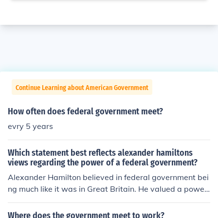
Continue Learning about American Government
How often does federal government meet?
evry 5 years
Which statement best reflects alexander hamiltons
views regarding the power of a federal government?
Alexander Hamilton believed in federal government bei
ng much like it was in Great Britain. He valued a powerf
ul centralized government with assumption of state deb
ts and a government-owned bank.
Where does the government meet to work?