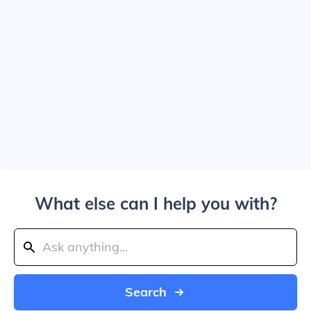
What else can I help you with?
Search