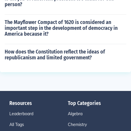
person?
The Mayflower Compact of 1620 is considered an
important step in the development of democracy in
America because it?
How does the Constitution reflect the ideas of
republicanism and limited government?
Resources
Top Categories
Leaderboard
Algebra
All Tags
Chemistry