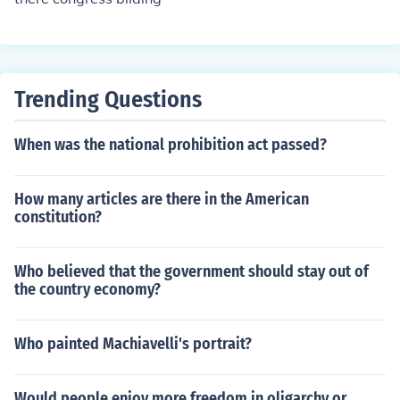
Trending Questions
When was the national prohibition act passed?
How many articles are there in the American
constitution?
Who believed that the government should stay out of
the country economy?
Who painted Machiavelli's portrait?
Would people enjoy more freedom in oligarchy or