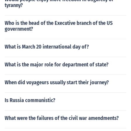
tyranny?
Who is the head of the Executive branch of the US
government?
What is March 20 international day of?
What is the major role for department of state?
When did voyageurs usually start their journey?
Is Russia communistic?
What were the failures of the civil war amendments?