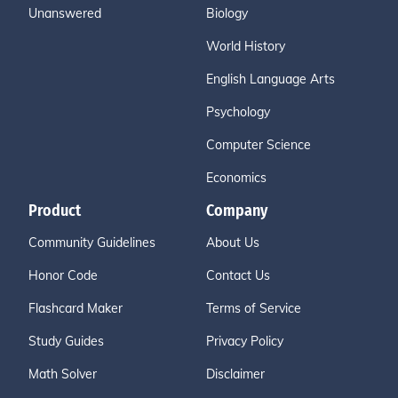
Unanswered
Biology
World History
English Language Arts
Psychology
Computer Science
Economics
Product
Company
Community Guidelines
About Us
Honor Code
Contact Us
Flashcard Maker
Terms of Service
Study Guides
Privacy Policy
Math Solver
Disclaimer