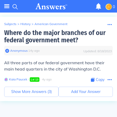
0
Subjects
>
History
>
American Government
Where do the major branches of our
federal government meet?
Anonymous
∙
14
y
ago
Updated:
8/18/2023
All three parts of our federal government have their
main head quarters in the city of Washington D.C.
Kaia Paucek
∙
∙
4
y
ago
Copy
Lvl
13
Show More Answers (
3
)
Add Your Answer