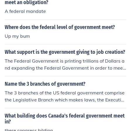
meet an obligation?
A federal mandate
Where does the federal level of government meet?
Up my bum
What support is the government giving to job creation?
The Federal Government is printing trillions of Dollars a
nd expanding the Federal Government in order to meet
the needs of an expanding government. Eventually ever
yone will work for the Federal Government.
Name the 3 branches of government?
The 3 branches of the US federal government comprise
the Legislative Branch which makes laws, the Executive
Branch, which enforces those laws, and the Judicial Bra
nch, which ensures that those laws meet the requireme
What building does Canada's federal government meet
nts of the US Constitution.
in?
there congress bilding