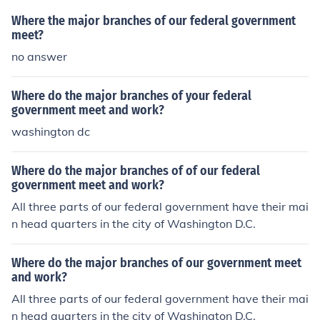
ty severe downfalls from this. The government only wa
Where the major branches of our federal government
nts to ensure our safety, education, sound government. I
meet?
used an example about education in one of my writings.
no answer
The federal government must ensure that our children i
n every state is equally educated by equally educated i
Where do the major branches of your federal
nstructors and/or teachers. This is so important to the fu
government meet and work?
ture of our nation. There will always be some states tha
washington dc
t will complain or try to buck the system but that is why
there is a minimum standard.
Where do the major branches of of our federal
government meet and work?
All three parts of our federal government have their mai
n head quarters in the city of Washington D.C.
Where do the major branches of our government meet
and work?
All three parts of our federal government have their mai
n head quarters in the city of Washington D.C.