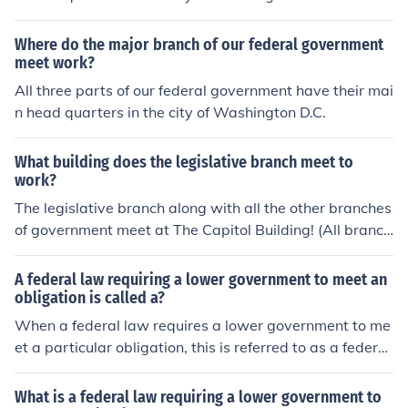
Where do the major branch of our federal government
meet work?
All three parts of our federal government have their mai
n head quarters in the city of Washington D.C.
What building does the legislative branch meet to
work?
The legislative branch along with all the other branches
of government meet at The Capitol Building! (All branch
es of government are: judicial, legislative, and consecuti
ve.)
A federal law requiring a lower government to meet an
obligation is called a?
When a federal law requires a lower government to me
et a particular obligation, this is referred to as a federal
mandate. The Americans with Disabilities Act is an exa
mple of a federal mandate.
What is a federal law requiring a lower government to