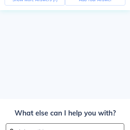
What else can I help you with?