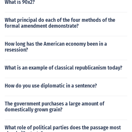
What is 90x2?
What principal do each of the four methods of the
formal amendment demonstrate?
How long has the American economy been in a
resession?
What is an example of classical republicanism today?
How do you use diplomatic in a sentence?
The government purchases a large amount of
domestically grown grain?
What role of political parties does the passage most