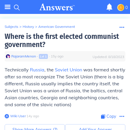
0
Subjects
>
History
>
American Government
Where is the first elected communist
government?
RajaramMenon
∙
∙
15
y
ago
Lvl
1
Updated:
8/18/2023
Technically
Russia
, the
Soviet Union
was formed shortly
after so most recognize The Soviet Union (there is a big
different, Russia usually implies the country itself, the
Soviet Union was a union of Russia, the baltics, central
Asian countries, Georgia and neighborhing countries,
and some of the slavic nations)
Wiki User
∙
14
y
ago
Copy
Show More Answers (
7
)
Add Your Answer