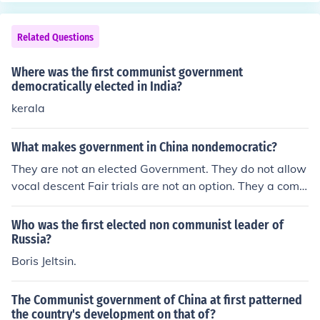
Related Questions
Where was the first communist government
democratically elected in India?
kerala
What makes government in China nondemocratic?
They are not an elected Government. They do not allow
vocal descent Fair trials are not an option. They a com
munist Government, not a democratic one.
Who was the first elected non communist leader of
Russia?
Boris Jeltsin.
The Communist government of China at first patterned
the country's development on that of?