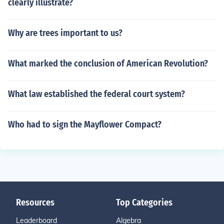
clearly illustrate?
Why are trees important to us?
What marked the conclusion of American Revolution?
What law established the federal court system?
Who had to sign the Mayflower Compact?
Resources
Top Categories
Leaderboard
Algebra