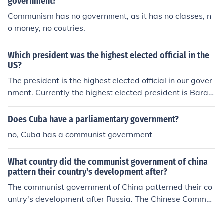
government?
Communism has no government, as it has no classes, n
o money, no coutries.
Which president was the highest elected official in the
US?
The president is the highest elected official in our gover
nment. Currently the highest elected president is Barac
k Obama. He is the first black elected president in the U
nited States.
Does Cuba have a parliamentary government?
no, Cuba has a communist government
What country did the communist government of china
pattern their country's development after?
The communist government of China patterned their co
untry's development after Russia. The Chinese Commun
ist party began its rule in 1949.