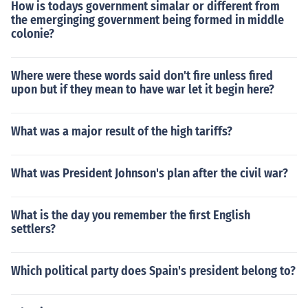
How is todays government simalar or different from
the emerginging government being formed in middle
colonie?
Where were these words said don't fire unless fired
upon but if they mean to have war let it begin here?
What was a major result of the high tariffs?
What was President Johnson's plan after the civil war?
What is the day you remember the first English
settlers?
Which political party does Spain's president belong to?