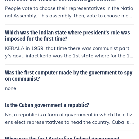
People vote to choose their representatives in the Natio
nal Assembly. This assembly, then, vote to choose mem
bers of government from a list that the Vietnamese Co
mmunist Party gave them.
Which was the Indian state where president's rule was
imposed for the first time?
KERALA in 1959. that time there was communist part
y's govt. infact kerla was the 1st state where for the 1st
time in world communist govt. is formed by democratic
form
Was the first computer made by the government to spy
on communist?
none
Is the Cuban government a republic?
No, a republic is a form of government in which the citiz
ens elect representatives to head the country. Cuba is r
ecognized as a communist state. Although the represen
tatives in a republic state are elected. Cuba's political s