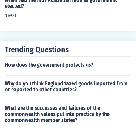
When was the first Australian federal government
ystem is that of a dictatorship and the representative is
elected?
not elected by the people
1901
Trending Questions
How does the government protects us?
Why do you think England taxed goods imported from
or exported to other countries?
What are the successes and failures of the
commonwealth values put into practice by the
commonwealth member states?