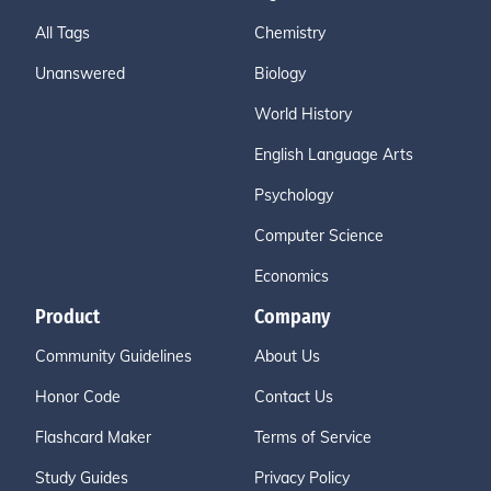
All Tags
Chemistry
Unanswered
Biology
World History
English Language Arts
Psychology
Computer Science
Economics
Product
Company
Community Guidelines
About Us
Honor Code
Contact Us
Flashcard Maker
Terms of Service
Study Guides
Privacy Policy