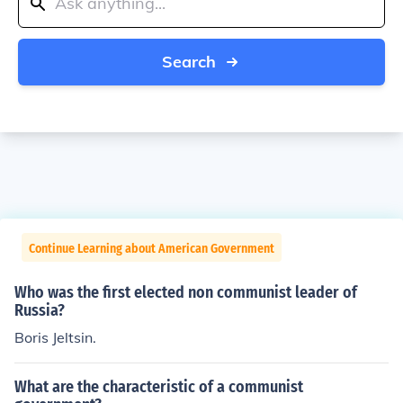
Search
Continue Learning about American Government
Who was the first elected non communist leader of
Russia?
Boris Jeltsin.
What are the characteristic of a communist