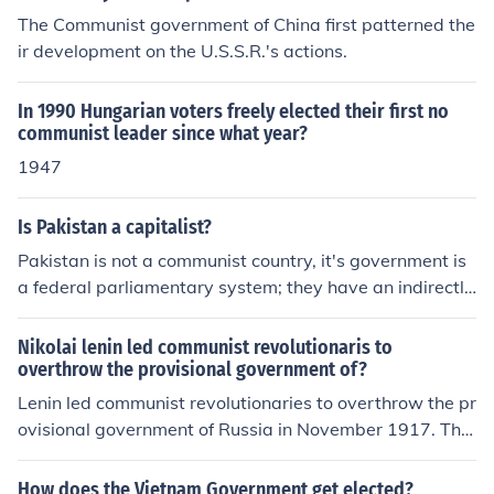
The Communist government of China first patterned the
ir development on the U.S.S.R.'s actions.
In 1990 Hungarian voters freely elected their first no
communist leader since what year?
1947
Is Pakistan a capitalist?
Pakistan is not a communist country, it's government is
a federal parliamentary system; they have an indirectly
elected president so in other words no it is not a commu
nist country
Nikolai lenin led communist revolutionaris to
overthrow the provisional government of?
Lenin led communist revolutionaries to overthrow the pr
ovisional government of Russia in November 1917. This
led to Russia having the first communist government in
the world.
How does the Vietnam Government get elected?