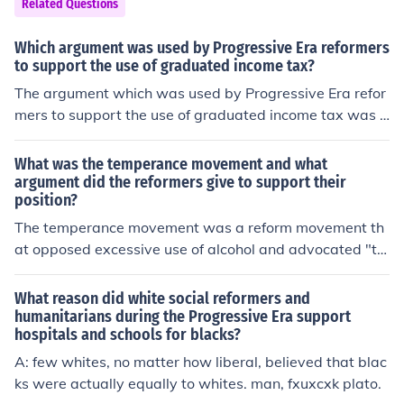
Related Questions
Which argument was used by Progressive Era reformers
to support the use of graduated income tax?
The argument which was used by Progressive Era refor
mers to support the use of graduated income tax was t
hat those people who earned more were to pay more in
taxes.
What was the temperance movement and what
argument did the reformers give to support their
position?
The temperance movement was a reform movement th
at opposed excessive use of alcohol and advocated "te
mperance," or abstinence from alcohol. The reformers' a
rgument was that men who drank excessively would sp
What reason did white social reformers and
end most of their money on alcohol rather than on food f
humanitarians during the Progressive Era support
hospitals and schools for blacks?
or their families. Additionally, these men were usually v
ery abusive.
A: few whites, no matter how liberal, believed that blac
ks were actually equally to whites. man, fxuxcxk plato.