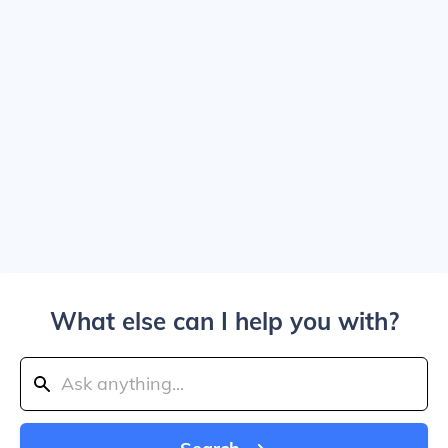
What else can I help you with?