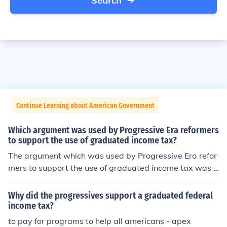
Search
Continue Learning about American Government
Which argument was used by Progressive Era reformers
to support the use of graduated income tax?
The argument which was used by Progressive Era refor
mers to support the use of graduated income tax was t
hat those people who earned more were to pay more in
taxes.
Why did the progressives support a graduated federal
income tax?
to pay for programs to help all americans - apex