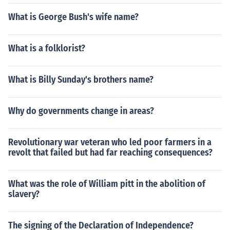
What is George Bush's wife name?
What is a folklorist?
What is Billy Sunday's brothers name?
Why do governments change in areas?
Revolutionary war veteran who led poor farmers in a
revolt that failed but had far reaching consequences?
What was the role of William pitt in the abolition of
slavery?
The signing of the Declaration of Independence?