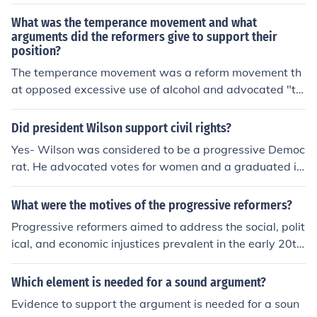
What was the temperance movement and what
arguments did the reformers give to support their
position?
The temperance movement was a reform movement th
at opposed excessive use of alcohol and advocated "te
mperance," or abstinence from alcohol. The reformers' a
rgument was that men who drank excessively would sp
Did president Wilson support civil rights?
end most of their money on alcohol rather than on food f
Yes- Wilson was considered to be a progressive Democ
or their families. Additionally, these men were usually v
rat. He advocated votes for women and a graduated in
ery abusive.
come tax for example and favored government action t
o prevent monopolies.
What were the motives of the progressive reformers?
Progressive reformers aimed to address the social, polit
ical, and economic injustices prevalent in the early 20th
century United States. Motivated by a desire for social
equity, they sought to combat corruption in governmen
Which element is needed for a sound argument?
t, improve working conditions, expand suffrage, and pro
Evidence to support the argument is needed for a soun
mote consumer protection. Additionally, they advocate