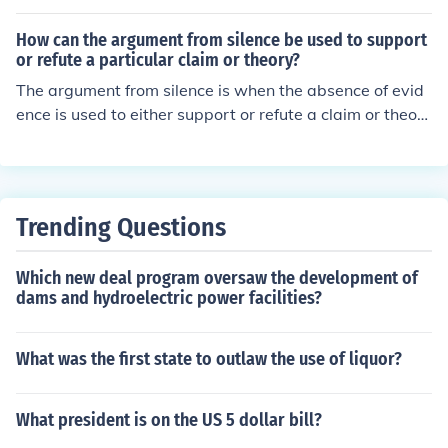
How can the argument from silence be used to support
or refute a particular claim or theory?
The argument from silence is when the absence of evid
ence is used to either support or refute a claim or theor
y. If there is no evidence to support a claim, it can be ref
uted using the argument from silence. Conversely, if the
re is a lack of evidence against a claim, it can be suppor
ted using the argument from silence.
Trending Questions
Which new deal program oversaw the development of
dams and hydroelectric power facilities?
What was the first state to outlaw the use of liquor?
What president is on the US 5 dollar bill?