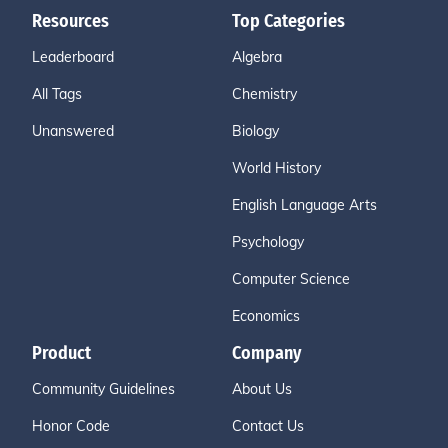
Resources
Top Categories
Leaderboard
Algebra
All Tags
Chemistry
Unanswered
Biology
World History
English Language Arts
Psychology
Computer Science
Economics
Product
Company
Community Guidelines
About Us
Honor Code
Contact Us