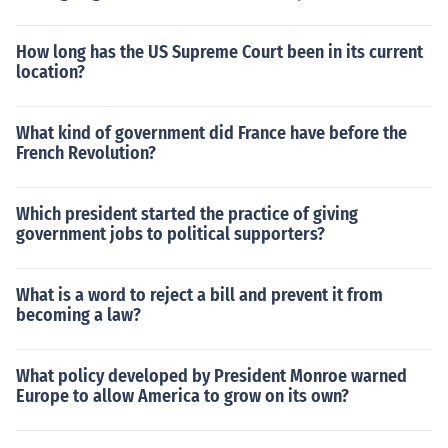
How long has the US Supreme Court been in its current
location?
What kind of government did France have before the
French Revolution?
Which president started the practice of giving
government jobs to political supporters?
What is a word to reject a bill and prevent it from
becoming a law?
What policy developed by President Monroe warned
Europe to allow America to grow on its own?