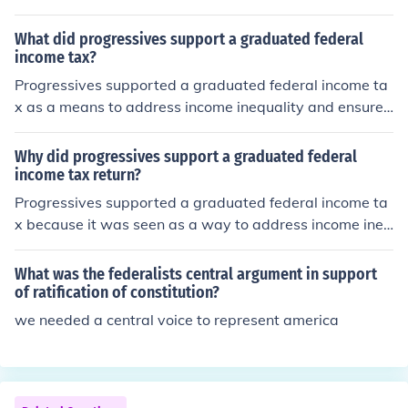
What did progressives support a graduated federal
income tax?
Progressives supported a graduated federal income ta
x as a means to address income inequality and ensure t
hat wealthier individuals contributed a fairer share to g
overnment revenue. They believed that a progressive t
Why did progressives support a graduated federal
ax system would alleviate the financial burden on lower
income tax return?
and middle-income families while providing necessary f
Progressives supported a graduated federal income ta
unding for social programs and infrastructure. This appr
x because it was seen as a way to address income ineq
oach was seen as a way to promote social justice and e
uality by imposing higher rates on the wealthy while rel
conomic fairness, aligning with the broader goals of the
ieving the tax burden on the lower and middle classes.
What was the federalists central argument in support
Progressive Movement in the early 20th century.
This approach aimed to redistribute wealth more equit
of ratification of constitution?
ably and fund social programs that would benefit the br
we needed a central voice to represent america
oader population. Additionally, a graduated income tax
aligned with progressive values by promoting fairness
and increasing government revenue for public services.