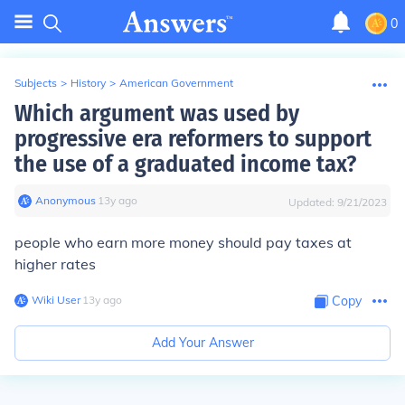
0
Subjects
>
History
>
American Government
Which argument was used by
progressive era reformers to support
the use of a graduated income tax?
Anonymous
∙
13
y
ago
Updated:
9/21/2023
people who earn more money should pay taxes at
higher rates
Wiki User
∙
13
y
ago
Copy
Add Your Answer