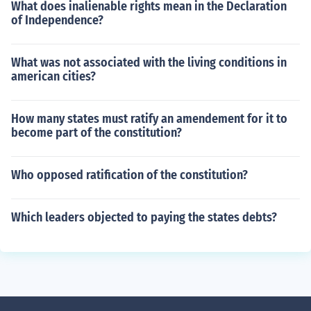
What does inalienable rights mean in the Declaration
of Independence?
What was not associated with the living conditions in
american cities?
How many states must ratify an amendement for it to
become part of the constitution?
Who opposed ratification of the constitution?
Which leaders objected to paying the states debts?