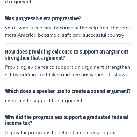
d argument.
d for the regulation of monopolies and the implementati
on of social welfare programs to support the disadvant
Was progressive era progressive?
aged. Ultimately, their goal was to create a more equit
able and just society through systematic reforms.
yes it was successful because of the help from the refor
mers America became a safe and successful country
How does providing evidence to support an argument
strengthen that argument?
Providing evidence to support an argument strengthen
s it by adding credibility and persuasiveness. It shows t
hat the argument is based on facts and research, makin
g it more convincing to the audience.
Which does a speaker use to create a sound argument?
evidence to support the argument
Why did the progressives support a graduated federal
income tax?
to pay for programs to help all americans - apex