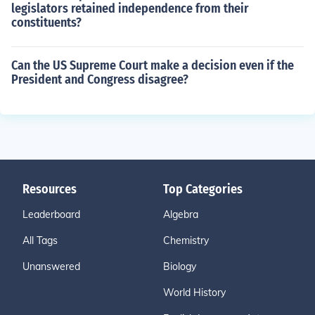
legislators retained independence from their
constituents?
Can the US Supreme Court make a decision even if the
President and Congress disagree?
Resources
Top Categories
Leaderboard
Algebra
All Tags
Chemistry
Unanswered
Biology
World History