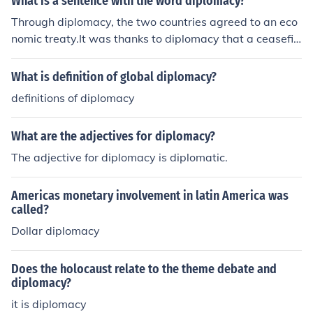
What is a sentence with the word diplomacy?
Through diplomacy, the two countries agreed to an eco
nomic treaty.It was thanks to diplomacy that a ceasefir
e was secured.The diplomacy between the Allies and th
e Soviets is somewhat strained.
What is definition of global diplomacy?
definitions of diplomacy
What are the adjectives for diplomacy?
The adjective for diplomacy is diplomatic.
Americas monetary involvement in latin America was
called?
Dollar diplomacy
Does the holocaust relate to the theme debate and
diplomacy?
it is diplomacy