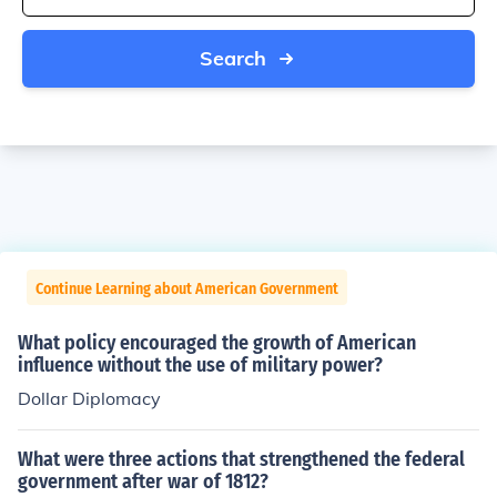
Search
Continue Learning about American Government
What policy encouraged the growth of American
influence without the use of military power?
Dollar Diplomacy
What were three actions that strengthened the federal
government after war of 1812?