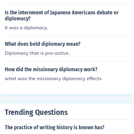
Is the internment of Japanese Americans debate or
diplomacy?
It was a diplomacy.
What does bold diplomacy mean?
Diplomacy that is pro-active.
How did the missionary diplomacy work?
what was the missionary diplomacy effects
Trending Questions
The practice of writing history is known has?