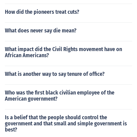
How did the pioneers treat cuts?
What does never say die mean?
What impact did the Civil Rights movement have on
African Americans?
What is another way to say tenure of office?
Who was the first black civilian employee of the
American government?
Is a belief that the people should control the
government and that small and simple government is
best?