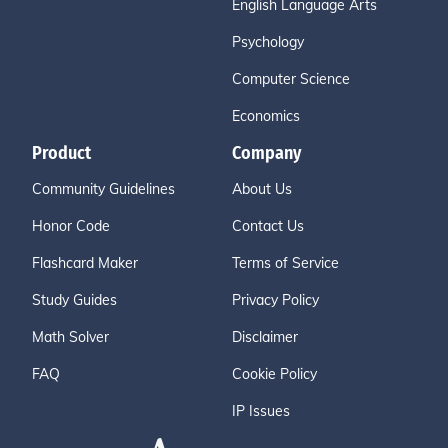
English Language Arts
Psychology
Computer Science
Economics
Product
Company
Community Guidelines
About Us
Honor Code
Contact Us
Flashcard Maker
Terms of Service
Study Guides
Privacy Policy
Math Solver
Disclaimer
FAQ
Cookie Policy
IP Issues