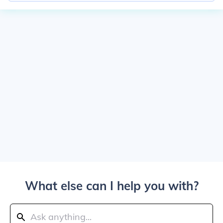
What else can I help you with?