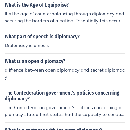
What is the Age of Equipoise?
It's the age of counterbalancing through diplomacy and
securing the borders of a nation. Essentially this occure
d within Europe in the later nineteenth century.
What part of speech is diplomacy?
Diplomacy is a noun.
What is an open diplomacy?
diffrence between open diplomacy and secret diplomac
y
The Confederation government's policies concerning
diplomacy?
The Confederation government's policies concerning di
plomacy stated that states had the capacity to conduct
diplomacy. This gave them the right for their own diplo
macy as well as foreign diplomacy.