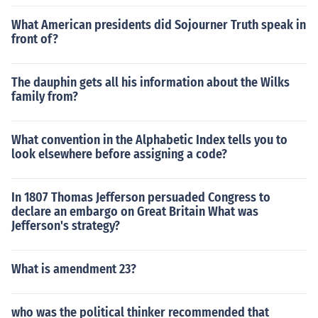
What American presidents did Sojourner Truth speak in
front of?
The dauphin gets all his information about the Wilks
family from?
What convention in the Alphabetic Index tells you to
look elsewhere before assigning a code?
In 1807 Thomas Jefferson persuaded Congress to
declare an embargo on Great Britain What was
Jefferson's strategy?
What is amendment 23?
who was the political thinker recommended that