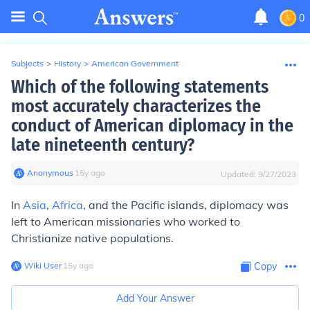
0
Subjects
>
History
>
American Government
Which of the following statements
most accurately characterizes the
conduct of American diplomacy in the
late nineteenth century?
Anonymous
∙
15
y
ago
Updated:
9/27/2023
In
Asia
,
Africa
, and the Pacific islands, diplomacy was
left to American missionaries who worked to
Christianize native populations.
Wiki User
∙
15
y
ago
Copy
Add Your Answer