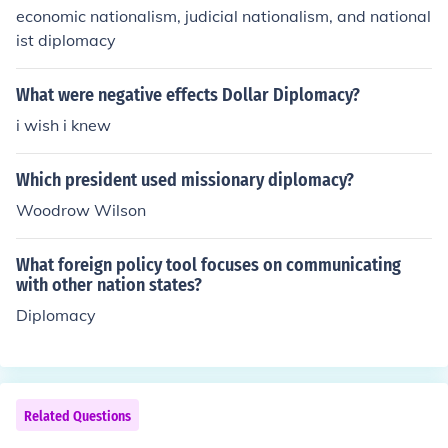
economic nationalism, judicial nationalism, and national
ist diplomacy
What were negative effects Dollar Diplomacy?
i wish i knew
Which president used missionary diplomacy?
Woodrow Wilson
What foreign policy tool focuses on communicating
with other nation states?
Diplomacy
Related Questions