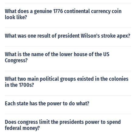
What does a genuine 1776 continental currency coin
look like?
What was one result of president Wilson's stroke apex?
What is the name of the lower house of the US
Congress?
What two main political groups existed in the colonies
in the 1700s?
Each state has the power to do what?
Does congress limit the presidents power to spend
federal money?