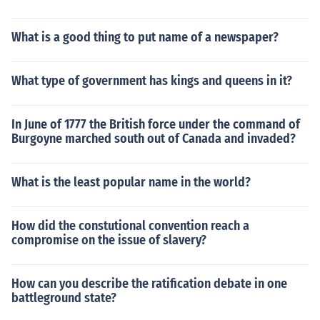
What is a good thing to put name of a newspaper?
What type of government has kings and queens in it?
In June of 1777 the British force under the command of
Burgoyne marched south out of Canada and invaded?
What is the least popular name in the world?
How did the constutional convention reach a
compromise on the issue of slavery?
How can you describe the ratification debate in one
battleground state?