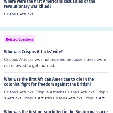
Where were the first Americans casualties of the
revolutionary war killed?
Crispus Attucks
Related Questions
Who was Crispus Attucks' wife?
Crispus Attucks was not married because slaves were
not allowed to get married.
Who was the first African American to die in the
colonist' fight for freedom against the British?
Crispus Attucks Crispus Attucks Crispus Attucks Crispu
s Attucks Crispus Attucks Crispus Attucks Crispus Attuc
ks
Who was the first person killed in the Boston massacre