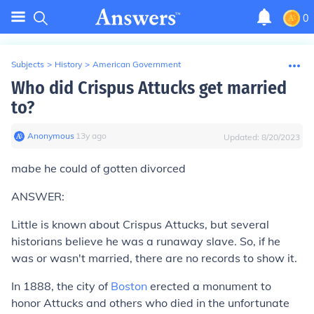
0
Subjects
>
History
>
American Government
Who did Crispus Attucks get married
to?
Anonymous
∙
13
y
ago
Updated:
8/20/2023
mabe he could of gotten divorced
ANSWER:
Little is known about Crispus Attucks, but several
historians believe he was a runaway slave. So, if he
was or wasn't married, there are no records to show it.
In 1888, the city of
Boston
erected a monument to
honor Attucks and others who died in the unfortunate