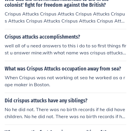
colonist' fight for freedom against the British?
Crispus Attucks Crispus Attucks Crispus Attucks Crispu
s Attucks Crispus Attucks Crispus Attucks Crispus Attuc
ks
Crispus attucks accomplishments?
well all of u need answers to this i do to so first things fir
st u answer mine.with what name was crispus attucks
born with and if he changed why?where did crispus att
ucks grow up/spend most of his time?what kind of schoo
What was Crispus Attucks occupation away from sea?
ling did crispus attucks have?what was crispus attucks
When Crispus was not working at sea he worked as a r
childhood like?did he get married if so to whom and wh
ope maker in Boston.
en?for what is crispus attucks famous for?what problem
s did crispus attucks have to overcome?how did crispus
Did crispus attucks have any siblings?
attucks overcome or conquer these problems?
No he did not. There was no birth records if he did have
children. No he did not. There was no birth records if he
did have children.