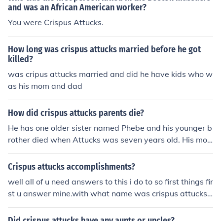
and was an African American worker?
You were Crispus Attucks.
How long was crispus attucks married before he got
killed?
was cripus attucks married and did he have kids who w
as his mom and dad
How did crispus attucks parents die?
He has one older sister named Phebe and his younger b
rother died when Attucks was seven years old. His mot
her Nancy Attucks and father Prince Yonger were also s
laves just like Crispus Attucks.
Crispus attucks accomplishments?
well all of u need answers to this i do to so first things fir
st u answer mine.with what name was crispus attucks
born with and if he changed why?where did crispus att
ucks grow up/spend most of his time?what kind of schoo
Did crispus attucks have any aunts or uncles?