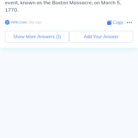
event, known as the Boston Massacre, on March 5,
1770.
Wiki User
∙
16
y
ago
Copy
Show More Answers (
1
)
Add Your Answer