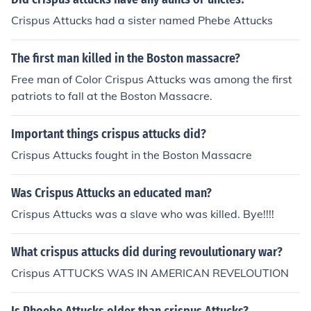
ling did crispus attucks have?what was crispus attucks
Crispus Attucks had a sister named Phebe Attucks
childhood like?did he get married if so to whom and wh
en?for what is crispus attucks famous for?what problem
The first man killed in the Boston massacre?
s did crispus attucks have to overcome?how did crispus
attucks overcome or conquer these problems?
Free man of Color Crispus Attucks was among the first
patriots to fall at the Boston Massacre.
Important things crispus attucks did?
Crispus Attucks fought in the Boston Massacre
Was Crispus Attucks an educated man?
Crispus Attucks was a slave who was killed. Bye!!!!
What crispus attucks did during revoulutionary war?
Crispus ATTUCKS WAS IN AMERICAN REVELOUTION