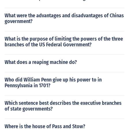
What were the advantages and disadvantages of Chinas
government?
What is the purpose of limiting the powers of the three
branches of the US Federal Government?
What does a reaping machine do?
Who did William Penn give up his power to in
Pennsylvania in 1701?
Which sentence best describes the executive branches
of state governments?
Where is the house of Pass and Stow?