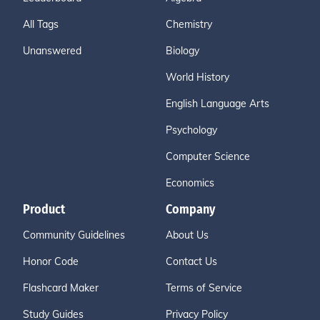
All Tags
Chemistry
Unanswered
Biology
World History
English Language Arts
Psychology
Computer Science
Economics
Product
Company
Community Guidelines
About Us
Honor Code
Contact Us
Flashcard Maker
Terms of Service
Study Guides
Privacy Policy