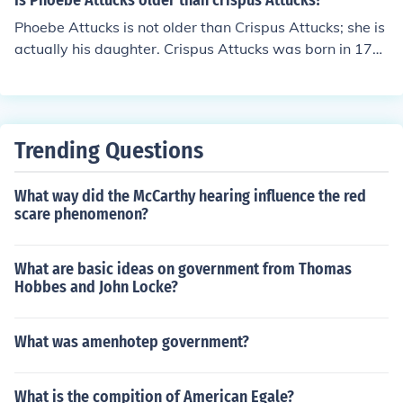
Is Phoebe Attucks older than crispus Attucks?
Phoebe Attucks is not older than Crispus Attucks; she is
actually his daughter. Crispus Attucks was born in 172
3 and died in 1770, while Phoebe's birth date is not pre
cisely documented, but she was born after her father. T
herefore, Crispus Attucks is the older of the two.
Trending Questions
What way did the McCarthy hearing influence the red
scare phenomenon?
What are basic ideas on government from Thomas
Hobbes and John Locke?
What was amenhotep government?
What is the compition of American Egale?