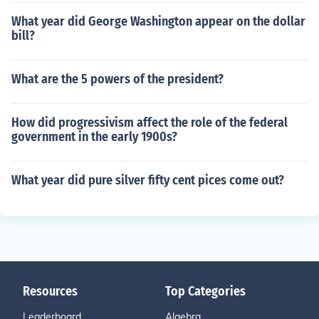
What year did George Washington appear on the dollar
bill?
What are the 5 powers of the president?
How did progressivism affect the role of the federal
government in the early 1900s?
What year did pure silver fifty cent pices come out?
Resources
Top Categories
Leaderboard
Algebra