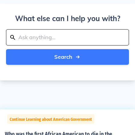
What else can I help you with?
Search
Continue Learning about American Government
Who was the first African American to die in the