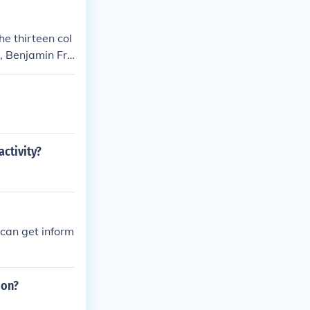
e thirteen col
, Benjamin Fra
ctivity?
can get inform
ion?