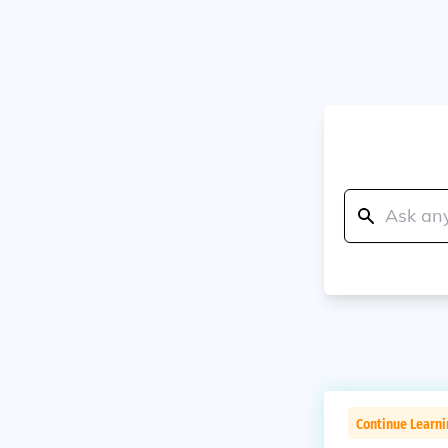
Continue Learn