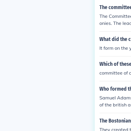
The committee
The Committee 
onies. The le
nklin, and Etha
What did the 
It form on the
Which of these
committee of 
Who formed t
Samuel Adams 
of the british a
The Bostonians
They created 