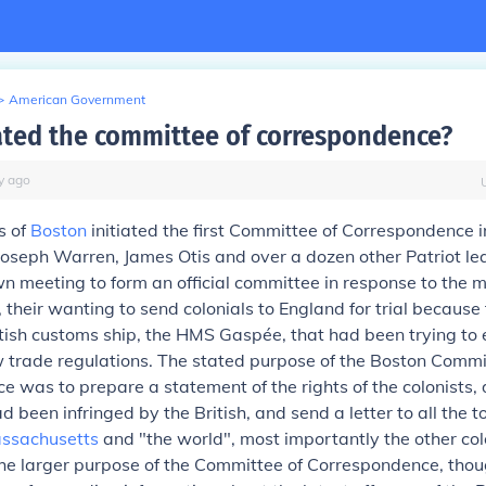
>
American Government
ated the committee of correspondence?
y
ago
s of
Boston
initiated the first Committee of Correspondence
Joseph Warren, James Otis and over a dozen other Patriot l
n meeting to form an official committee in response to the m
e, their wanting to send colonials to England for trial becaus
tish customs ship, the HMS Gaspée, that had been trying to 
 trade regulations. The stated purpose of the Boston Commi
 was to prepare a statement of the rights of the colonists, 
d been infringed by the British, and send a letter to all the 
ssachusetts
and "the world", most importantly the other colon
The larger purpose of the Committee of Correspondence, thou