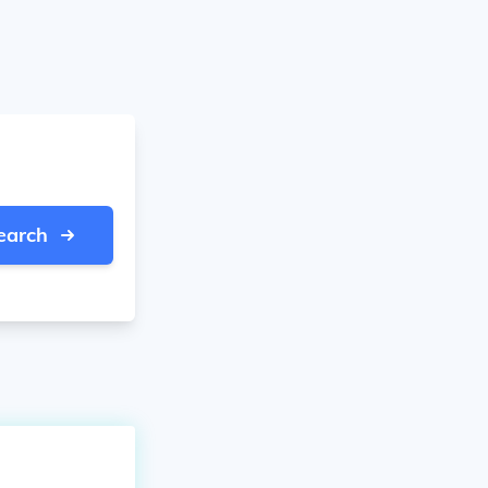
earch