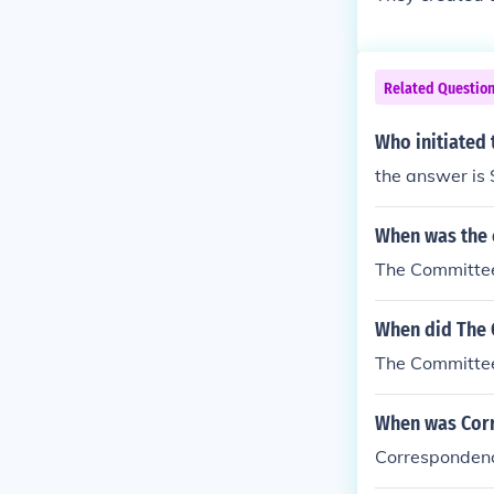
Related Questio
Who initiated
the answer is
When was the 
The Committee
When did The 
The Committee
When was Corr
Correspondenc