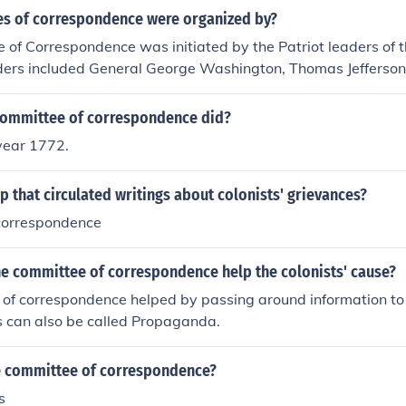
s of correspondence were organized by?
of Correspondence was initiated by the Patriot leaders of th
aders included General George Washington, Thomas Jefferson
n Allen.
committee of correspondence did?
 year 1772.
p that circulated writings about colonists' grievances?
correspondence
he committee of correspondence help the colonists' cause?
of correspondence helped by passing around information to 
his can also be called Propaganda.
 committee of correspondence?
s