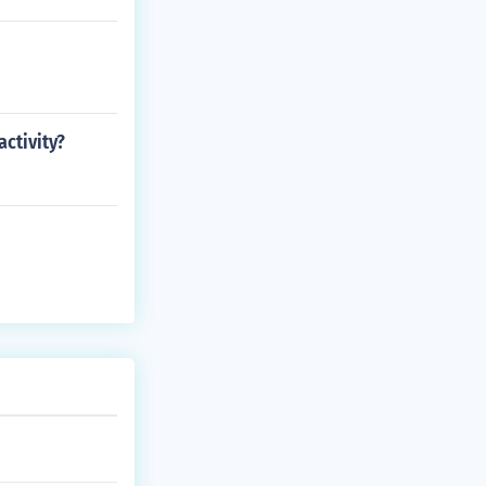
ctivity?