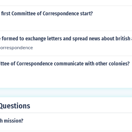
 first Committee of Correspondence start?
 formed to exchange letters and spread news about british a
correspondence
ttee of Correspondence communicate with other colonies?
Questions
th mission?