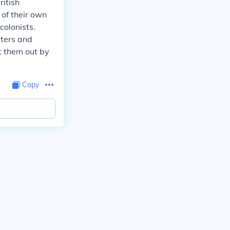
ritish
 of their own
colonists.
tters and
t them out by
Copy