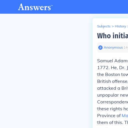
Subjects
>
History
Who initi
Anonymous
∙
14
Samuel Adam
1772. He, Dr. 
the Boston tow
British offens
attacked a Bri
unpopular new
Correspondence
these rights ha
Province of
Ma
them of this. 