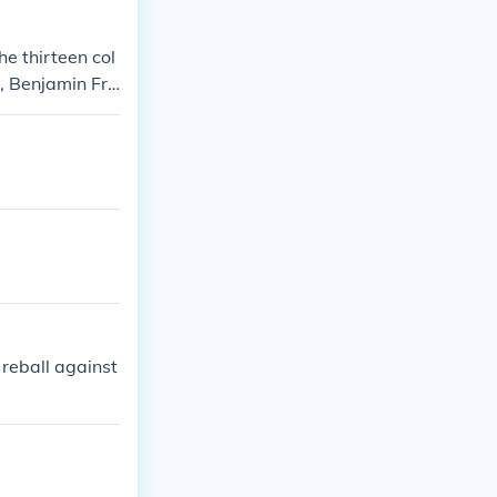
e thirteen col
, Benjamin Fra
reball against