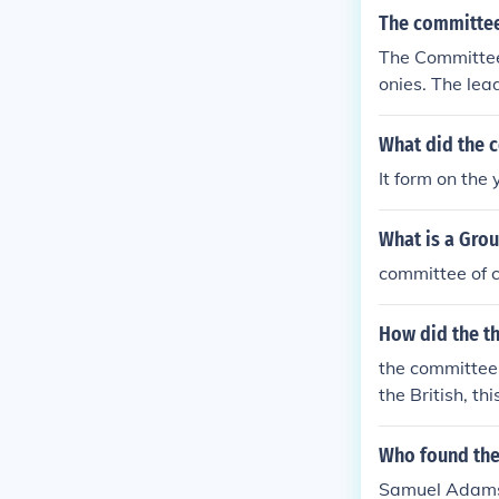
The committee
The Committee 
onies. The le
nklin, and Etha
What did the 
It form on the
What is a Grou
committee of 
How did the t
the committee 
the British, t
Who found the
Samuel Adam