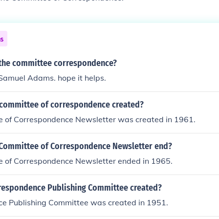
ns
 the committee correspondence?
 Samuel Adams. hope it helps.
committee of correspondence created?
 of Correspondence Newsletter was created in 1961.
Committee of Correspondence Newsletter end?
 of Correspondence Newsletter ended in 1965.
espondence Publishing Committee created?
e Publishing Committee was created in 1951.