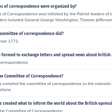
s of correspondence were organized by?
of Correspondence was initiated by the Patriot leaders of th
aders included General George Washington, Thomas Jefferson
n Allen.
committee of correspondence did?
 year 1772.
 formed to exchange letters and spread news about british a
correspondence
he Committee of Correspondence?
cretated the committee of correspondence so the colonists 
ctions.
 created what to inform the world about the British opress
the Committee of Correspondence.