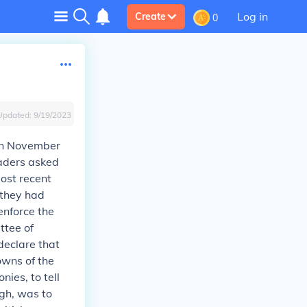
Log in
Create
0
Updated:
9/19/2023
 in November
eaders asked
ost recent
e they had
enforce the
ttee of
declare that
towns of the
ies, to tell
gh, was to