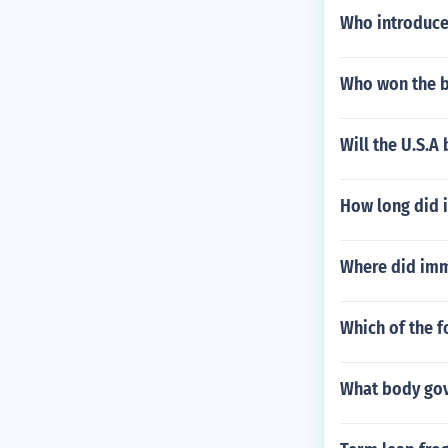
Who introduced
Who won the b
Will the U.S.A
How long did i
Where did immi
Which of the f
What body gov