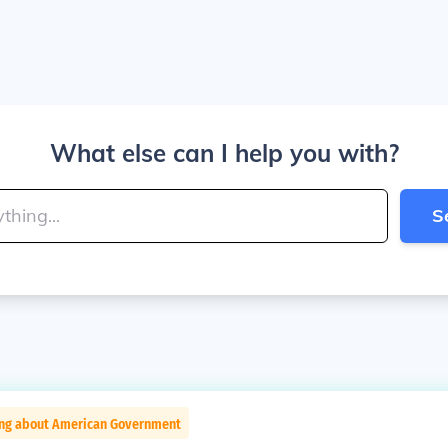
What else can I help you with?
S
ing about American Government