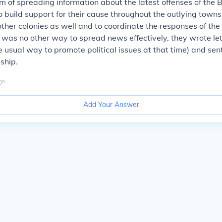
m of spreading information about the latest offenses of the B
 build support for their cause throughout the outlying towns
other colonies as well and to coordinate the responses of the 
was no other way to spread news effectively, they wrote le
 usual way to promote political issues at that time) and sen
 ship.
go
Add Your Answer