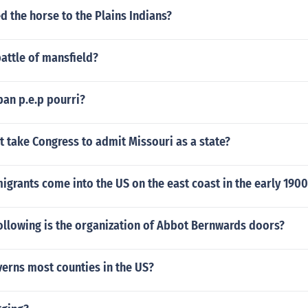
 the horse to the Plains Indians?
attle of mansfield?
 ban p.e.p pourri?
t take Congress to admit Missouri as a state?
grants come into the US on the east coast in the early 1900
ollowing is the organization of Abbot Bernwards doors?
erns most counties in the US?