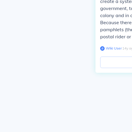
create a syste
government, to
colony and in 
Because there 
pamphlets (the
postal rider or
Wiki User
∙
14
y
a