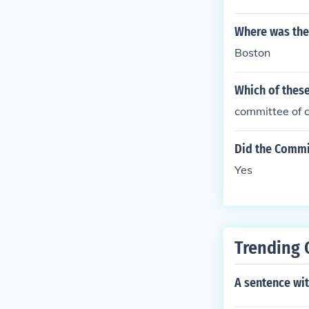
Where was the
Boston
Which of these
committee of 
Did the Commi
Yes
Trending 
A sentence wi