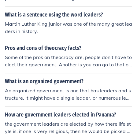
What is a sentence using the word leaders?
Martin Luther King Junior was one of the many great lea
ders in history.
Pros and cons of theocracy facts?
Some of the pros on theocracy are, people don't have to
elect their government. Another is you can go to that on
e person to help you with things. If it is for good reasoni
ng, most of the time it will happen. Some cons are, in a
What is an organized government?
Theocratic government can only rule using fear as has b
An organized government is one that has leaders and s
een throughout history. Superstition cannot be the basis
tructure. It might have a single leader, or numerous lead
for any form of rule.
ers with different levels of authority. An organized gove
rnment would have departments, branches, and levels
How are government leaders elected in Panama?
of control.
the government leaders are elected by how there life st
yle is. if one is very religious, then he would be picked o