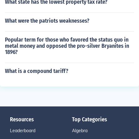
What state has the lowest property tax rate?
What were the patriots weaknesses?
Popular term for those who favored the status quo in
metal money and opposed the pro-silver Bryanites in
1896?
What is a compound tariff?
Resources
Top Categories
Leaderboard
Algebra