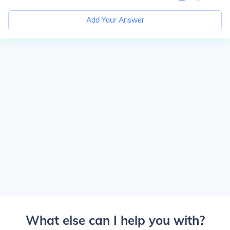
Add Your Answer
What else can I help you with?