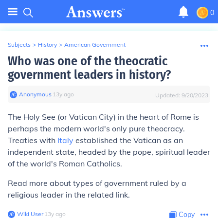
0
Subjects
>
History
>
American Government
Who was one of the theocratic
government leaders in history?
Anonymous
∙
13
y
ago
Updated:
9/20/2023
The Holy See (or Vatican City) in the heart of Rome is
perhaps the modern world's only pure theocracy.
Treaties with
Italy
established the Vatican as an
independent state, headed by the pope, spiritual leader
of the world's Roman Catholics.
Read more about types of government ruled by a
religious leader in the related link.
Wiki User
∙
13
y
ago
Copy