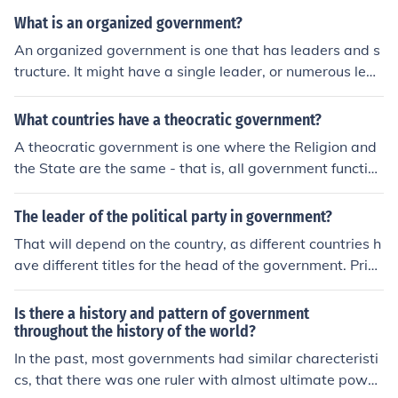
tate has. A "theocratic republic" would be a state whos
What is an organized government?
e governors are elected from a group of priests. Vatican
An organized government is one that has leaders and s
City is a "theocratic republic". The government of Iran, a
tructure. It might have a single leader, or numerous lead
lthough described as a republic, is really more like a the
ers with different levels of authority. An organized gove
ocratic constitutional monarchy, as the Supreme Leader
rnment would have departments, branches, and levels
What countries have a theocratic government?
(Ayatollah) is not an elected position (but is one which i
of control.
s always filled by a top cleric.)
A theocratic government is one where the Religion and
the State are the same - that is, all government function
s (and decision-making) is done by the religious hierarc
hy. This is distinct from the concept of a State Religion.
The leader of the political party in government?
Currently, there are really only one real theocracy in the
That will depend on the country, as different countries h
World: Vatican City. Iran has a strange mix of theocratic
ave different titles for the head of the government. Prim
and democratic elements. Likewise, Saudi Arabia has a
e Minister is a common title, but there are many others
mix of theocracy and an absolute monarchy. Israel has
although they have a similar role. It is also possible to h
Is there a history and pattern of government
a State Religion with some influence over the secular go
ave more than one party in a government, so in that ca
throughout the history of the world?
vernment, but even that portion really isn't a theocracy
se only one of the leaders will be the head of the govern
In the past, most governments had similar charecteristi
(as the State Religion isn't organized in such a manner
ment and the other leader or leaders will have different
cs, that there was one ruler with almost ultimate powe
as to be able to exert institutional influence).
titles.