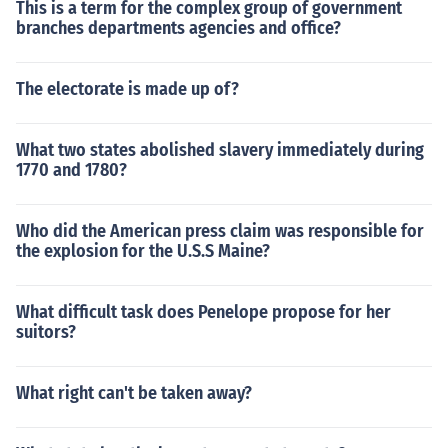
This is a term for the complex group of government
branches departments agencies and office?
The electorate is made up of?
What two states abolished slavery immediately during
1770 and 1780?
Who did the American press claim was responsible for
the explosion for the U.S.S Maine?
What difficult task does Penelope propose for her
suitors?
What right can't be taken away?