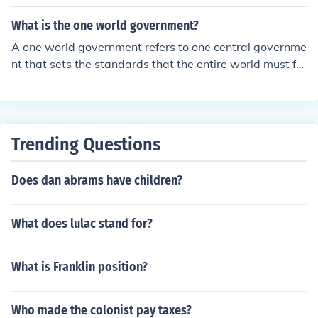
ver a guy specifically studies politics.
What is the one world government?
A one world government refers to one central governme
nt that sets the standards that the entire world must fol
low. This type of government may contain leaders from
every nation.
Trending Questions
Does dan abrams have children?
What does lulac stand for?
What is Franklin position?
Who made the colonist pay taxes?