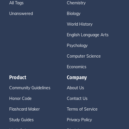
All Tags
Chemistry
Unanswered
Biology
World History
English Language Arts
Psychology
Computer Science
Economics
Product
Company
Community Guidelines
About Us
Honor Code
Contact Us
Flashcard Maker
Terms of Service
Study Guides
Privacy Policy