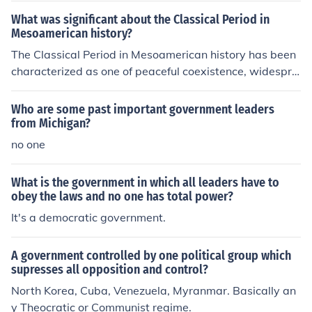
(Ayatollah) is not an elected position (but is one which i
leaders or religious institutions hold political power and
What was significant about the Classical Period in
s always filled by a top cleric.)
influence government decisions based on religious princ
Mesoamerican history?
iples. In a secular state, laws are typically based on de
The Classical Period in Mesoamerican history has been
mocratic principles and human rights, whereas in a the
characterized as one of peaceful coexistence, widespre
ocratic state, laws are often based on religious teachin
ad trade, theocratic government and the absence of lar
gs or interpretations.
ge states seeking conquest.
Who are some past important government leaders
from Michigan?
no one
What is the government in which all leaders have to
obey the laws and no one has total power?
It's a democratic government.
A government controlled by one political group which
supresses all opposition and control?
North Korea, Cuba, Venezuela, Myranmar. Basically an
y Theocratic or Communist regime.