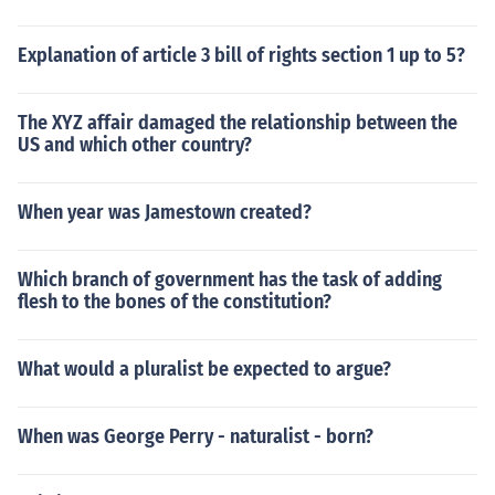
Explanation of article 3 bill of rights section 1 up to 5?
The XYZ affair damaged the relationship between the
US and which other country?
When year was Jamestown created?
Which branch of government has the task of adding
flesh to the bones of the constitution?
What would a pluralist be expected to argue?
When was George Perry - naturalist - born?