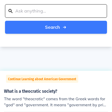
Search
Continue Learning about American Government
What is a theocratic society?
The word "theocratic" comes from the Greek words for
"god" and "government. It means "government by pries
ts" or whatever kind of religious leaders the particular s