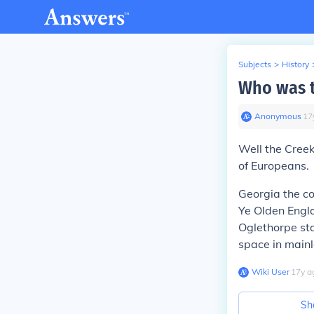
Subjects
>
History
Who was th
Anonymous
∙
17
Well the Creek
of Europeans.
Georgia the co
Ye Olden Engla
Oglethorpe sta
space in mainl
Wiki User
∙
17
y
a
Sh