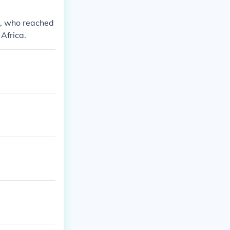
s, who reached
Africa.