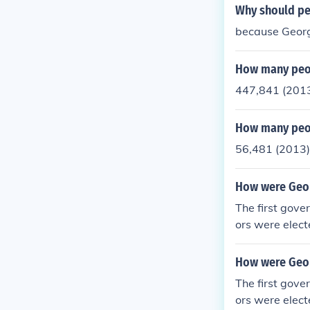
Why should pe
because Georgi
How many peop
447,841 (201
How many peop
56,481 (2013)
How were Geor
The first gove
ors were elect
How were Geor
The first gove
ors were elect