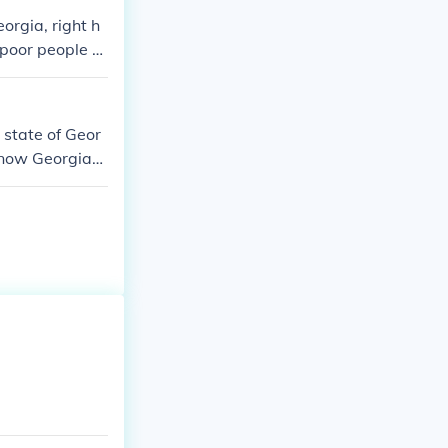
orgia, right h
 poor people c
e state of Geor
s now Georgia
enal colony.