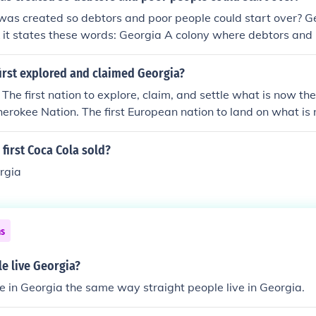
as created so debtors and poor people could start over? Ge
 it states these words: Georgia A colony where debtors and
 was the....ect.
irst explored and claimed Georgia?
 The first nation to explore, claim, and settle what is now th
erokee Nation. The first European nation to land on what i
 first European nation to colonize it was England; it was a p
first Coca Cola sold?
rgia
ns
e live Georgia?
e in Georgia the same way straight people live in Georgia.