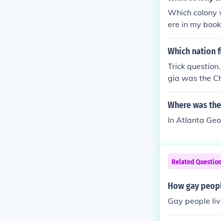
Which colony w
ere in my book
ould start over
Which nation f
Trick question.
gia was the Ch
was Spain. The
Where was the 
In Atlanta Geo
Related Questio
How gay peopl
Gay people liv