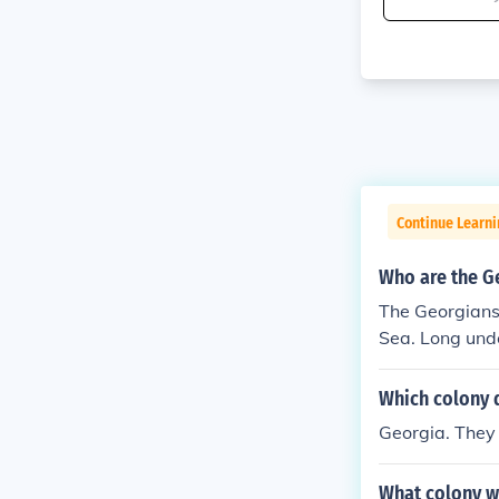
Continue Learn
Who are the G
The Georgians 
Sea. Long unde
Which colony d
Georgia. They 
What colony w