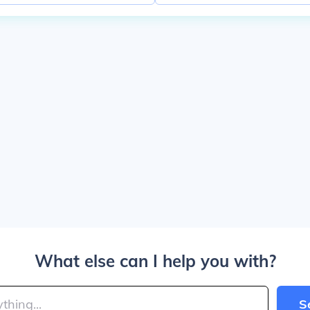
What else can I help you with?
S