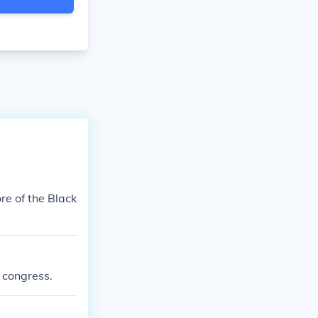
re of the Black
l congress.