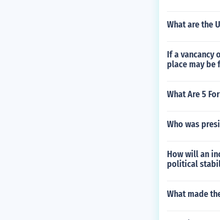
What are the U
If a vancancy 
place may be 
What Are 5 Fo
Who was presi
How will an i
political stabi
What made the