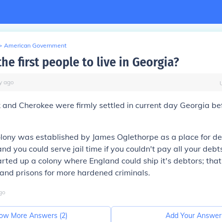
>
American Government
e first people to live in Georgia?
y
ago
 and Cherokee were firmly settled in current day Georgia bef
lony was established by James Oglethorpe as a place for de
nd you could serve jail time if you couldn't pay all your debts
rted up a colony where England could ship it's debtors; that
and prisons for more hardened criminals.
go
ow More Answers (
2
)
Add Your Answer