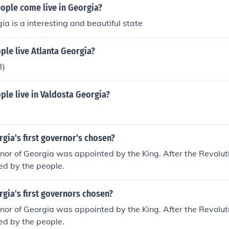
ople come live in Georgia?
a is a interesting and beautiful state
le live Atlanta Georgia?
3)
le live in Valdosta Georgia?
gia's first governor's chosen?
rnor of Georgia was appointed by the King. After the Revolut
ed by the people.
gia's first governors chosen?
rnor of Georgia was appointed by the King. After the Revolut
ed by the people.