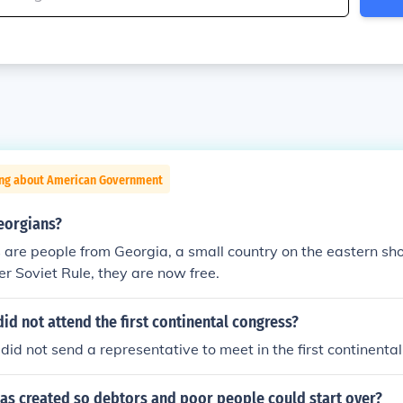
ing about American Government
eorgians?
are people from Georgia, a small country on the eastern sho
r Soviet Rule, they are now free.
id not attend the first continental congress?
did not send a representative to meet in the first continenta
as created so debtors and poor people could start over?