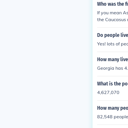
Who was the fi
If you mean As
the Caucasus 
Do people live
Yes! lots of pe
How many live
Georgia has 4.2
What is the po
4,627,070
How many peop
82,548 peopl