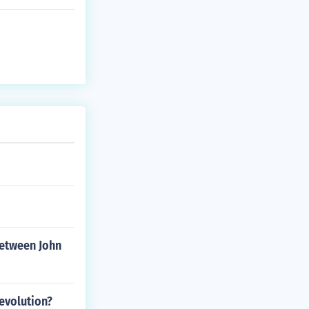
between John
evolution?