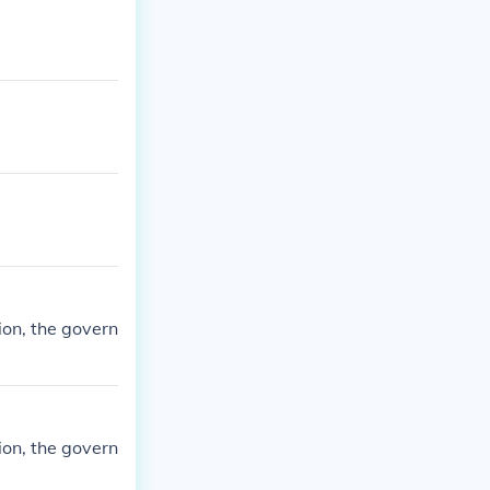
ion, the govern
ion, the govern