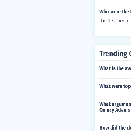
Who were the f
the first peopl
Trending 
What is the av
What were top
What argument
Quincy Adams 
How did the d