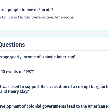
irst people to live in Florida?
e to live in Florida were native Americans.
Questions
erage yearly income of a single American?
 10 events of 1997?
 was used to support the accusation of a corrupt bargain 
and Henry Clay?
evelopment of colonial governments lead to the American R