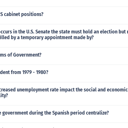
S cabinet positions?
occurs in the U.S. Senate the state must hold an election bu
filled by a temporary appointment made by?
rms of Government?
dent from 1979 - 1980?
ncreased unemployment rate impact the social and economic
lity?
 government during the Spanish period centralize?