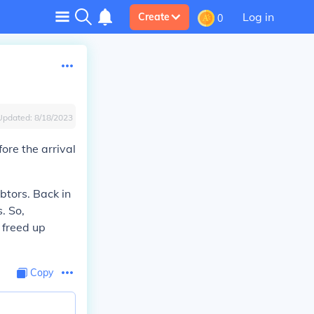
Log in
Create
0
Updated:
8/18/2023
ore the arrival
btors. Back in
. So,
 freed up
Copy