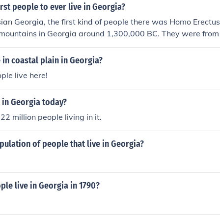
rst people to ever live in Georgia?
ian Georgia, the first kind of people there was Homo Erectu
mountains in Georgia around 1,300,000 BC. They were from 
 in coastal plain in Georgia?
ople live here!
 in Georgia today?
2 million people living in it.
pulation of people that live in Georgia?
le live in Georgia in 1790?
e