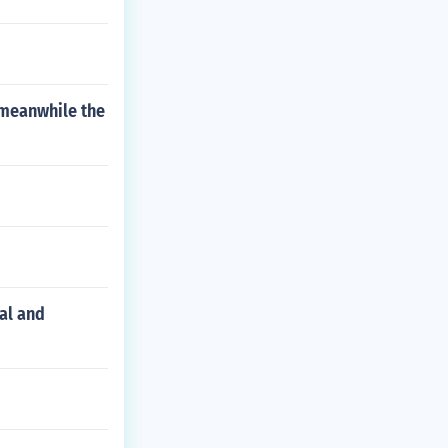
t meanwhile the
al and