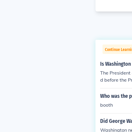
Continue Learn
Is Washington 
The President 
d before the P
ngton DC, and 
Who was the p
booth
Did George Wa
Washington nev