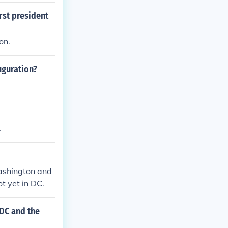
st president
on.
uguration?
.
Washington and
t yet in DC.
 DC and the