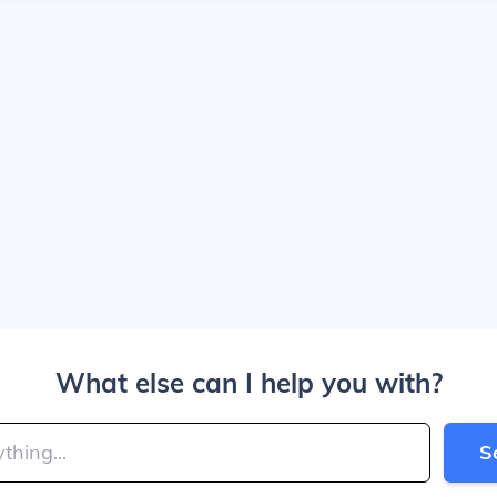
What else can I help you with?
S