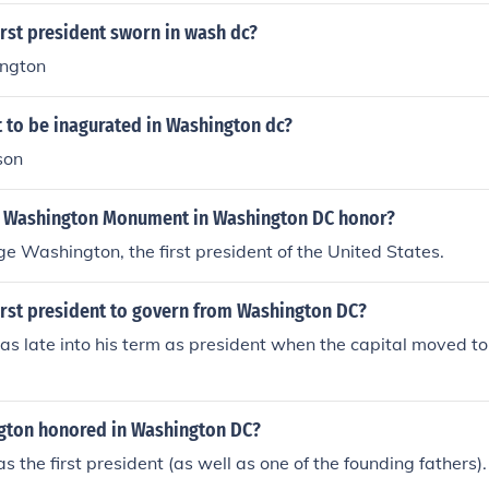
rst president sworn in wash dc?
ngton
t to be inagurated in Washington dc?
son
 Washington Monument in Washington DC honor?
ge Washington, the first president of the United States.
irst president to govern from Washington DC?
s late into his term as president when the capital moved t
gton honored in Washington DC?
 the first president (as well as one of the founding fathers).