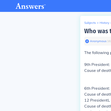
Subjects
>
History
Who was th
Anonymous
∙
16
The following 
9th President:
Cause of deat
6th President
Cause of death
12 PresidentL
Cause of death