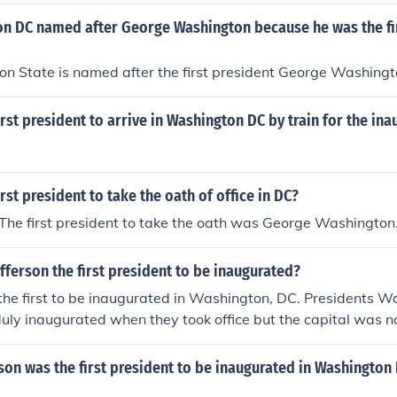
n DC named after George Washington because he was the fir
n State is named after the first president George Washingt
rst president to arrive in Washington DC by train for the ina
rst president to take the oath of office in DC?
he first president to take the oath was George Washington
ferson the first president to be inaugurated?
the first to be inaugurated in Washington, DC. Presidents 
y inaugurated when they took office but the capital was no
on was the first president to be inaugurated in Washington