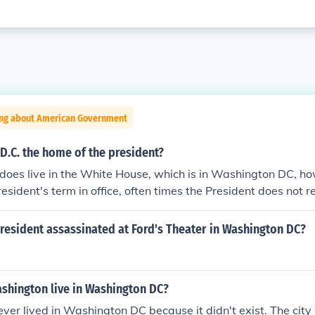
ing about American Government
D.C. the home of the president?
does live in the White House, which is in Washington DC, ho
resident's term in office, often times the President does not 
instead lives in other states.
resident assassinated at Ford's Theater in Washington DC?
shington live in Washington DC?
er lived in Washington DC because it didn't exist. The cit