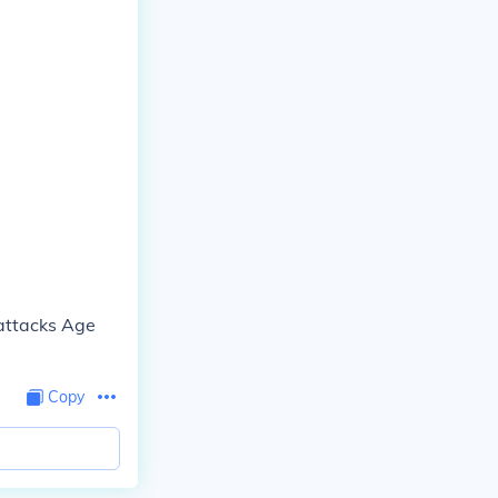
 attacks Age
Copy