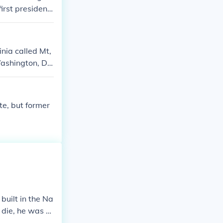
irst president
e laundry in t
as president h
m.
inia called Mt,
Washington, DC
te, but former
uilt in the Na
 die, he was th