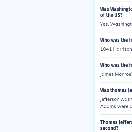
Was Washingto
of the US?
Yes. Washingto
Who was the fi
1841 Harrison
Who was the fi
James MonroeT
Was thomas Jef
Jefferson was 
Adams were dul
Thomas Jeffers
second?