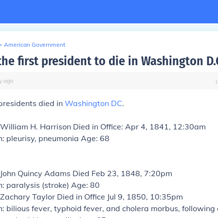
>
American Government
e first president to die in Washington D.
y
ago
presidents died in
Washington DC
.
 William H. Harrison
Died in Office: Apr 4, 1841, 12:30am
h: pleurisy, pneumonia Age: 68
: John Quincy Adams
Died Feb 23, 1848, 7:20pm
: paralysis (stroke) Age: 80
 Zachary Taylor
Died in Office Jul 9, 1850, 10:35pm
: bilious fever, typhoid fever, and cholera morbus, following