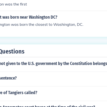
on was the first
t was born near Washington DC?
gton was born the closest to Washington, DC.
Questions
not given to the U.S. government by the Constitution belongs
 sentence?
ve of Tangiers called?