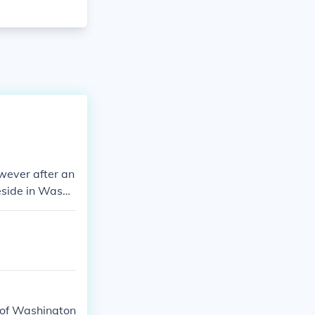
wever after an
reside in Washi
y of Washington