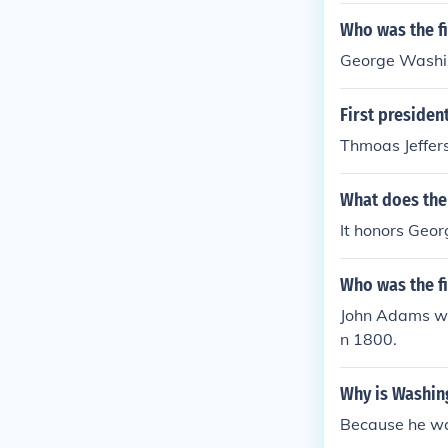
Who was the fi
George Washi
First presiden
Thmoas Jeffer
What does the
It honors Geor
Who was the f
John Adams wa
n 1800.
Why is Washin
Because he was