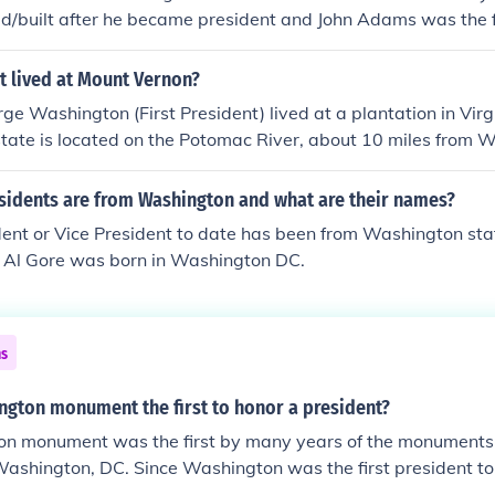
d/built after he became president and John Adams was the f
 White House. When he moved in it wasn't finished and hung th
The principle residence of Washington was Mt. Vernon, but 
t lived at Mount Vernon?
house in New York and one in Philadelphia for his second ter
ge Washington (First President) lived at a plantation in Virg
tate is located on the Potomac River, about 10 miles from 
tional shrine, open to tours for visitors.
idents are from Washington and what are their names?
dent or Vice President to date has been from Washington sta
t Al Gore was born in Washington DC.
ns
ngton monument the first to honor a president?
n monument was the first by many years of the monuments b
 Washington, DC. Since Washington was the first president to
 a tomb .