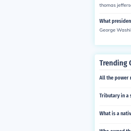
thomas jeffers
What presiden
George Washin
Trending 
All the power 
Tributary in a
What is a nati