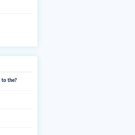
 to the?