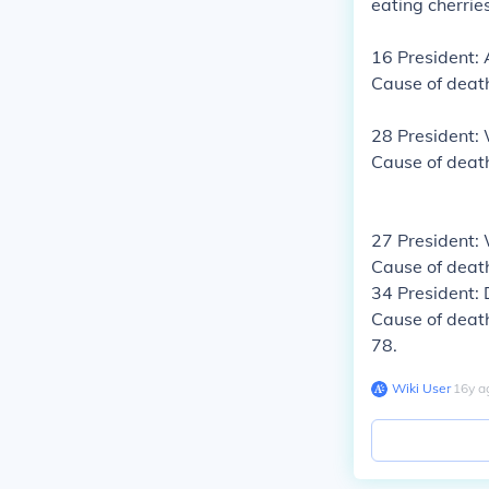
eating cherrie
16 President:
Cause of deat
28 President
Cause of death
27 President:
Cause of deat
34 President:
Cause of death
78.
Wiki User
∙
16
y
a