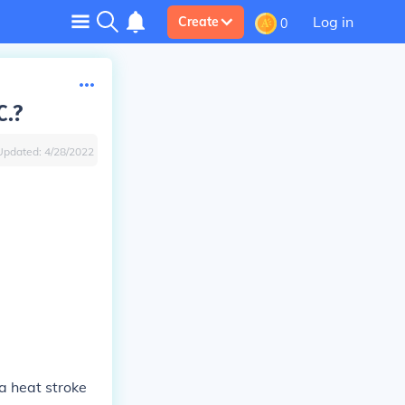
Log in
Create
0
C.?
Updated:
4/28/2022
 a heat stroke