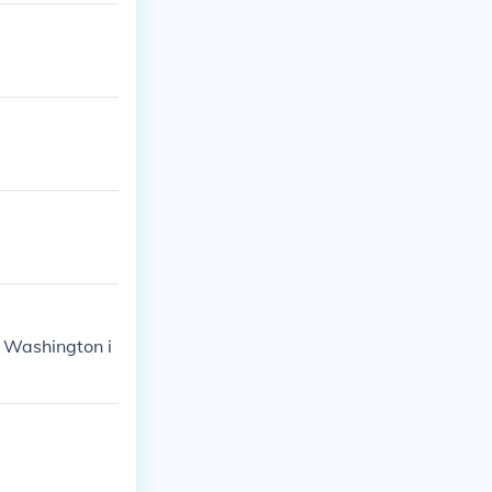
o Washington i