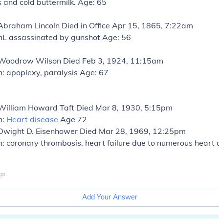
s and cold buttermilk. Age: 65
 Abraham Lincoln
Died in Office Apr 15, 1865, 7:22am
hL assassinated by gunshot Age: 56
: Woodrow Wilson
Died Feb 3, 1924, 11:15am
: apoplexy, paralysis Age: 67
 William Howard Taft
Died Mar 8, 1930, 5:15pm
h:
Heart disease
Age 72
 Dwight D. Eisenhower
Died Mar 28, 1969, 12:25pm
: coronary thrombosis, heart failure due to numerous heart
go
Add Your Answer