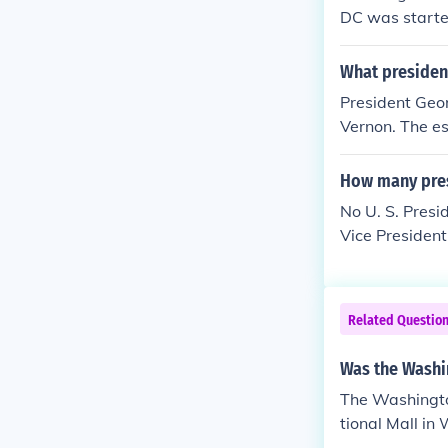
DC was starte
to live in the
he East Room. 
What presiden
e was given a 
President Geor
Vernon. The es
and is now a na
How many pres
No U. S. Presi
Vice Presiden
Related Questio
Was the Washi
The Washingto
tional Mall in
e first to have