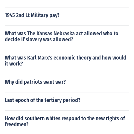
1945 2nd Lt Military pay?
What was The Kansas Nebraska act allowed who to
decide if slavery was allowed?
What was Karl Marx's economic theory and how would
it work?
Why did patriots want war?
Last epoch of the tertiary period?
How did southern whites respond to the new rights of
freedmen?