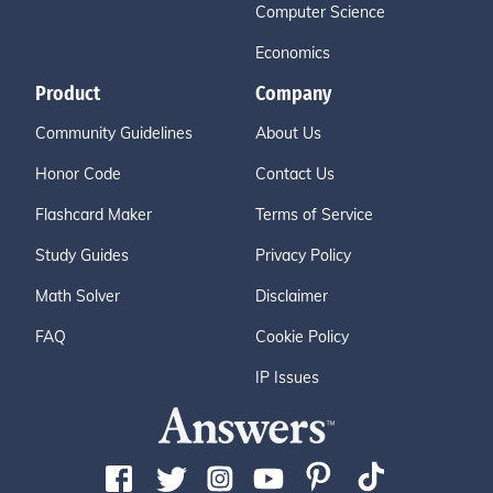
Computer Science
Economics
Product
Company
Community Guidelines
About Us
Honor Code
Contact Us
Flashcard Maker
Terms of Service
Study Guides
Privacy Policy
Math Solver
Disclaimer
FAQ
Cookie Policy
IP Issues