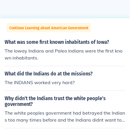
Continue Learning about American Government
What was some first known inhabitants of Iowa?
The Ioway Indians and Paleo Indians were the first kno
wn inhabitants.
What did the Indians do at the missions?
The INDIANS worked very hard?
Why didn't the Indians trust the white people's
government?
The white peoples government had betrayed the Indian
s too many times before and the Indians didnt want to t
rust them again