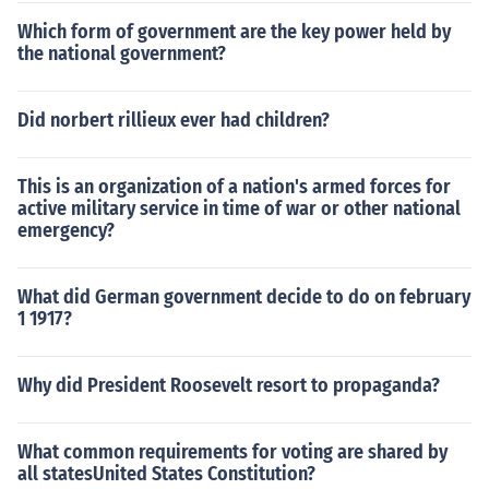
Which form of government are the key power held by
the national government?
Did norbert rillieux ever had children?
This is an organization of a nation's armed forces for
active military service in time of war or other national
emergency?
What did German government decide to do on february
1 1917?
Why did President Roosevelt resort to propaganda?
What common requirements for voting are shared by
all statesUnited States Constitution?