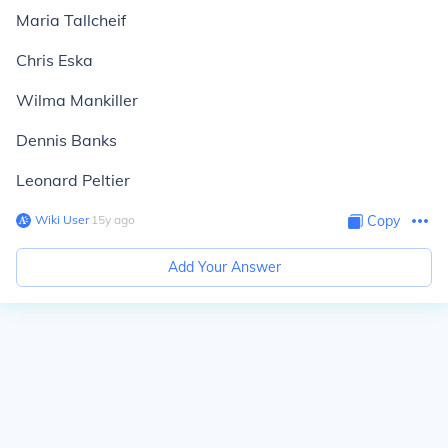
Maria Tallcheif
Chris Eska
Wilma Mankiller
Dennis Banks
Leonard Peltier
Wiki User
∙
15
y
ago
Copy
Add Your Answer