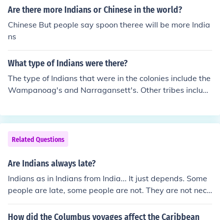
Are there more Indians or Chinese in the world?
Chinese But people say spoon theree will be more India
ns
What type of Indians were there?
The type of Indians that were in the colonies include the
Wampanoag's and Narragansett's. Other tribes include
the Algonquin's and Powhatan.
Related Questions
Are Indians always late?
Indians as in Indians from India... It just depends. Some
people are late, some people are not. They are not nece
ssarily, "Indians are late."
How did the Columbus voyages affect the Caribbean