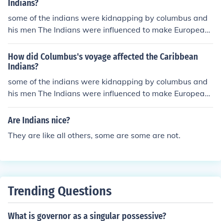
Indians?
some of the indians were kidnapping by columbus and
his men The Indians were influenced to make European-
style ceramics.
How did Columbus's voyage affected the Caribbean
Indians?
some of the indians were kidnapping by columbus and
his men The Indians were influenced to make European-
style ceramics.
Are Indians nice?
They are like all others, some are some are not.
Trending Questions
What is governor as a singular possessive?