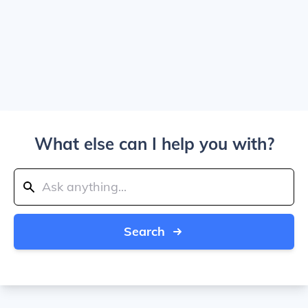
What else can I help you with?
Search