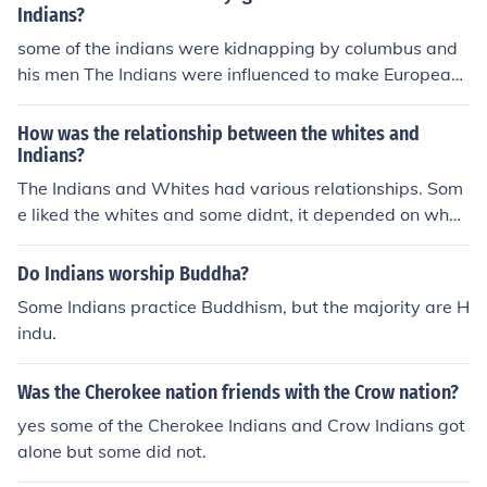
Indians?
some of the indians were kidnapping by columbus and
his men The Indians were influenced to make European-
style ceramics.
How was the relationship between the whites and
Indians?
The Indians and Whites had various relationships. Som
e liked the whites and some didnt, it depended on what
the indians tribe was like, and what they beileved.
Do Indians worship Buddha?
Some Indians practice Buddhism, but the majority are H
indu.
Was the Cherokee nation friends with the Crow nation?
yes some of the Cherokee Indians and Crow Indians got
alone but some did not.