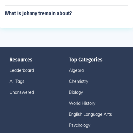
What is johnny tremain about?
Resources
Top Categories
Leaderboard
Algebra
All Tags
Chemistry
Unanswered
Biology
World History
English Language Arts
Psychology