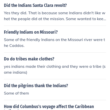
Did the Indians Santa Clara revolt?
Yes they did. That is because some Indians didn't like w
hat the people did at the mission. Some wanted to keep
back the religious beliefs. Some Indians were born at th
e mission. Some even said it was harsh there. They had
Friendly Indians on Missouri?
to do all the work.
Some of the friendly Indians on the Missouri river were t
he Caddos.
Do do tribes make clothes?
yes indians made their clothing and they were a tribe (s
ome indians)
Did the pilgrims thank the Indians?
Some of them
How did Columbus's voyage affect the Caribbean