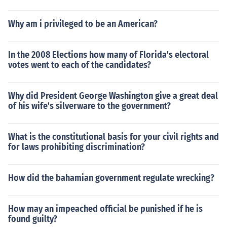
Why am i privileged to be an American?
In the 2008 Elections how many of Florida's electoral
votes went to each of the candidates?
Why did President George Washington give a great deal
of his wife's silverware to the government?
What is the constitutional basis for your civil rights and
for laws prohibiting discrimination?
How did the bahamian government regulate wrecking?
How may an impeached official be punished if he is
found guilty?