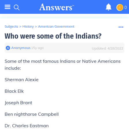
0
Subjects
>
History
>
American Government
Who were some of the Indians?
Anonymous
∙
15
y
ago
Updated:
4/28/2022
Some of the most famous Indians or Native Americans
include:
Sherman Alexie
Black Elk
Joseph Brant
Ben nighthorse Campbell
Dr. Charles Eastman