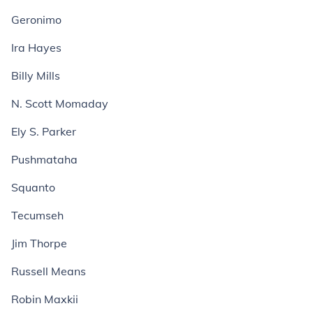
Geronimo
Ira Hayes
Billy Mills
N. Scott Momaday
Ely S. Parker
Pushmataha
Squanto
Tecumseh
Jim Thorpe
Russell Means
Robin Maxkii