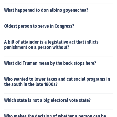
What happened to don albino goyenechea?
Oldest person to serve in Congress?
A bill of attainder is a legislative act that inflicts
punishment on a person without?
What did Truman mean by the buck stops here?
Who wanted to lower taxes and cut social programs in
the south in the late 1800s?
Which state is not a big electoral vote state?
Who makes the decision of whether a person can be