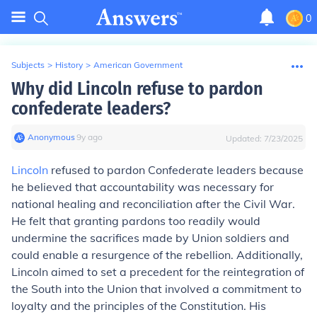
0
Subjects
>
History
>
American Government
Why did Lincoln refuse to pardon
confederate leaders?
Anonymous
∙
9
y
ago
Updated:
7/23/2025
Lincoln
refused to pardon Confederate leaders because
he believed that accountability was necessary for
national healing and reconciliation after the Civil War.
He felt that granting pardons too readily would
undermine the sacrifices made by Union soldiers and
could enable a resurgence of the rebellion. Additionally,
Lincoln aimed to set a precedent for the reintegration of
the South into the Union that involved a commitment to
loyalty and the principles of the Constitution. His