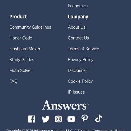
Economics
Product
Company
Community Guidelines
About Us
Honor Code
Contact Us
Flashcard Maker
Terms of Service
Study Guides
Privacy Policy
Math Solver
Disclaimer
FAQ
Cookie Policy
IP Issues
Copyright ©2026 Infospace Holdings LLC, A System1 Company. All Rights