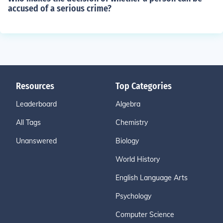
accused of a serious crime?
Resources
Top Categories
Leaderboard
Algebra
All Tags
Chemistry
Unanswered
Biology
World History
English Language Arts
Psychology
Computer Science