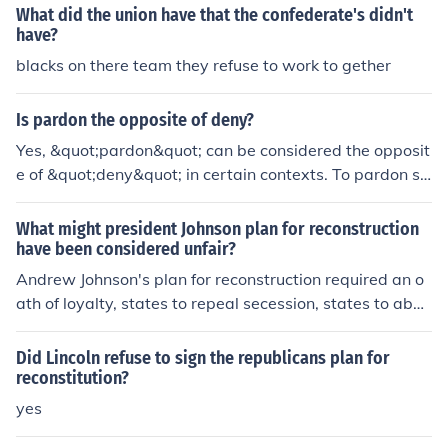
He believed that securing the amendment was crucial f
What did the union have that the confederate's didn't
or ensuring a lasting peace and for the future of the Uni
have?
on. Lincoln viewed the amendment as a necessary step
blacks on there team they refuse to work to gether
to solidify the Union's commitment to ending slavery, m
aking it a precondition for any negotiations with the Co
Is pardon the opposite of deny?
nfederacy.
Yes, &quot;pardon&quot; can be considered the opposit
e of &quot;deny&quot; in certain contexts. To pardon so
meone typically involves forgiving or absolving them of
a wrongdoing, while to deny something means to refus
What might president Johnson plan for reconstruction
e to acknowledge or accept it. Thus, in situations where
have been considered unfair?
pardon implies acceptance and forgiveness, denial repr
Andrew Johnson's plan for reconstruction required an o
esents rejection or refusal.
ath of loyalty, states to repeal secession, states to aboli
sh slavery, and refuse to pay Confederate government
debts. His plan might be unfair because it allowed Conf
Did Lincoln refuse to sign the republicans plan for
ederate leaders to take charge of Reconstruction.
reconstitution?
yes