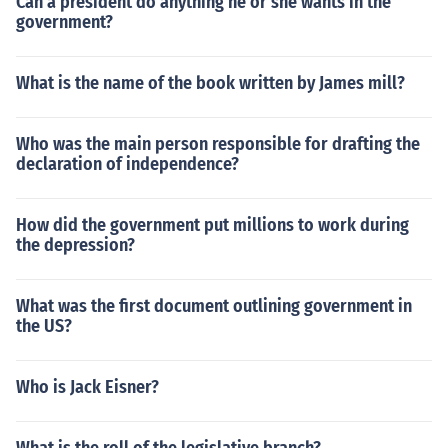
Can a president do anything he or she wants in the
government?
What is the name of the book written by James mill?
Who was the main person responsible for drafting the
declaration of independence?
How did the government put millions to work during
the depression?
What was the first document outlining government in
the US?
Who is Jack Eisner?