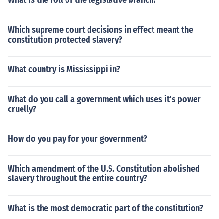
What is the roll of the legislative branch?
Which supreme court decisions in effect meant the
constitution protected slavery?
What country is Mississippi in?
What do you call a government which uses it's power
cruelly?
How do you pay for your government?
Which amendment of the U.S. Constitution abolished
slavery throughout the entire country?
What is the most democratic part of the constitution?