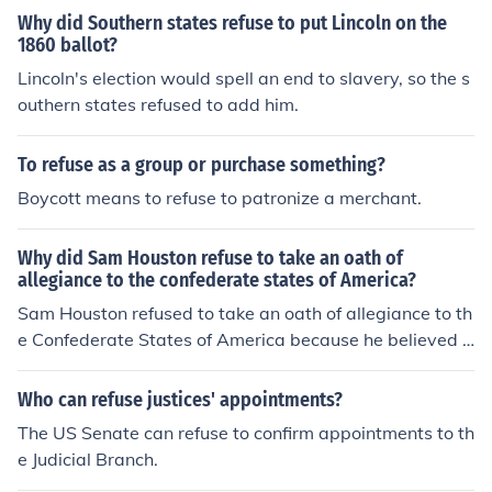
Why did Southern states refuse to put Lincoln on the
1860 ballot?
Lincoln's election would spell an end to slavery, so the s
outhern states refused to add him.
To refuse as a group or purchase something?
Boycott means to refuse to patronize a merchant.
Why did Sam Houston refuse to take an oath of
allegiance to the confederate states of America?
Sam Houston refused to take an oath of allegiance to th
e Confederate States of America because he believed i
n the preservation of the Union and opposed secession.
As a former governor of Texas and a strong supporter o
Who can refuse justices' appointments?
f the Union, he felt that the Confederacy was leading th
The US Senate can refuse to confirm appointments to th
e nation towards division and conflict. Houston's commi
e Judicial Branch.
tment to his principles and his belief in the importance o