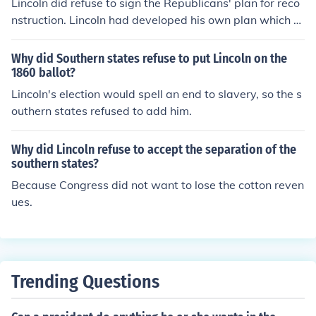
Lincoln did refuse to sign the Republicans' plan for reco
nstruction. Lincoln had developed his own plan which w
as more lenient toward the south.
Why did Southern states refuse to put Lincoln on the
1860 ballot?
Lincoln's election would spell an end to slavery, so the s
outhern states refused to add him.
Why did Lincoln refuse to accept the separation of the
southern states?
Because Congress did not want to lose the cotton reven
ues.
Trending Questions