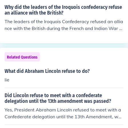
f national unity ultimately led to his political downfall in
Why did the leaders of the Iroquois confederacy refuse
Texas.
an alliance with the British?
The leaders of the Iroquois Confederacy refused an allia
nce with the British during the French and Indian War p
rimarily because they sought to maintain their autonom
y and avoid being drawn into European conflicts. They
were wary of British intentions and feared that aligning
with them would undermine their power and land right
Related Questions
s. Additionally, the Iroquois had established trading rel
ationships with the French, which they were reluctant t
What did Abraham Lincoln refuse to do?
o jeopardize by siding with the British. The desire to pro
lie
tect their territory and sovereignty ultimately guided th
eir decision.
Did Lincoln refuse to meet with a confederate
delegation until the 13th amendment was passed?
Yes, President Abraham Lincoln refused to meet with a
Confederate delegation until the 13th Amendment, whi
ch aimed to abolish slavery, was passed by Congress.