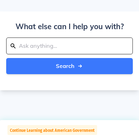
What else can I help you with?
Search
Continue Learning about American Government