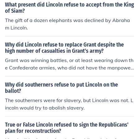
What present did Lincoln refuse to accept from the King
of Siam?
The gift of a dozen elephants was declined by Abraha
m Lincoln.
Why did Lincoln refuse to replace Grant despite the
high number of casualties in Grant's army?
Grant was winning battles, or at least wearing down th
e Confederate armies, who did not have the manpower
resources of the Union. The North could have greater ca
sualties and still win.
Why did southerners refuse to put Lincoln on the
ballot?
The southerners were for slavery, but Lincoln was not. L
incoln would try to abolish slavery.
True or False Lincoln refused to sign the Republicans'
plan for reconstruction?