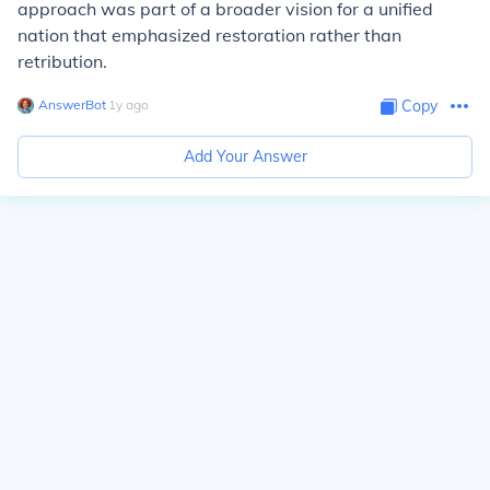
approach was part of a broader vision for a unified
nation that emphasized restoration rather than
retribution.
AnswerBot
∙
1
y
ago
Copy
Add Your Answer