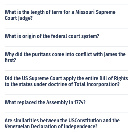
What is the length of term for a Missouri Supreme
Court Judge?
What is origin of the federal court system?
Why did the puritans come into conflict with James the
first?
Did the US Supreme Court apply the entire Bill of Rights
to the states under doctrine of Total Incorporation?
What replaced the Assembly in 1774?
Are similarities between the USConstitution and the
Venezuelan Declaration of Independence?