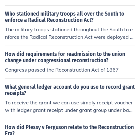
South because of corruption.
ion began.
Who stationed military troops all over the South to
enforce a Radical Reconstruction Act?
The military troops stationed throughout the South to e
nforce the Radical Reconstruction Act were deployed b
y the federal government under the authority of Preside
nt Ulysses S. Grant. This was done to ensure the protec
How did requirements for readmission to the union
tion of freed slaves and to maintain order during the Re
change under congressional reconstruction?
construction period following the American Civil War.
Congress passed the Reconstruction Act of 1867
What general ledger account do you use to record grant
receipts?
To receive the grant we can use simply receipt voucher
with ledger grant receipt under grant group under bank
parent group. Enjoy it !
How did Plessy v Ferguson relate to the Reconstruction
Era?