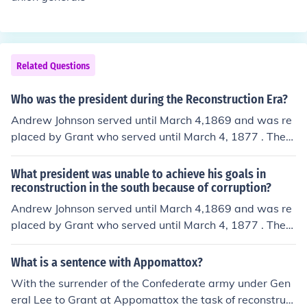
Related Questions
Who was the president during the Reconstruction Era?
Andrew Johnson served until March 4,1869 and was re
placed by Grant who served until March 4, 1877 . There
were still vestiges of the Reconstruction government w
hen Hayes succeeded Grant as president, but most of t
What president was unable to achieve his goals in
he Reconstruction Era was under Johnson and Grant.
reconstruction in the south because of corruption?
Andrew Johnson served until March 4,1869 and was re
placed by Grant who served until March 4, 1877 . There
were still vestiges of the Reconstruction government w
hen Hayes succeeded Grant as president, but most of t
What is a sentence with Appomattox?
he Reconstruction Era was under Johnson and Grant. Gr
With the surrender of the Confederate army under Gen
ant was unable to achieve his goals reconstructing the
eral Lee to Grant at Appomattox the task of reconstruct