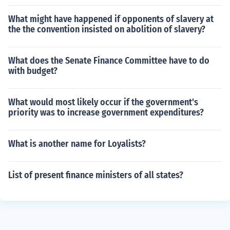
What might have happened if opponents of slavery at
the the convention insisted on abolition of slavery?
What does the Senate Finance Committee have to do
with budget?
What would most likely occur if the government's
priority was to increase government expenditures?
What is another name for Loyalists?
List of present finance ministers of all states?