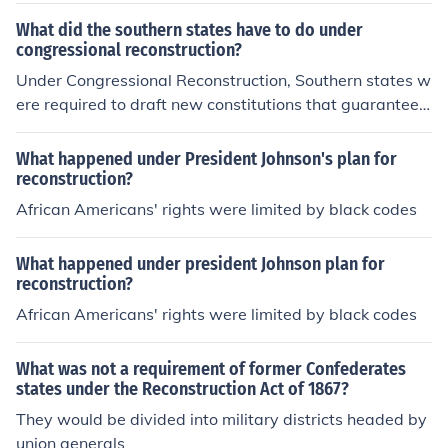
What did the southern states have to do under
congressional reconstruction?
Under Congressional Reconstruction, Southern states w
ere required to draft new constitutions that guaranteed
civil rights and suffrage for African American men. They
had to ratify the 14th Amendment, which granted citize
What happened under President Johnson's plan for
nship and equal protection under the law, and the 15th
reconstruction?
Amendment, which prohibited denying the right to vote
African Americans' rights were limited by black codes
based on race. Additionally, Southern states had to be
governed by military oversight until they complied with
What happened under president Johnson plan for
these requirements and demonstrated a commitment t
reconstruction?
o the Reconstruction policies.
African Americans' rights were limited by black codes
What was not a requirement of former Confederates
states under the Reconstruction Act of 1867?
They would be divided into military districts headed by
union generals