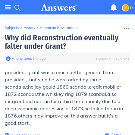
0
Subjects
>
History
>
American Government
Why did Reconstruction eventually
falter under Grant?
Anonymous
∙
14
y
ago
Updated:
9/17/2023
president grant was a much better general than
president,that said he was rocked by three
scandals,the jay gould 1869 scandal,credit mobilier
1872 scandal,the whiskey ring 1879 scandal.also
mr.grant did not run for a third term mainly due to a
deep economic depression of 1873,he failed to run in
1876.others may improve on this answer but it's a
good start.
Wiki User
∙
14
y
ago