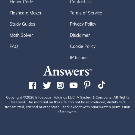
Honor Code
Contact Us
Flashcard Maker
Terms of Service
Study Guides
Privacy Policy
Math Solver
Disclaimer
FAQ
Cookie Policy
IP Issues
Copyright ©2026 Infospace Holdings LLC, A System1 Company. All Rights
Reserved. The material on this site can not be reproduced, distributed,
transmitted, cached or otherwise used, except with prior written permission
of Answers.