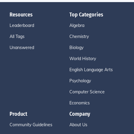
Resources
Top Categories
Leaderboard
Algebra
All Tags
Chemistry
Unanswered
Biology
World History
English Language Arts
Psychology
Computer Science
Economics
Product
Company
Community Guidelines
About Us