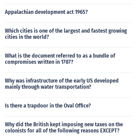
Appalachian development act 1965?
Which cities is one of the largest and fastest growing
cities in the world?
What is the document referred to as a bundle of
compromises written in 1787?
Why was infrastructure of the early US developed
mainly through water transportation?
Is there a trapdoor in the Oval Office?
Why did the British kept imposing new taxes on the
colonists for all of the following reasons EXCEPT?