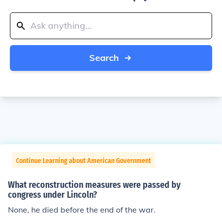
Search
Continue Learning about American Government
What reconstruction measures were passed by
congress under Lincoln?
None, he died before the end of the war.