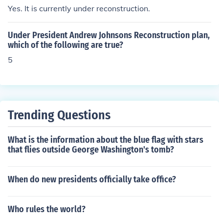
as elected as the 18th President of the United States, s
Yes. It is currently under reconstruction.
erving two terms from 1869 to 1877. His presidency foc
used on Reconstruction and civil rights for freed slaves,
Under President Andrew Johnsons Reconstruction plan,
although it was also marred by scandals and corruptio
which of the following are true?
n.
5
Trending Questions
What is the information about the blue flag with stars
that flies outside George Washington's tomb?
When do new presidents officially take office?
Who rules the world?