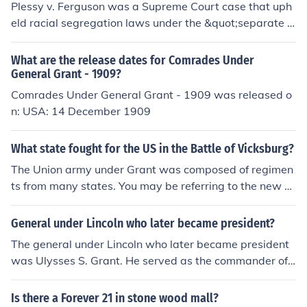
Plessy v. Ferguson was a Supreme Court case that uph
eld racial segregation laws under the &quot;separate b
ut equal&quot; doctrine. It marked a turning point in rac
e relations by allowing for legal segregation, undoing s
What are the release dates for Comrades Under
ome of the progress made during the Reconstruction Er
General Grant - 1909?
a when efforts were made to grant civil rights to Africa
Comrades Under General Grant - 1909 was released o
n Americans.
n: USA: 14 December 1909
What state fought for the US in the Battle of Vicksburg?
The Union army under Grant was composed of regimen
ts from many states. You may be referring to the new ar
my raised by John McClernand in Illinois, where he had
been a politician of great influence before the war. The
General under Lincoln who later became president?
status of this 'private' army, operating alongside Gran
The general under Lincoln who later became president
t's own force, caused much confusion and Grant eventu
was Ulysses S. Grant. He served as the commander of t
ally fired McClernand for insubordination.
he Union Army during the Civil War and was instrument
al in leading the Union to victory. After the war, Grant w
Is there a Forever 21 in stone wood mall?