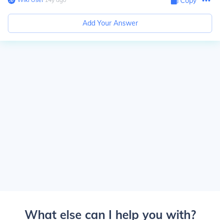
Copy
Add Your Answer
What else can I help you with?