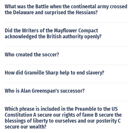
What was the Battle when the continental army crossed
the Delaware and surprised the Hessians?
Did the Writers of the Mayflower Compact
acknowledged the British authority openly?
Who created the soccer?
How did Granville Sharp help to end slavery?
Who is Alan Greenspan's successor?
Which phrase is included in the Preamble to the US
Constitution A secure our rights of fame B secure the
blessings of liberty to ourselves and our posterity C
secure our wealth?