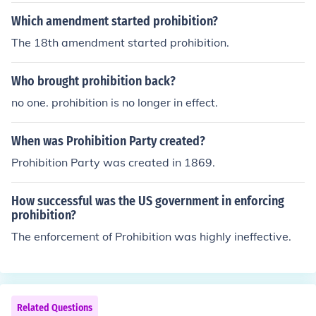
ay rights, although they are not supposed to. Perhaps o
Which amendment started prohibition?
thers can provide more examples.Additional thought:Th
The 18th amendment started prohibition.
ere are no amendments that cancel each other out. The
Twenty-first Amendment supersedes the Eighteenth A
Who brought prohibition back?
mendment. Congress passed the Volstead Act in 1919,
allowing them to enforce the Eighteenth Amendment (P
no one. prohibition is no longer in effect.
rohibition), and the Twenty-first Amendment ended Pro
hibition. The earlier amendment doesn't cancel the later
When was Prohibition Party created?
amendment.
Prohibition Party was created in 1869.
How successful was the US government in enforcing
prohibition?
The enforcement of Prohibition was highly ineffective.
Related Questions