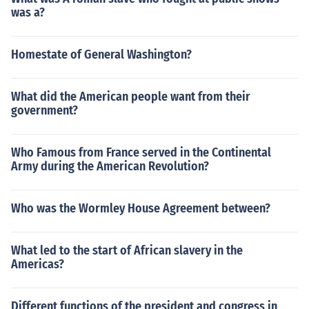
was a?
Homestate of General Washington?
What did the American people want from their
government?
Who Famous from France served in the Continental
Army during the American Revolution?
Who was the Wormley House Agreement between?
What led to the start of African slavery in the
Americas?
Different functions of the president and congress in