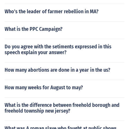
Who's the leader of farmer rebellion in MA?
What is the PPC Campaign?
Do you agree with the setiments expressed in this
speech explain your answer?
How many abortions are done in a year in the us?
How many weeks for August to may?
What is the difference between freehold borough and
freehold township new jersey?
What was A roman slave who fought at public shows