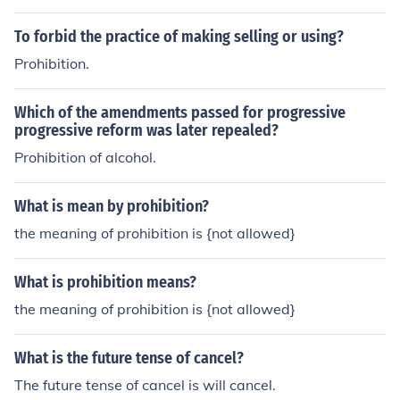
To forbid the practice of making selling or using?
Prohibition.
Which of the amendments passed for progressive
progressive reform was later repealed?
Prohibition of alcohol.
What is mean by prohibition?
the meaning of prohibition is {not allowed}
What is prohibition means?
the meaning of prohibition is {not allowed}
What is the future tense of cancel?
The future tense of cancel is will cancel.