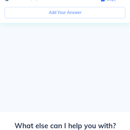
Add Your Answer
What else can I help you with?