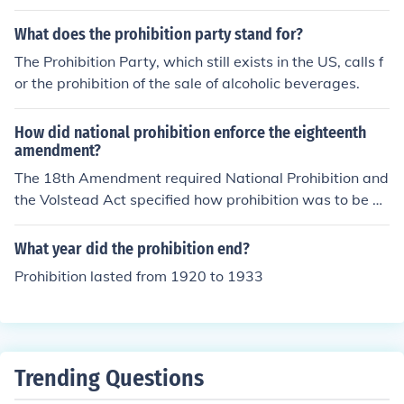
What does the prohibition party stand for?
The Prohibition Party, which still exists in the US, calls f
or the prohibition of the sale of alcoholic beverages.
How did national prohibition enforce the eighteenth
amendment?
The 18th Amendment required National Prohibition and
the Volstead Act specified how prohibition was to be en
forced.
What year did the prohibition end?
Prohibition lasted from 1920 to 1933
Trending Questions