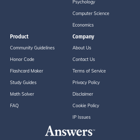
Psychology
Computer Science
Economics
Product
Company
Community Guidelines
About Us
Honor Code
Contact Us
Flashcard Maker
Terms of Service
Study Guides
Privacy Policy
Math Solver
Disclaimer
FAQ
Cookie Policy
IP Issues