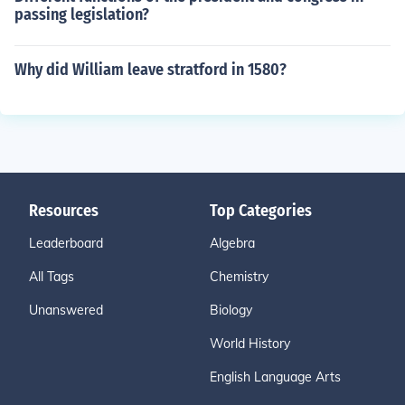
passing legislation?
Why did William leave stratford in 1580?
Resources
Top Categories
Leaderboard
Algebra
All Tags
Chemistry
Unanswered
Biology
World History
English Language Arts