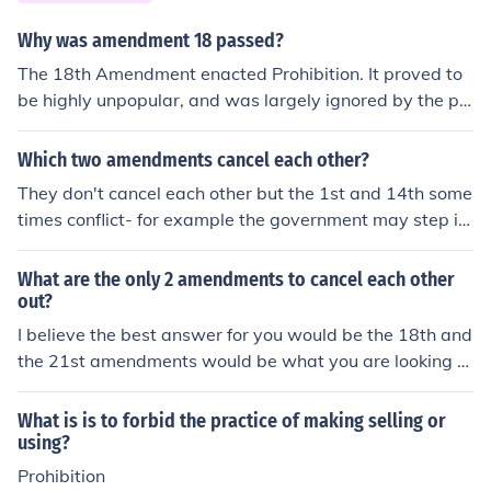
Why was amendment 18 passed?
The 18th Amendment enacted Prohibition. It proved to
be highly unpopular, and was largely ignored by the po
pulation who continued to drink at speakeasies. The cri
me rate skyrocketed under Prohibition, as gangsters lik
Which two amendments cancel each other?
e Al Capone made fortunes bootlegging alcohol. The Go
They don't cancel each other but the 1st and 14th some
vernment decided to cancel the 18th Amendment as it
times conflict- for example the government may step in
was ineffective and unpopular. The 21st Amendment re
to a Church matter if it's an equal protection issue like g
pealed Prohibition.
ay rights, although they are not supposed to. Perhaps o
What are the only 2 amendments to cancel each other
thers can provide more examples.Additional thought:Th
out?
ere are no amendments that cancel each other out. The
I believe the best answer for you would be the 18th and
Twenty-first Amendment supersedes the Eighteenth A
the 21st amendments would be what you are looking fo
mendment. Congress passed the Volstead Act in 1919,
r. They refer the the beginning, and the later repeal, of p
allowing them to enforce the Eighteenth Amendment (P
rohibition.
What is is to forbid the practice of making selling or
rohibition), and the Twenty-first Amendment ended Pro
using?
hibition. The earlier amendment doesn't cancel the later
Prohibition
amendment.