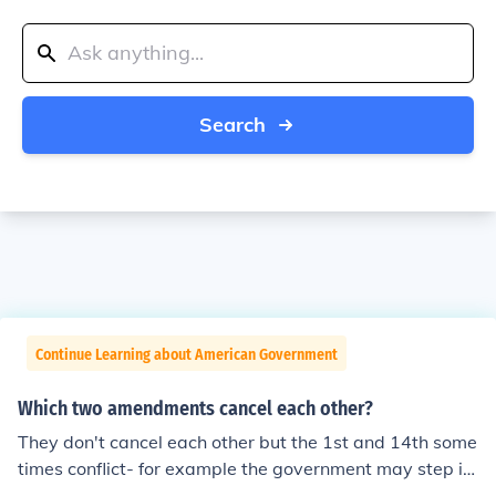
Search
Continue Learning about American Government
Which two amendments cancel each other?
They don't cancel each other but the 1st and 14th some
times conflict- for example the government may step in
to a Church matter if it's an equal protection issue like g