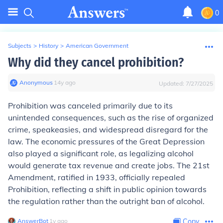
0
Subjects
>
History
>
American Government
Why did they cancel prohibition?
Anonymous
∙
14
y
ago
Updated:
7/27/2025
Prohibition was canceled primarily due to its
unintended consequences, such as the rise of organized
crime, speakeasies, and widespread disregard for the
law. The economic pressures of the Great Depression
also played a significant role, as legalizing alcohol
would generate tax revenue and create jobs. The 21st
Amendment, ratified in 1933, officially repealed
Prohibition, reflecting a shift in public opinion towards
the regulation rather than the outright ban of alcohol.
AnswerBot
∙
1
y
ago
Copy