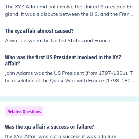
The XYZ Affair did not involve the United States and En
gland. It was a dispute between the U.S. and the Frenc
h Republic.
The xyz affair almost caused?
A war between the United States and France
Who was the first US President involved in the XYZ
affair?
John Adams was the US President (from 1797-1801). T
he resolution of the Quasi-War with France (1798-180
0) came too late to help him gain re-election.
Related Questions
Was the xyz affair a success or failure?
the XYZ Affair was not a success it was a failure