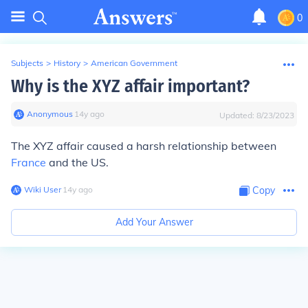
0
Subjects
>
History
>
American Government
Why is the XYZ affair important?
Anonymous
∙
14
y
ago
Updated:
8/23/2023
The XYZ affair caused a harsh relationship between
France
and the US.
Wiki User
∙
14
y
ago
Copy
Add Your Answer