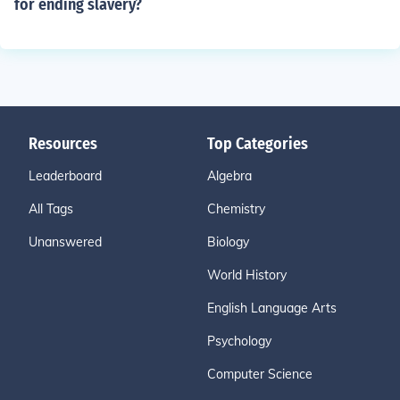
for ending slavery?
Resources
Top Categories
Leaderboard
Algebra
All Tags
Chemistry
Unanswered
Biology
World History
English Language Arts
Psychology
Computer Science