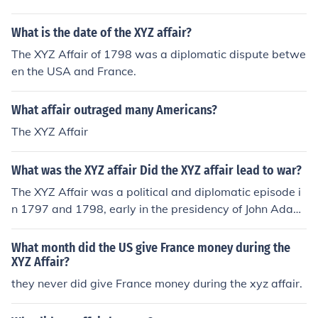
What is the date of the XYZ affair?
The XYZ Affair of 1798 was a diplomatic dispute betwe
en the USA and France.
What affair outraged many Americans?
The XYZ Affair
What was the XYZ affair Did the XYZ affair lead to war?
The XYZ Affair was a political and diplomatic episode i
n 1797 and 1798, early in the presidency of John Adam
s, involving a confrontation between the United States
and Republican France that led to the Quasi-War.
What month did the US give France money during the
XYZ Affair?
they never did give France money during the xyz affair.