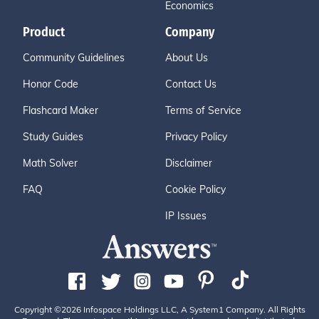
Economics
Product
Company
Community Guidelines
About Us
Honor Code
Contact Us
Flashcard Maker
Terms of Service
Study Guides
Privacy Policy
Math Solver
Disclaimer
FAQ
Cookie Policy
IP Issues
Copyright ©2026 Infospace Holdings LLC, A System1 Company. All Rights