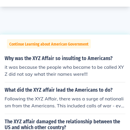
Continue Learning about American Government
Why was the XYZ Affair so insulting to Americans?
it was because the people who became to be called XY
Z did not say what their names were!!!
What did the XYZ affair lead the Americans to do?
Following the XYZ Affair, there was a surge of nationali
sm from the Americans. This included calls of war - eve
ntually contributing to the naval quasi-wars along the
Atlantic coast.
The XYZ affair damaged the relationship between the
US and which other country?