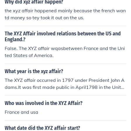
Why did xyz affair happen?
the xyz affair happened mainly because the french wan
td money so tey took it out on the us.
The XYZ Affair involved relations between the US and
England.?
False. The XYZ affair wqasbetween France and the Uni
ted States of America.
What year is the xyz affair?
The XYZ affair occurred in 1797 under President John A
dams.It was first made public in April1798 in the Unite
d States.
Who was involved in the XYZ Affair?
France and usa
What date did the XYZ affair start?