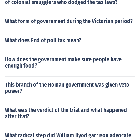
of colonial smugglers who dodged the tax laws?
What form of government during the Victorian period?
What does End of poll tax mean?
How does the government make sure people have
enough food?
This branch of the Roman government was given veto
power?
What was the verdict of the trial and what happened
after that?
What radical step did William llyod garrison advocate