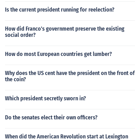
Is the current president running for reelection?
How did Franco's government preserve the existing
social order?
How do most European countries get lumber?
Why does the US cent have the president on the front of
the coin?
Which president secretly sworn in?
Do the senates elect their own officers?
When did the American Revolution start at Lexington