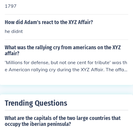
1797
How did Adam's react to the XYZ Affair?
he didnt
What was the rallying cry from americans on the XYZ
affair?
'Millions for defense, but not one cent for tribute' was th
e American rallying cry during the XYZ Affair. The affair
occurred during the presidency of John Adams.
Trending Questions
What are the capitals of the two large countries that
occupy the iberian peninsula?