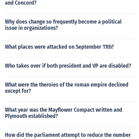
and Concord?
Why does change so frequently become a political
issue in organizations?
What places were attacked on September 11th?
Who takes over if both president and VP are disabled?
What were the theroies of the roman empire declined
except for?
What year was the Mayflower Compact written and
Plymouth established?
How did the parliament attempt to reduce the number