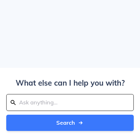
What else can I help you with?
Search