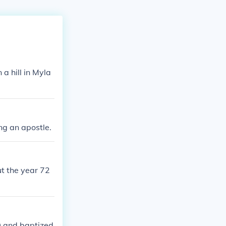
a hill in Myla
ng an apostle.
t the year 72
AD and baptized