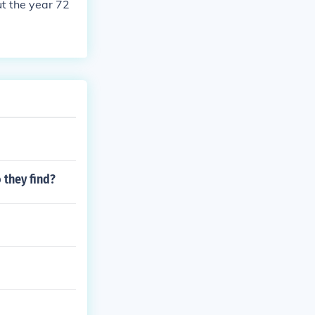
t the year 72
 they find?