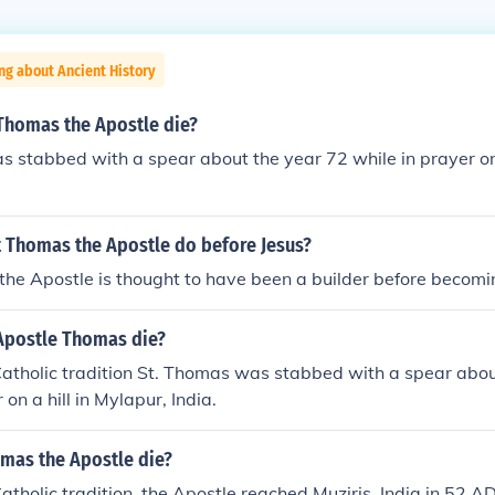
ng about Ancient History
 Thomas the Apostle die?
 stabbed with a spear about the year 72 while in prayer on 
t Thomas the Apostle do before Jesus?
he Apostle is thought to have been a builder before becomi
Apostle Thomas die?
atholic tradition St. Thomas was stabbed with a spear abou
 on a hill in Mylapur, India.
mas the Apostle die?
atholic tradition, the Apostle reached Muziris, India in 52 