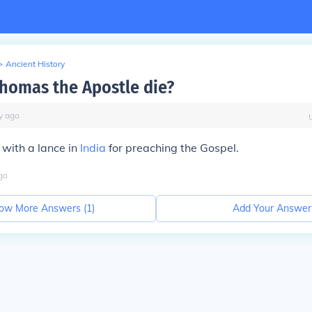
>
Ancient History
homas the Apostle die?
y
ago
 with a lance in
India
for preaching the Gospel.
go
ow More Answers (
1
)
Add Your Answer