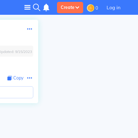
Log in
Create
0
Updated:
9/15/2023
Copy