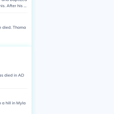
s. After his m
e Apostle were
ious places. I
n held in the
he died. Thoma
as died in AD
a hill in Myla