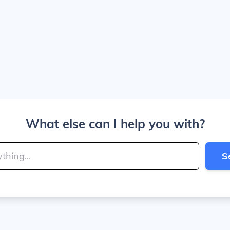
What else can I help you with?
S