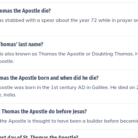
homas the Apostle die?
 stabbed with a spear about the year 72 while in prayer on 
 Thomas' last name?
is also known as Thomas the Apostle or Doubting Thomas. Hi
ostle.
as the Apostle born and when did he die?
ostle was born in the 1st century AD in Galilee. He died o
, India.
t Thomas the Apostle do before Jesus?
he Apostle is thought to have been a builder before becomi
ast day of St. Thomas the Apostle?