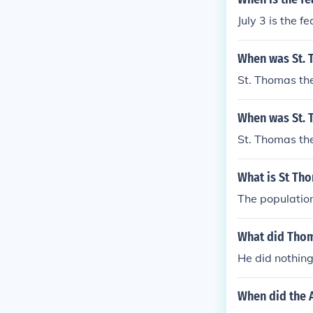
July 3 is the f
When was St. 
St. Thomas th
When was St. 
St. Thomas th
What is St Tho
The population
What did Thom
He did nothing
When did the 