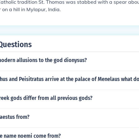
atholic tradition St. Thomas was stabbed with a spear abou
 on a hill in Mylapur, India.
Questions
modern allusions to the god dionysus?
s and Peisitratus arrive at the palace of Menelaus what do
eek gods differ from all previous gods?
aestus from?
he name noemi come from?