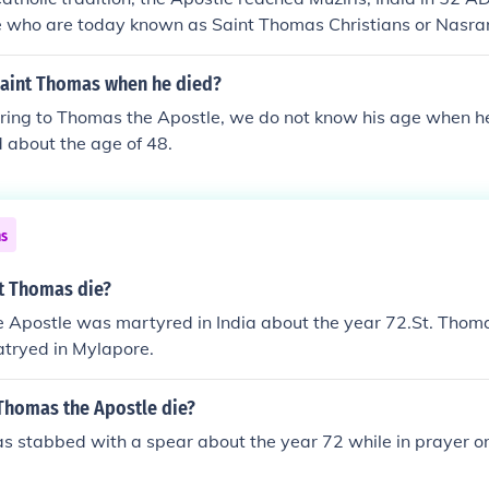
 who are today known as Saint Thomas Christians or Nasrani
h by spear in India, the remaining relics of Saint Thomas th
ar as Mesopotamia in the 3rd century, and later moved to var
aint Thomas when he died?
re brought to Abruzzo, in Ortona, Italy, where they have bee
erring to Thomas the Apostle, we do not know his age when 
nt Thomas the Apostle
 about the age of 48.
ns
t Thomas die?
e Apostle was martyred in India about the year 72.St. Thom
tryed in Mylapore.
 Thomas the Apostle die?
 stabbed with a spear about the year 72 while in prayer on 