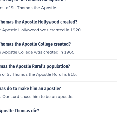
east of St. Thomas the Apostle.
Thomas the Apostle Hollywood created?
e Apostle Hollywood was created in 1920.
Thomas the Apostle College created?
e Apostle College was created in 1965.
mas the Apostle Rural's population?
 of St Thomas the Apostle Rural is 815.
as do to make him an apostle?
. Our Lord chose him to be an apostle.
Apostle Thomas die?