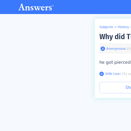
Subjects
>
History
Why did T
Anonymous
∙
15
he got pierced
Wiki User
∙
15
y
a
Sh