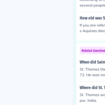
several people
urder and deat
enshrined as f
How old was S
n 1258 they we
If you are ref
Church of Sai
s Aquinas died
Related Questio
When did Sain
St. Thomas th
72. He was ma
Where did St.
St. Thomas was
pur, India.