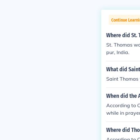
Continue Learni
Where did St.
St. Thomas was
pur, India.
What did Sain
Saint Thomas t
When did the 
According to C
while in prayer
Where did Tho
According to C