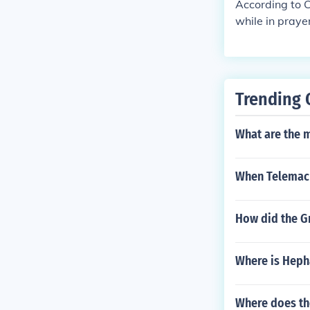
According to C
while in prayer
Trending 
What are the 
When Telemachu
How did the Gr
Where is Heph
Where does t