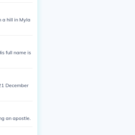
a hill in Myla
s full name is
n 21 December
ng an apostle.