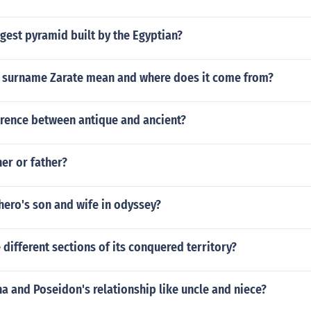
rgest pyramid built by the Egyptian?
 surname Zarate mean and where does it come from?
erence between antique and ancient?
er or father?
hero's son and wife in odyssey?
ifferent sections of its conquered territory?
 and Poseidon's relationship like uncle and niece?