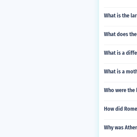
What is the la
What does the
What is a diff
What is a moth
Who were the 
How did Rome d
Why was Athena