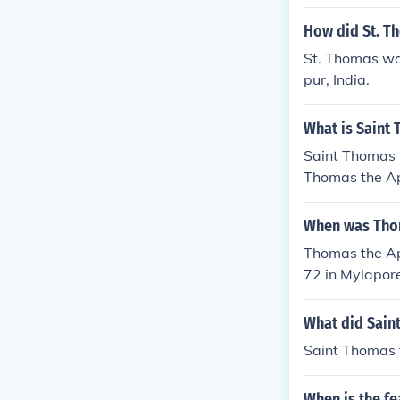
How did St. T
St. Thomas was
pur, India.
What is Saint
Saint Thomas 
Thomas the Ap
When was Thom
Thomas the Ap
72 in Mylapore
What did Sain
Saint Thomas t
When is the fe