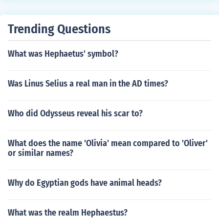
Trending Questions
What was Hephaetus' symbol?
Was Linus Selius a real man in the AD times?
Who did Odysseus reveal his scar to?
What does the name 'Olivia' mean compared to 'Oliver'
or similar names?
Why do Egyptian gods have animal heads?
What was the realm Hephaestus?