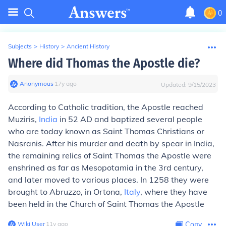
0
Subjects
>
History
>
Ancient History
Where did Thomas the Apostle die?
Anonymous
∙
17
y
ago
Updated:
9/15/2023
According to Catholic tradition, the Apostle reached
Muziris,
India
in 52 AD and baptized several people
who are today known as Saint Thomas Christians or
Nasranis. After his murder and death by spear in India,
the remaining relics of Saint Thomas the Apostle were
enshrined as far as Mesopotamia in the 3rd century,
and later moved to various places. In 1258 they were
brought to Abruzzo, in Ortona,
Italy
, where they have
been held in the Church of Saint Thomas the Apostle
Wiki User
∙
11
y
ago
Copy