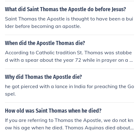
What did Saint Thomas the Apostle do before Jesus?
Saint Thomas the Apostle is thought to have been a bui
lder before becoming an apostle.
When did the Apostle Thomas die?
According to Catholic tradition St. Thomas was stabbe
d with a spear about the year 72 while in prayer on a hi
ll in Mylapur, India.
Why did Thomas the Apostle die?
he got pierced with a lance in India for preaching the Go
spel.
How old was Saint Thomas when he died?
If you are referring to Thomas the Apostle, we do not kn
ow his age when he died. Thomas Aquinas died about t
he age of 48.