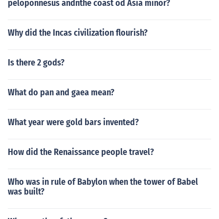
peloponnesus andnthe coast od Asia minor?
Why did the Incas civilization flourish?
Is there 2 gods?
What do pan and gaea mean?
What year were gold bars invented?
How did the Renaissance people travel?
Who was in rule of Babylon when the tower of Babel
was built?