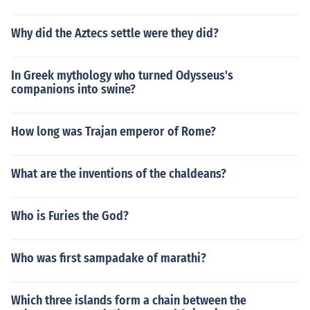
Why did the Aztecs settle were they did?
In Greek mythology who turned Odysseus's
companions into swine?
How long was Trajan emperor of Rome?
What are the inventions of the chaldeans?
Who is Furies the God?
Who was first sampadake of marathi?
Which three islands form a chain between the