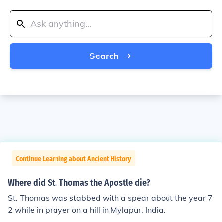
Search
Continue Learning about Ancient History
Where did St. Thomas the Apostle die?
St. Thomas was stabbed with a spear about the year 7
2 while in prayer on a hill in Mylapur, India.