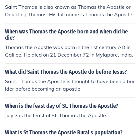
Saint Thomas is also known as Thomas the Apostle or
Doubting Thomas. His full name is Thomas the Apostle.
When was Thomas the Apostle born and when did he
die?
Thomas the Apostle was born in the 1st century AD in
Galilee. He died on 21 December 72 in Mylapore, India.
What did Saint Thomas the Apostle do before Jesus?
Saint Thomas the Apostle is thought to have been a bui
lder before becoming an apostle.
When is the feast day of St. Thomas the Apostle?
July 3 is the feast of St. Thomas the Apostle.
What is St Thomas the Apostle Rural's population?