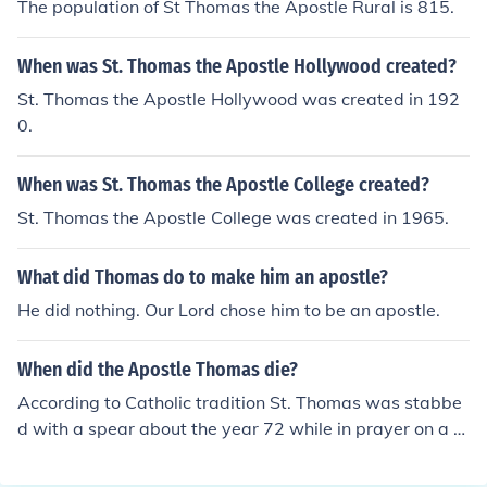
The population of St Thomas the Apostle Rural is 815.
When was St. Thomas the Apostle Hollywood created?
St. Thomas the Apostle Hollywood was created in 192
0.
When was St. Thomas the Apostle College created?
St. Thomas the Apostle College was created in 1965.
What did Thomas do to make him an apostle?
He did nothing. Our Lord chose him to be an apostle.
When did the Apostle Thomas die?
According to Catholic tradition St. Thomas was stabbe
d with a spear about the year 72 while in prayer on a hi
ll in Mylapur, India.