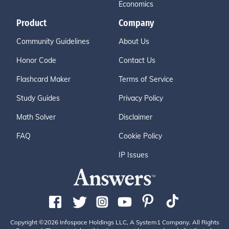
Economics
Product
Company
Community Guidelines
About Us
Honor Code
Contact Us
Flashcard Maker
Terms of Service
Study Guides
Privacy Policy
Math Solver
Disclaimer
FAQ
Cookie Policy
IP Issues
Copyright ©2026 Infospace Holdings LLC, A System1 Company. All Rights