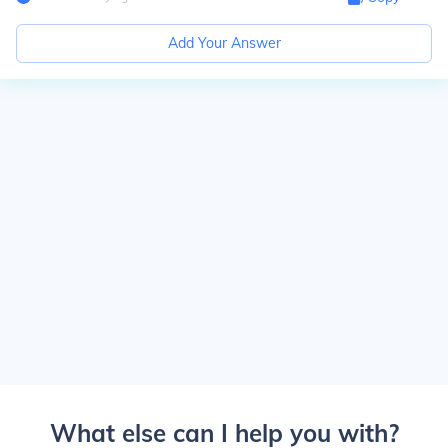
Add Your Answer
What else can I help you with?