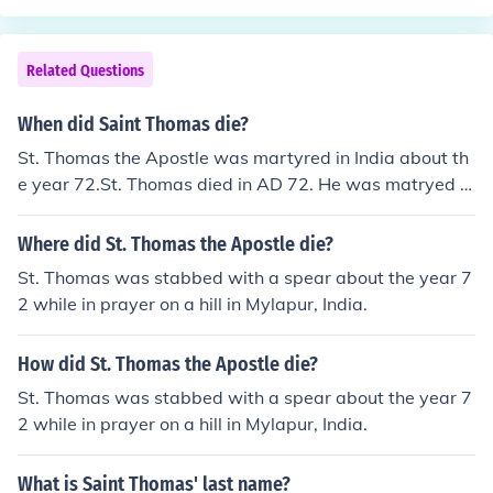
Related Questions
When did Saint Thomas die?
St. Thomas the Apostle was martyred in India about th
e year 72.St. Thomas died in AD 72. He was matryed in
Mylapore.
Where did St. Thomas the Apostle die?
St. Thomas was stabbed with a spear about the year 7
2 while in prayer on a hill in Mylapur, India.
How did St. Thomas the Apostle die?
St. Thomas was stabbed with a spear about the year 7
2 while in prayer on a hill in Mylapur, India.
What is Saint Thomas' last name?