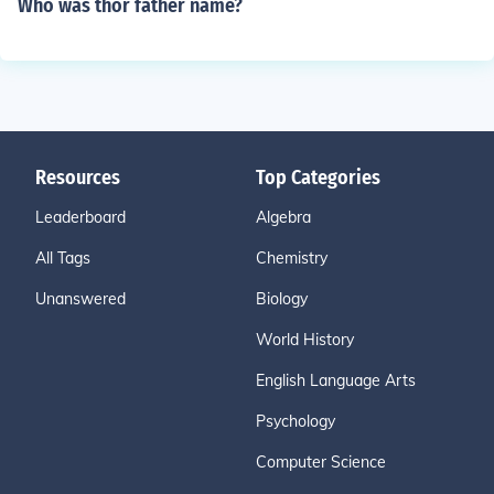
Who was thor father name?
Resources
Top Categories
Leaderboard
Algebra
All Tags
Chemistry
Unanswered
Biology
World History
English Language Arts
Psychology
Computer Science