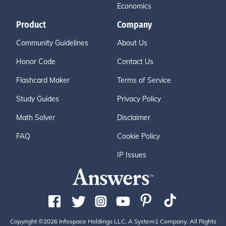
Economics
Product
Company
Community Guidelines
About Us
Honor Code
Contact Us
Flashcard Maker
Terms of Service
Study Guides
Privacy Policy
Math Solver
Disclaimer
FAQ
Cookie Policy
IP Issues
Copyright ©2026 Infospace Holdings LLC, A System1 Company. All Rights