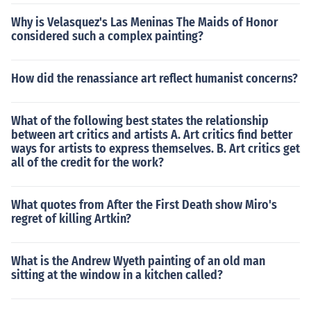
Why is Velasquez's Las Meninas The Maids of Honor
considered such a complex painting?
How did the renassiance art reflect humanist concerns?
What of the following best states the relationship
between art critics and artists A. Art critics find better
ways for artists to express themselves. B. Art critics get
all of the credit for the work?
What quotes from After the First Death show Miro's
regret of killing Artkin?
What is the Andrew Wyeth painting of an old man
sitting at the window in a kitchen called?