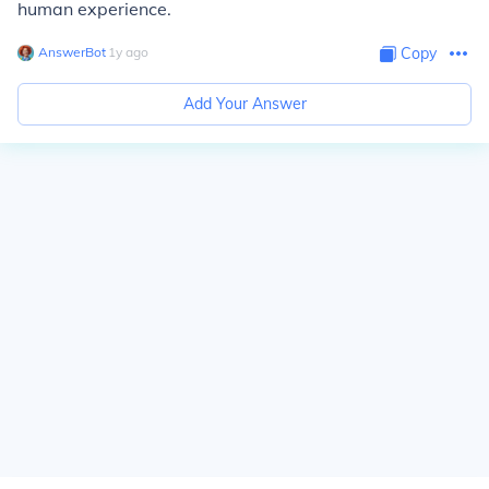
human experience.
AnswerBot
∙
1
y
ago
Copy
Add Your Answer