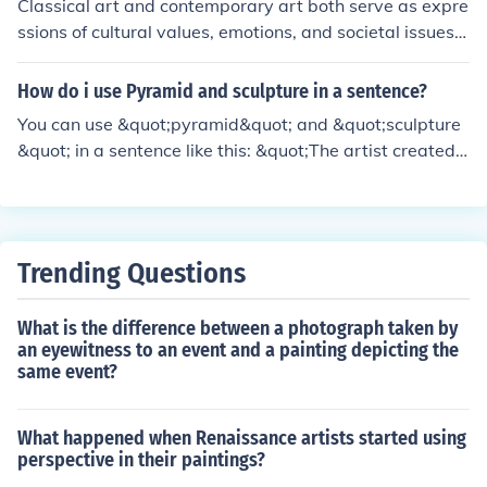
Classical art and contemporary art both serve as expre
balance between pragmatism and a commitment to his
ssions of cultural values, emotions, and societal issues, r
ideals.
eflecting the times in which they were created. Both for
ms utilize a variety of techniques and mediums to com
How do i use Pyramid and sculpture in a sentence?
municate their messages, whether through traditional
You can use &quot;pyramid&quot; and &quot;sculpture
methods like painting and sculpture or modern approac
&quot; in a sentence like this: &quot;The artist created
hes such as digital art. Additionally, elements like comp
a stunning sculpture of a pyramid, capturing its geomet
osition, color theory, and symbolism remain relevant acr
ric beauty and intricate details.&quot; This sentence hig
oss both eras, showcasing a continuous dialogue betwe
hlights both the shape of the pyramid and the artistic re
en past and present artistic practices. Ultimately, both
presentation in sculpture form.
classical and contemporary art aim to provoke thought
Trending Questions
and evoke feelings in their audiences.
What is the difference between a photograph taken by
an eyewitness to an event and a painting depicting the
same event?
What happened when Renaissance artists started using
perspective in their paintings?