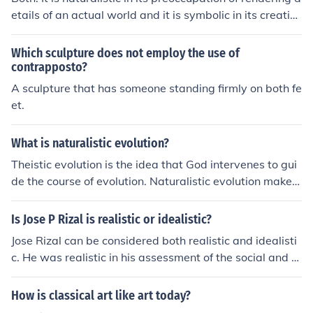
etails of an actual world and it is symbolic in its creatio
n of an interpretative statement, in speaking truths abo
ut the world it describes.
Which sculpture does not employ the use of
contrapposto?
A sculpture that has someone standing firmly on both fe
et.
What is naturalistic evolution?
Theistic evolution is the idea that God intervenes to gui
de the course of evolution. Naturalistic evolution makes
no mention of God. Naturalistic evolution is the idea tha
t evolution is a normal result of natural processeses. Na
Is Jose P Rizal is realistic or idealistic?
turalistic evolution is compatible with both atheism, an
Jose Rizal can be considered both realistic and idealisti
d compatible with the idea of a God that can set in moti
c. He was realistic in his assessment of the social and p
on self-sufficient processes that work without any need
olitical conditions in the Philippines during his time, but
for ongoing intervention.
he was also idealistic in his vision for a more just and pr
How is classical art like art today?
ogressive society. Rizal's writings and actions reflect a