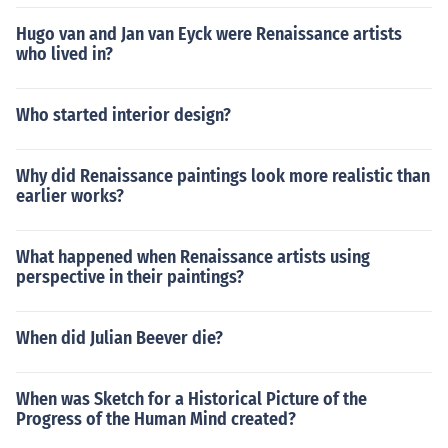
Hugo van and Jan van Eyck were Renaissance artists
who lived in?
Who started interior design?
Why did Renaissance paintings look more realistic than
earlier works?
What happened when Renaissance artists using
perspective in their paintings?
When did Julian Beever die?
When was Sketch for a Historical Picture of the
Progress of the Human Mind created?