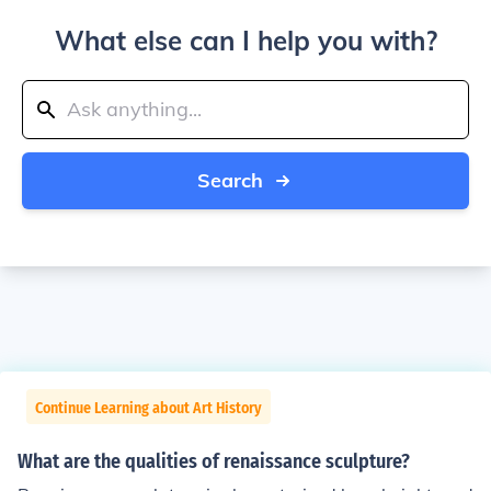
What else can I help you with?
Search
Continue Learning about Art History
What are the qualities of renaissance sculpture?