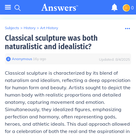
0
Subjects
>
History
>
Art History
Classical sculpture was both
naturalistic and idealistic?
Anonymous
∙
16
y
ago
Updated:
8/4/2025
Classical sculpture is characterized by its blend of
naturalism and idealism, reflecting a deep appreciation
for human form and beauty. Artists sought to depict the
human body with realistic proportions and detailed
anatomy, capturing movement and emotion.
Simultaneously, they idealized figures, emphasizing
perfection and harmony, often representing gods,
heroes, and athletic ideals. This dual approach allowed
for a celebration of both the real and the aspirational in