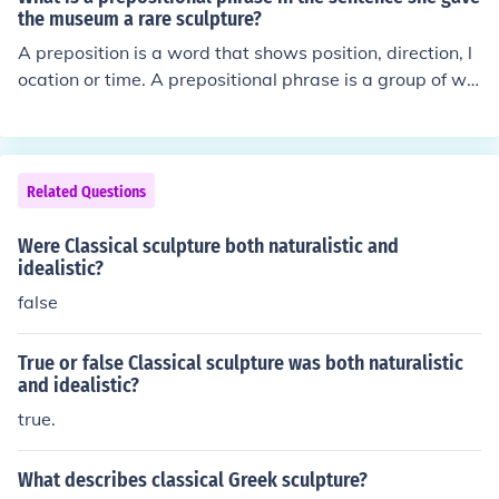
onvey not only physical perfection but also emotional d
the museum a rare sculpture?
epth and narrative complexity.
A preposition is a word that shows position, direction, l
ocation or time. A prepositional phrase is a group of wo
rds, usually in a sentence, that contains both the prepos
ition and the object that the is referred to by the preposi
tion. In your example, She gave the museum a rare scul
pture, there are no prepositions. She is a pronoun, gave
Related Questions
is a verb, the, a and rare are all adjectives with a and t
he being articles, and museum and sculpture are both n
Were Classical sculpture both naturalistic and
ouns.
idealistic?
false
True or false Classical sculpture was both naturalistic
and idealistic?
true.
What describes classical Greek sculpture?