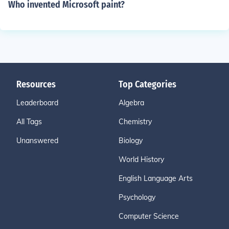
Who invented Microsoft paint?
Resources
Top Categories
Leaderboard
Algebra
All Tags
Chemistry
Unanswered
Biology
World History
English Language Arts
Psychology
Computer Science