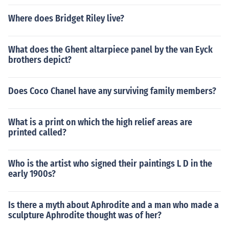
Where does Bridget Riley live?
What does the Ghent altarpiece panel by the van Eyck
brothers depict?
Does Coco Chanel have any surviving family members?
What is a print on which the high relief areas are
printed called?
Who is the artist who signed their paintings L D in the
early 1900s?
Is there a myth about Aphrodite and a man who made a
sculpture Aphrodite thought was of her?