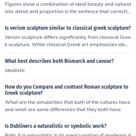
Figures show a combination of ideal beauty and natural
istic detail and proportion is the sentence that correctly
describes the Classic Greek relief sculpture in the Parth
enon frieze.
Is verism sculpture similar to classical greek sculpture?
Verism sculpture differs significantly from classical Gree
k sculpture. While classical Greek art emphasizes ideali
zed beauty and proportion, verism focuses on realistic
and often unflattering depictions of subjects, particularl
What best describes both Bismarck and cavour?
y in Roman portraiture. This style highlights individual c
idealistic
haracteristics and age, reflecting a cultural appreciatio
n for wisdom and experience, in contrast to the Greek id
How do you Compare and contrast Roman sculpture to
eal of youth and perfection. Thus, while both styles are i
Greek sculpture?
mportant in their respective contexts, they convey diffe
What are the simularities that both of the cultures have
rent artistic values and intentions.
and what are some differences that they both have
Is Dubliners a naturalistic or symbolic work?
Both. It is naturalistic in its preoccupation of rendering d