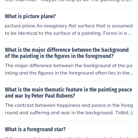
a captain smoking a pipe in the foreground and in the b
ackground, the sea, a dock, and a fishing boat? Hmmm.
What is picture plane?
picture plane An imaginary flat surface that is assumed
to be identical to the surface of a painting. Forms in a p
ainting meant to be perceived in deep three-dimension
al space are said to be "behind" the picture plane. The
What is the major difference between the background
picture plane is commonly associated with the foregrou
of the painting in the figures in the foreground?
nd of a painting.
The major difference between the background of the pa
inting and the figures in the foreground often lies in their
detail and focus. The background typically serves as a
contextual setting, often rendered in softer, less detaile
What is the main thematic feature in the painting peace
d strokes to emphasize depth and perspective. In contr
and war by Peter Paul Rubens?
ast, the figures in the foreground are depicted with gre
The contrast between happiness and peace in the foreg
ater clarity and detail, drawing the viewer's attention a
round and suffering and war in the background. Tidbit ;)
nd conveying the main narrative or emotion of the piec
e. This distinction enhances the overall composition and
What is a foreground star?
helps to guide the viewer's gaze through the artwork.