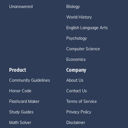
Unanswered
Biology
World History
English Language Arts
Psychology
Computer Science
Economics
Product
Company
Community Guidelines
About Us
Honor Code
Contact Us
Flashcard Maker
Terms of Service
Study Guides
Privacy Policy
Math Solver
Disclaimer