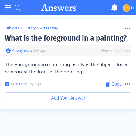
0
Subjects
>
History
>
Art History
What is the foreground in a painting?
Anonymous
∙
14
y
ago
Updated:
9/17/2023
The Foreground in a painting usally is the object closer
or nearest the front of the painting.
Wiki User
∙
14
y
ago
Copy
Add Your Answer