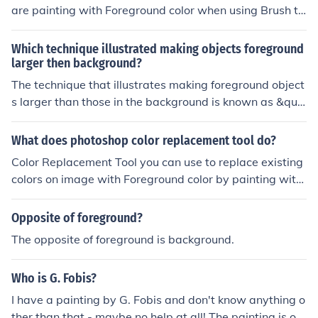
are painting with Foreground color when using Brush to
ol. You can change Foreground color in few different wa
ys, easiest is to click square with foreground color (squa
Which technique illustrated making objects foreground
re that appears on the top) which is located at bottom o
larger then background?
f Tools panel on the left side of screen. When foregroun
The technique that illustrates making foreground object
d color is clicked that will open Color Picker (Foreground
s larger than those in the background is known as &quo
Color) dialog where you can change foreground color nu
t;foreground-background contrast&quot; or &quot;scale
merically or simply clicking on color of your choice with l
manipulation.&quot; This artistic approach enhances th
What does photoshop color replacement tool do?
eft mouse button.
e perception of depth and perspective, drawing the vie
Color Replacement Tool you can use to replace existing
wer's eye to the foreground elements. It is commonly us
colors on image with Foreground color by painting with
ed in photography, painting, and digital art to create a
brush.
sense of three-dimensionality and focus. By exaggerati
Opposite of foreground?
ng the size of foreground objects, artists can emphasize
their importance within the composition.
The opposite of foreground is background.
Who is G. Fobis?
I have a painting by G. Fobis and don't know anything o
ther than that - maybe no help at all! The painting is of