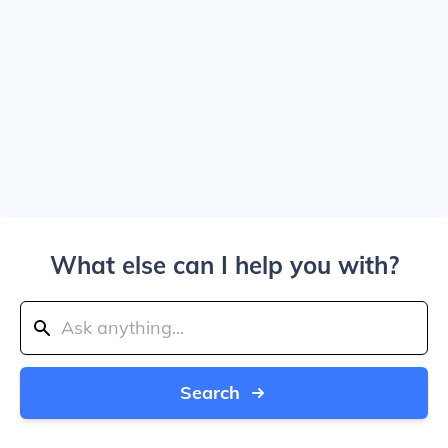
What else can I help you with?
Search