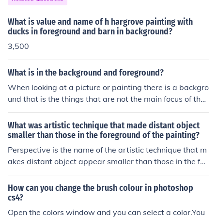
This led to the beginning and growth of realistic artwor
k during the Renaissance.
What is value and name of h hargrove painting with
ducks in foreground and barn in background?
3,500
What is in the background and foreground?
When looking at a picture or painting there is a backgro
und that is the things that are not the main focus of the
picture for example the sky or a building. The foregroun
d would be the people in the picture or more simply the
What was artistic technique that made distant object
main focus of the picture.
smaller than those in the foreground of the painting?
Perspective is the name of the artistic technique that m
akes distant object appear smaller than those in the for
eground of the painting. Filippo Brunelleschi, an Italian
artist, is known for having pioneered linear perspective.
How can you change the brush colour in photoshop
cs4?
Open the colors window and you can select a color.You