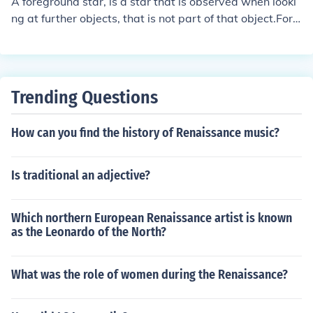
A foreground star, is a star that is observed when looki
ng at further objects, that is not part of that object.For e
xample. If you were looking at a picture of a far galaxy,
there might be stars "in the foreground" that are not pa
rt of that galaxy. These stars are called foreground sta
r, because they are in the foreground.
Trending Questions
How can you find the history of Renaissance music?
Is traditional an adjective?
Which northern European Renaissance artist is known
as the Leonardo of the North?
What was the role of women during the Renaissance?