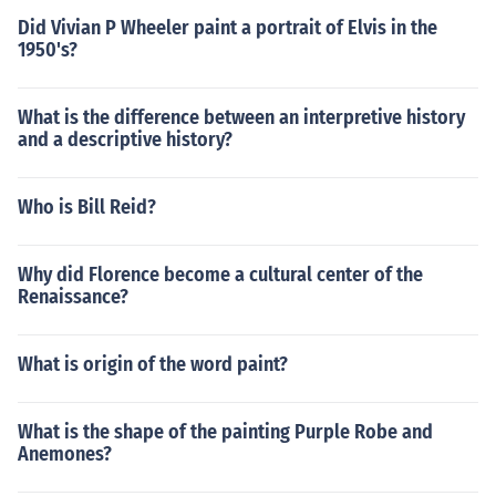
Did Vivian P Wheeler paint a portrait of Elvis in the
1950's?
What is the difference between an interpretive history
and a descriptive history?
Who is Bill Reid?
Why did Florence become a cultural center of the
Renaissance?
What is origin of the word paint?
What is the shape of the painting Purple Robe and
Anemones?