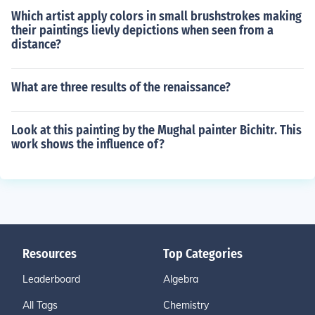
Which artist apply colors in small brushstrokes making
their paintings lievly depictions when seen from a
distance?
What are three results of the renaissance?
Look at this painting by the Mughal painter Bichitr. This
work shows the influence of?
Resources
Top Categories
Leaderboard
Algebra
All Tags
Chemistry