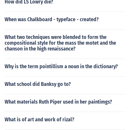
How did LS Lowry die?
When was Chalkboard - typeface - created?
What two techniques were blended to form the
compositional style for the mass the motet and the
chanson in the high renaissance?
Why is the term pointillism a noun in the dictionary?
What school did Banksy go to?
What materials Ruth Piper used in her paintimgs?
What is of art and work of rizal?