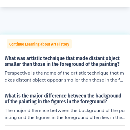
Continue Learning about Art History
What was artistic technique that made distant object
smaller than those in the foreground of the painting?
Perspective is the name of the artistic technique that m
akes distant object appear smaller than those in the for
eground of the painting. Filippo Brunelleschi, an Italian
artist, is known for having pioneered linear perspective.
What is the major difference between the background
of the painting in the figures in the foreground?
The major difference between the background of the pa
inting and the figures in the foreground often lies in their
detail and focus. The background typically serves as a