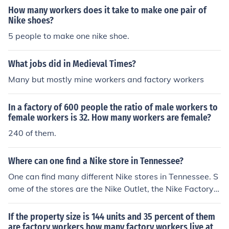
How many workers does it take to make one pair of
Nike shoes?
5 people to make one nike shoe.
What jobs did in Medieval Times?
Many but mostly mine workers and factory workers
In a factory of 600 people the ratio of male workers to
female workers is 32. How many workers are female?
240 of them.
Where can one find a Nike store in Tennessee?
One can find many different Nike stores in Tennessee. S
ome of the stores are the Nike Outlet, the Nike Factory s
tore, Nike Clearance store, etc. On the Nike's official we
b page one can see all the locations.
If the property size is 144 units and 35 percent of them
are factory workers how many factory workers live at