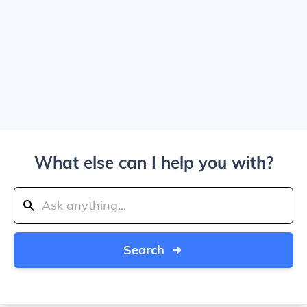
What else can I help you with?
Search