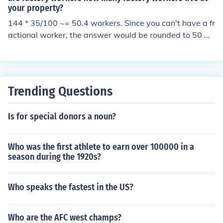
your property?
144 * 35/100 ~= 50.4 workers. Since you can't have a fr
actional worker, the answer would be rounded to 50 w
orkers.
Trending Questions
Is for special donors a noun?
Who was the first athlete to earn over 100000 in a
season during the 1920s?
Who speaks the fastest in the US?
Who are the AFC west champs?