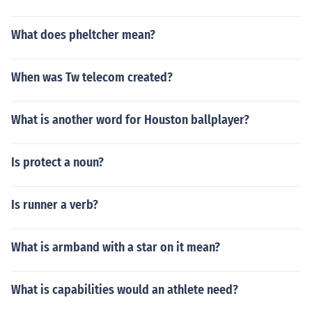
What does pheltcher mean?
When was Tw telecom created?
What is another word for Houston ballplayer?
Is protect a noun?
Is runner a verb?
What is armband with a star on it mean?
What is capabilities would an athlete need?