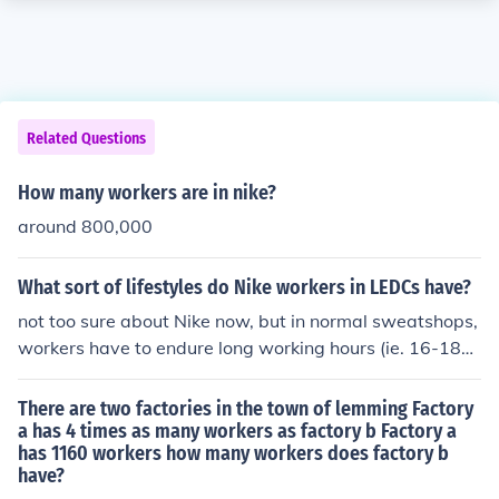
Related Questions
How many workers are in nike?
around 800,000
What sort of lifestyles do Nike workers in LEDCs have?
not too sure about Nike now, but in normal sweatshops,
workers have to endure long working hours (ie. 16-18ho
urs a day), low wages (less than the minimum wage), n
o career breaks or holidays, often abused in many way
There are two factories in the town of lemming Factory
s.
a has 4 times as many workers as factory b Factory a
has 1160 workers how many workers does factory b
have?