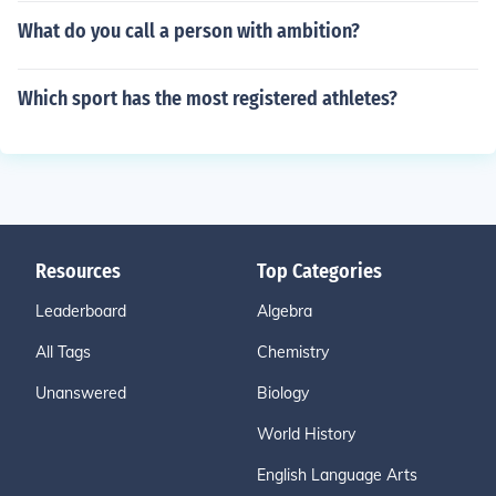
What do you call a person with ambition?
Which sport has the most registered athletes?
Resources
Top Categories
Leaderboard
Algebra
All Tags
Chemistry
Unanswered
Biology
World History
English Language Arts