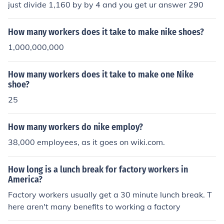
just divide 1,160 by by 4 and you get ur answer 290
How many workers does it take to make nike shoes?
1,000,000,000
How many workers does it take to make one Nike
shoe?
25
How many workers do nike employ?
38,000 employees, as it goes on wiki.com.
How long is a lunch break for factory workers in
America?
Factory workers usually get a 30 minute lunch break. T
here aren't many benefits to working a factory