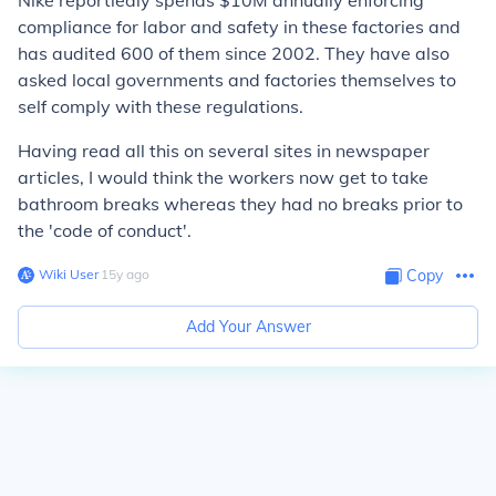
Nike reportledly spends $10M annually enforcing
compliance for labor and safety in these factories and
has audited 600 of them since 2002. They have also
asked local governments and factories themselves to
self comply with these regulations.
Having read all this on several sites in newspaper
articles, I would think the workers now get to take
bathroom breaks whereas they had no breaks prior to
the 'code of conduct'.
Wiki User
∙
15
y
ago
Copy
Add Your Answer