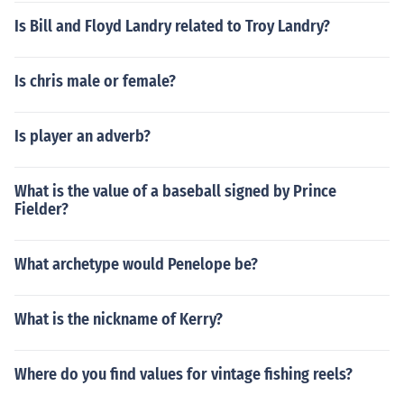
Is Bill and Floyd Landry related to Troy Landry?
Is chris male or female?
Is player an adverb?
What is the value of a baseball signed by Prince
Fielder?
What archetype would Penelope be?
What is the nickname of Kerry?
Where do you find values for vintage fishing reels?