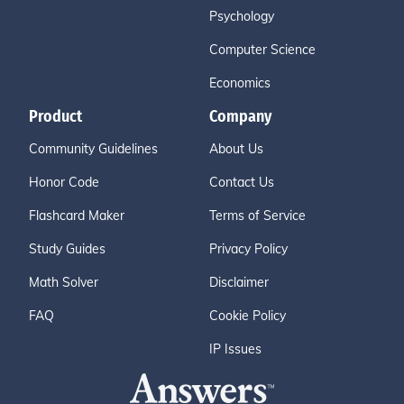
Psychology
Computer Science
Economics
Product
Company
Community Guidelines
About Us
Honor Code
Contact Us
Flashcard Maker
Terms of Service
Study Guides
Privacy Policy
Math Solver
Disclaimer
FAQ
Cookie Policy
IP Issues