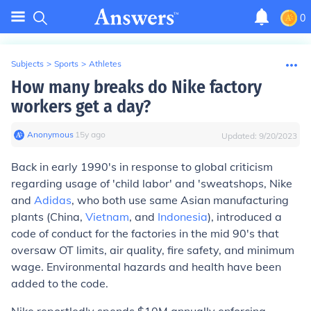
0
Subjects
>
Sports
>
Athletes
How many breaks do Nike factory
workers get a day?
Anonymous
∙
15
y
ago
Updated:
9/20/2023
Back in early 1990's in response to global criticism
regarding usage of 'child labor' and 'sweatshops, Nike
and
Adidas
, who both use same Asian manufacturing
plants (China,
Vietnam
, and
Indonesia
), introduced a
code of conduct for the factories in the mid 90's that
oversaw OT limits, air quality, fire safety, and minimum
wage. Environmental hazards and health have been
added to the code.