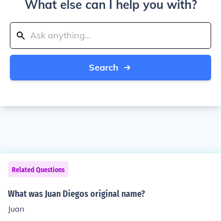
What else can I help you with?
Search
Related Questions
What was Juan Diegos original name?
Juan