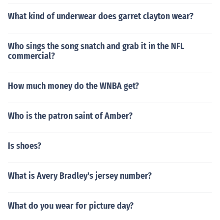
What kind of underwear does garret clayton wear?
Who sings the song snatch and grab it in the NFL
commercial?
How much money do the WNBA get?
Who is the patron saint of Amber?
Is shoes?
What is Avery Bradley's jersey number?
What do you wear for picture day?