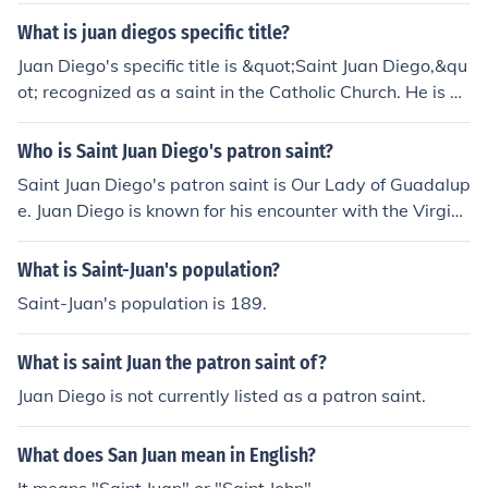
What is juan diegos specific title?
Juan Diego's specific title is &quot;Saint Juan Diego,&qu
ot; recognized as a saint in the Catholic Church. He is be
st known for his role in the apparitions of the Virgin Mar
y, who appeared to him in 1531 on Tepeyac Hill in Mexi
Who is Saint Juan Diego's patron saint?
co. His feast day is celebrated on December 9, and he i
Saint Juan Diego's patron saint is Our Lady of Guadalup
s considered the first indigenous saint of the Americas.
e. Juan Diego is known for his encounter with the Virgin
Mary in Mexico in 1531, where he received the miraculo
us image of Our Lady of Guadalupe on his tilma (cloak).
What is Saint-Juan's population?
He is venerated as a symbol of faith and devotion in the
Saint-Juan's population is 189.
Americas, particularly in Mexico.
What is saint Juan the patron saint of?
Juan Diego is not currently listed as a patron saint.
What does San Juan mean in English?