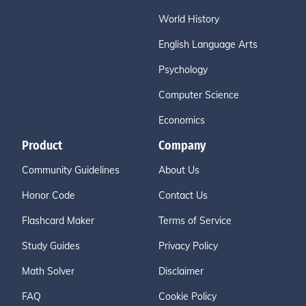
World History
English Language Arts
Psychology
Computer Science
Economics
Product
Company
Community Guidelines
About Us
Honor Code
Contact Us
Flashcard Maker
Terms of Service
Study Guides
Privacy Policy
Math Solver
Disclaimer
FAQ
Cookie Policy