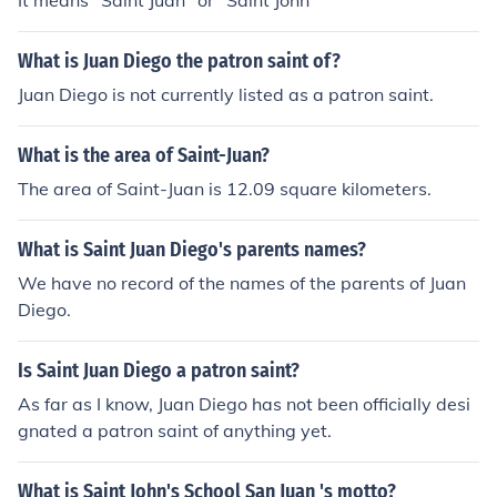
It means "Saint Juan" or "Saint John"
What is Juan Diego the patron saint of?
Juan Diego is not currently listed as a patron saint.
What is the area of Saint-Juan?
The area of Saint-Juan is 12.09 square kilometers.
What is Saint Juan Diego's parents names?
We have no record of the names of the parents of Juan
Diego.
Is Saint Juan Diego a patron saint?
As far as I know, Juan Diego has not been officially desi
gnated a patron saint of anything yet.
What is Saint John's School San Juan 's motto?