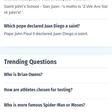
Saint John's School - San Juan -'s motto is '2.We Are Sai
nt John's! '.
Which pope declared Juan Diego a saint?
Pope John Paul II declared Juan Diego a saint.
Trending Questions
Who is Brian Owens?
How are athletes chosen for testing?
Who is more famous Spider-Man or Moses?