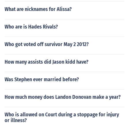
What are nicknames for Alissa?
Who are is Hades Rivals?
Who got voted off survivor May 2 2012?
How many assists did Jason kidd have?
Was Stephen ever married before?
How much money does Landon Donovan make a year?
Who is allowed on Court during a stoppage for injury
or illness?