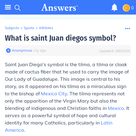
0
Subjects
>
Sports
>
Athletes
What is saint Juan diegos symbol?
Anonymous
∙
13
y
ago
Updated:
8/9/2025
Saint Juan Diego's symbol is the tilma, a tilma or cloak
made of cactus fiber that he used to carry the image of
Our Lady of Guadalupe. This image is central to his
story, as it appeared on his tilma as a miraculous sign
to the bishop of
Mexico City
. The tilma represents not
only the apparition of the Virgin Mary but also the
blending of indigenous and Christian faiths in
Mexico
. It
serves as a powerful symbol of hope and cultural
identity for many Catholics, particularly in
Latin
America
.