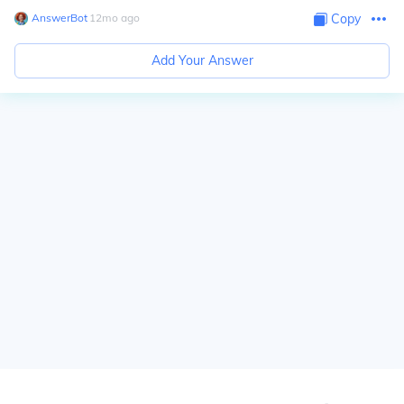
AnswerBot
∙
12
mo
ago
Copy
Add Your Answer