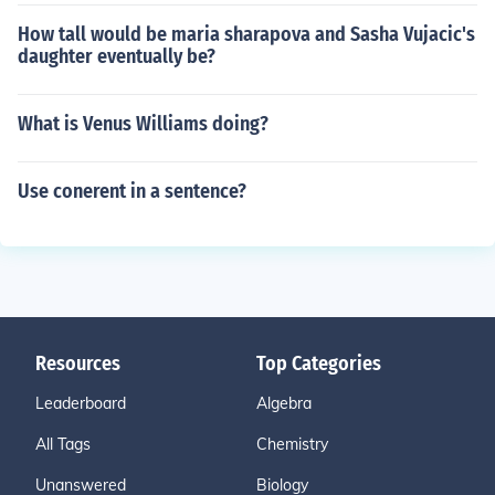
How tall would be maria sharapova and Sasha Vujacic's
daughter eventually be?
What is Venus Williams doing?
Use conerent in a sentence?
Resources
Top Categories
Leaderboard
Algebra
All Tags
Chemistry
Unanswered
Biology