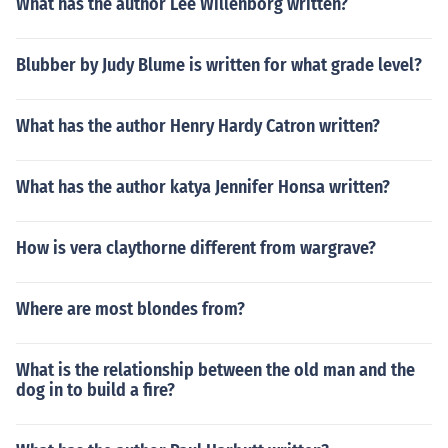
What has the author Lee Willenborg written?
Blubber by Judy Blume is written for what grade level?
What has the author Henry Hardy Catron written?
What has the author katya Jennifer Honsa written?
How is vera claythorne different from wargrave?
Where are most blondes from?
What is the relationship between the old man and the
dog in to build a fire?