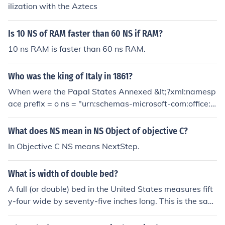
an be nested:namespace ns1 {namespace ns2 {int i;}int
ilization with the Aztecs
i;}The i in namespace ns1 is fully qualified as ns1::i. The
i in namespace ns2 is fully qualified as ns1::ns2::i. The t
Is 10 NS of RAM faster than 60 NS if RAM?
wo variables are distinct. Inside ns2, i refers to ns1::ns
10 ns RAM is faster than 60 ns RAM.
2::i; inside ns1, i refers to ns1::i.
Who was the king of Italy in 1861?
When were the Papal States Annexed &lt;?xml:namesp
ace prefix = o ns = "urn:schemas-microsoft-com:office:o
ffice" /&gt;
What does NS mean in NS Object of objective C?
In Objective C NS means NextStep.
What is width of double bed?
A full (or double) bed in the United States measures fift
y-four wide by seventy-five inches long. This is the sam
e length as a standard twin bed, but much wider.