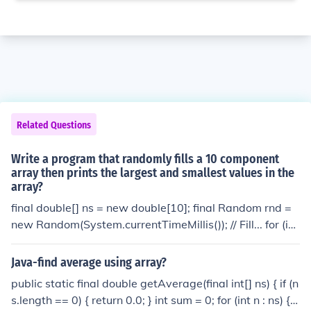
Related Questions
Write a program that randomly fills a 10 component
array then prints the largest and smallest values in the
array?
final double[] ns = new double[10]; final Random rnd =
new Random(System.currentTimeMillis()); // Fill... for (int
i = 0; i &lt; ns.length; ++i) { ns[i] = rnd.nextDouble(); } // G
et largest/smallest... double largest = Double.MIN_VAL
Java-find average using array?
UE; double smallest = Double.MAX_VALUE; for (double
public static final double getAverage(final int[] ns) { if (n
n : ns) { if (n &gt; largest) { largest = n; } if (n &lt; smalles
s.length == 0) { return 0.0; } int sum = 0; for (int n : ns) { s
t) { smallest = n; } } // largest and smallest are now the