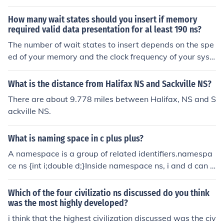
um += n; } return ((double) sum) / ns.length; }
proper values.
How many wait states should you insert if memory
required valid data presentation for al least 190 ns?
The number of wait states to insert depends on the spe
ed of your memory and the clock frequency of your syst
em. To determine the number of wait states, you need t
o calculate how many clock cycles are required to meet
What is the distance from Halifax NS and Sackville NS?
or exceed the 190 ns requirement. For example, if your
There are about 9.778 miles between Halifax, NS and S
clock period is 10 ns, you would need at least 19 clock c
ackville NS.
ycles (190 ns / 10 ns) to present valid data. If your mem
ory takes fewer cycles than this, you would insert the di
What is naming space in c plus plus?
fference as wait states to ensure valid data is presente
d for the required duration.
A namespace is a group of related identifiers.namespa
ce ns {int i;double d;}Inside namespace ns, i and d can b
e used normally. Outside namespace ns, i is called ns::i
and d is called ns::d. To import i into the current scope, s
Which of the four civilizatio ns discussed do you think
ay "using ns::i;". To import all identifiers in ns into the cu
was the most highly developed?
rrent scope, say "using namespace ns;". Namespaces c
i think that the highest civilization discussed was the civ