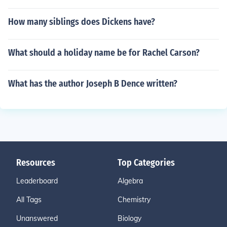
How many siblings does Dickens have?
What should a holiday name be for Rachel Carson?
What has the author Joseph B Dence written?
Resources
Top Categories
Leaderboard
Algebra
All Tags
Chemistry
Unanswered
Biology