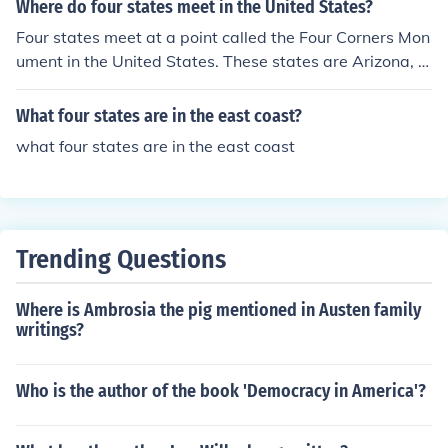
Where do four states meet in the United States?
Four states meet at a point called the Four Corners Mon
ument in the United States. These states are Arizona, C
olorado, New Mexico, and Utah.
What four states are in the east coast?
what four states are in the east coast
Trending Questions
Where is Ambrosia the pig mentioned in Austen family
writings?
Who is the author of the book 'Democracy in America'?