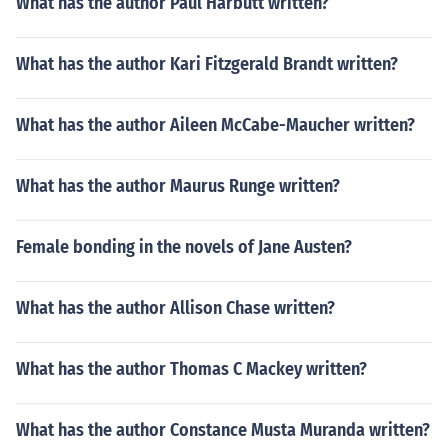
What has the author Paul Harbutt written?
What has the author Kari Fitzgerald Brandt written?
What has the author Aileen McCabe-Maucher written?
What has the author Maurus Runge written?
Female bonding in the novels of Jane Austen?
What has the author Allison Chase written?
What has the author Thomas C Mackey written?
What has the author Constance Musta Muranda written?