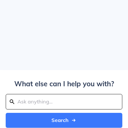
What else can I help you with?
Search