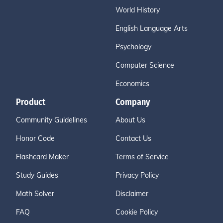
World History
English Language Arts
Psychology
Computer Science
Economics
Product
Company
Community Guidelines
About Us
Honor Code
Contact Us
Flashcard Maker
Terms of Service
Study Guides
Privacy Policy
Math Solver
Disclaimer
FAQ
Cookie Policy