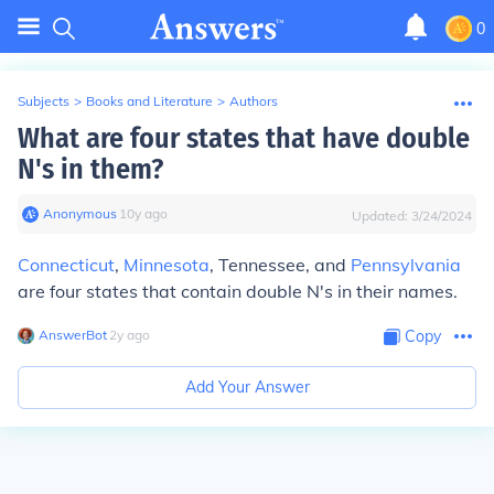
0
Subjects
>
Books and Literature
>
Authors
What are four states that have double
N's in them?
Anonymous
∙
10
y
ago
Updated:
3/24/2024
Connecticut
,
Minnesota
, Tennessee, and
Pennsylvania
are four states that contain double N's in their names.
AnswerBot
∙
2
y
ago
Copy
Add Your Answer