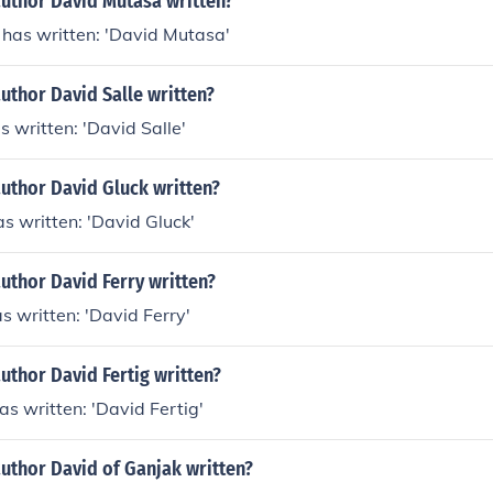
author David Mutasa written?
has written: 'David Mutasa'
uthor David Salle written?
s written: 'David Salle'
uthor David Gluck written?
s written: 'David Gluck'
uthor David Ferry written?
s written: 'David Ferry'
uthor David Fertig written?
as written: 'David Fertig'
uthor David of Ganjak written?