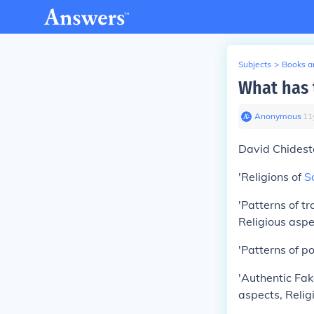
Subjects
>
Books an
What has 
Anonymous
∙
11
David Chideste
'Religions of
S
'Patterns of t
Religious aspe
'Patterns of po
'Authentic Fak
aspects, Relig