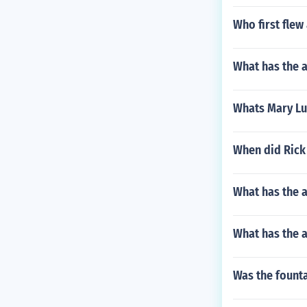
Who first flew
What has the 
Whats Mary Lu
When did Rick 
What has the 
What has the a
Was the founta