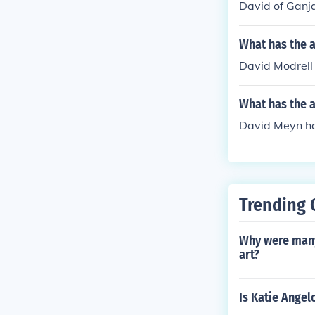
David of Ganja
What has the a
David Modrell 
What has the 
David Meyn ha
Trending 
Why were many
art?
Is Katie Angel