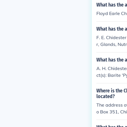
What has the a
Floyd Earle Ch
What has the a
F. E. Chidester
r, Glands, Nutr
What has the a
A. H. Chidester
ct(s): Barite '
Where is the 
located?
The address of
o Box 351, Ch