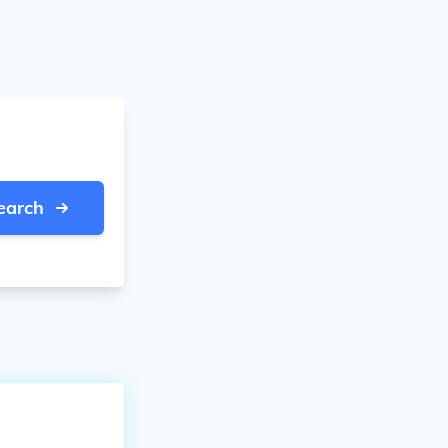
earch