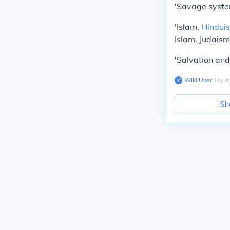
'Savage system
'Islam,
Hindui
Islam, Judaism
'Salvation and
Wiki User
∙
11
y
a
Sh