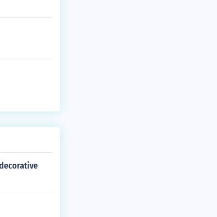
decorative