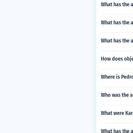
What has the a
What has the 
What has the a
How does objec
Where is Pedro 
Who was the au
What were Karl
What has the 