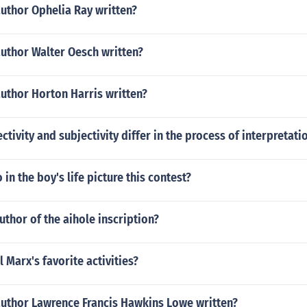
uthor Ophelia Ray written?
author Walter Oesch written?
uthor Horton Harris written?
tivity and subjectivity differ in the process of interpretati
in the boy's life picture this contest?
thor of the aihole inscription?
 Marx's favorite activities?
author Lawrence Francis Hawkins Lowe written?