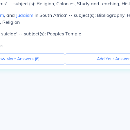
s' -- subject(s): Religion, Colonies, Study and teaching, His
sm
, and
Judaism
in South Africa' -- subject(s): Bibliography, 
, Religion
 suicide' -- subject(s): Peoples Temple
go
ow More Answers (
6
)
Add Your Answer