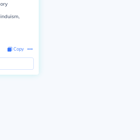
tory
Hinduism,
Copy