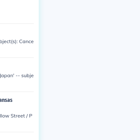
ubject(s): Cance
 Japan' -- subje
kansas
low Street / P