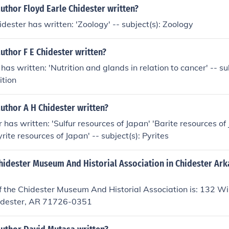
uthor Floyd Earle Chidester written?
idester has written: 'Zoology' -- subject(s): Zoology
uthor F E Chidester written?
 has written: 'Nutrition and glands in relation to cancer' -- s
ition
uthor A H Chidester written?
 has written: 'Sulfur resources of Japan' 'Barite resources of
Pyrite resources of Japan' -- subject(s): Pyrites
Chidester Museum And Historial Association in Chidester Ar
 the Chidester Museum And Historial Association is: 132 Wil
idester, AR 71726-0351