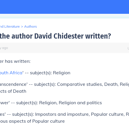
d Literature
>
Authors
the author David Chidester written?
y
ago
r has written:
outh Africa
' -- subject(s): Religion
ranscendence' -- subject(s): Comparative studies, Death, Reli
cts of Death
wer' -- subject(s): Religion, Religion and politics
es' -- subject(s): Impostors and imposture, Popular culture, R
ious aspects of Popular culture