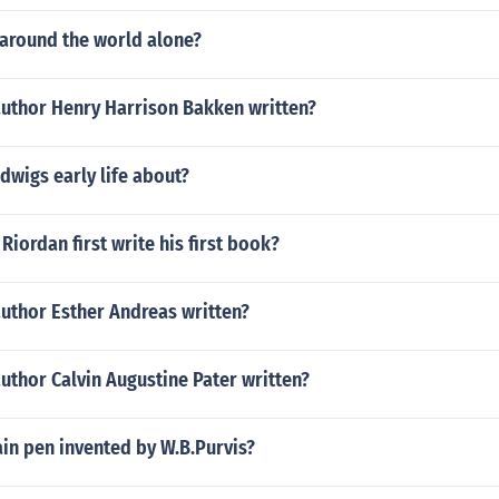
 around the world alone?
author Henry Harrison Bakken written?
dwigs early life about?
Riordan first write his first book?
author Esther Andreas written?
uthor Calvin Augustine Pater written?
in pen invented by W.B.Purvis?