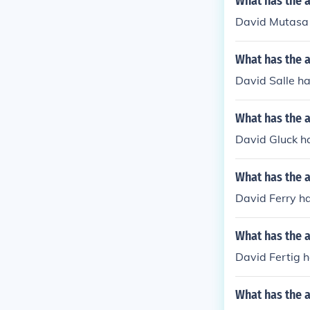
What has the 
David Mutasa 
What has the a
David Salle ha
What has the a
David Gluck ha
What has the a
David Ferry ha
What has the a
David Fertig h
What has the a