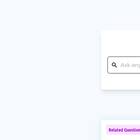
Related Questio