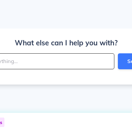
What else can I help you with?
S
ns