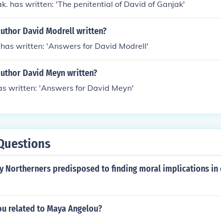
k. has written: 'The penitential of David of Ganjak'
uthor David Modrell written?
has written: 'Answers for David Modrell'
author David Meyn written?
s written: 'Answers for David Meyn'
Questions
 Northerners predisposed to finding moral implications in 
ou related to Maya Angelou?