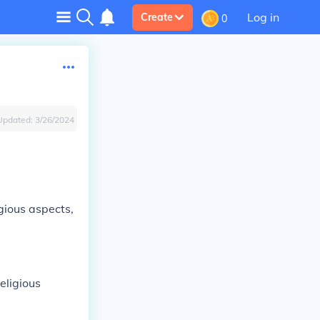
Log in
Create
0
Updated:
3/26/2024
gious aspects,
eligious