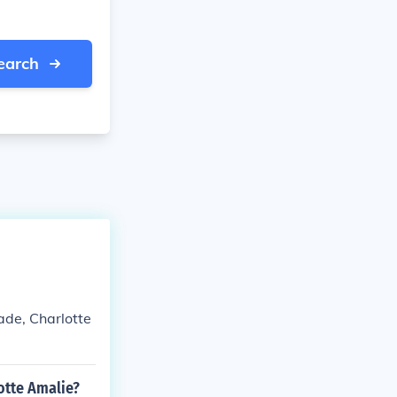
earch
ade, Charlotte
otte Amalie?