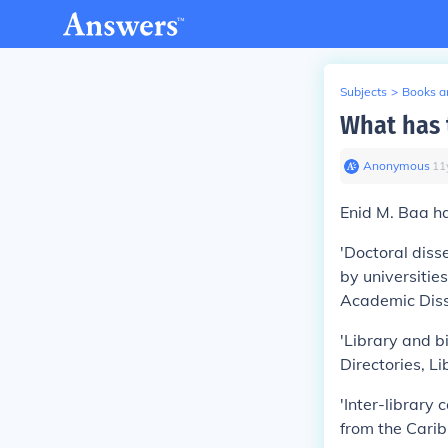
Subjects
>
Books an
What has 
Anonymous
∙
11
Enid M. Baa ha
'Doctoral diss
by universitie
Academic Diss
'Library and bi
Directories, Li
'Inter-library 
from the Carib