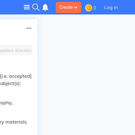
Log in
Create
0
Updated:
3/26/2024
i.e. accepted]
ubject(s):
raphy,
ary materials