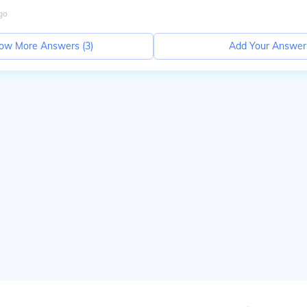
go
ow More Answers (
3
)
Add Your Answer