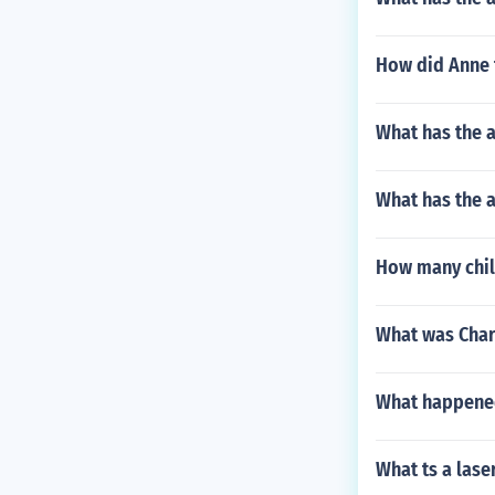
How did Anne f
What has the 
What has the 
How many chil
What was Char
What happened
What ts a lase