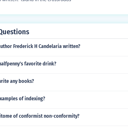
Questions
uthor Frederick H Candelaria written?
halfpenny's favorite drink?
write any books?
examples of indexing?
pitome of conformist non-conformity?