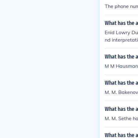
The phone num
What has the a
Enid Lowry Dut
nd interpretat
What has the 
M M Hausman h
What has the 
M. M. Bakenov
What has the 
M. M. Sethe ha
What has the 