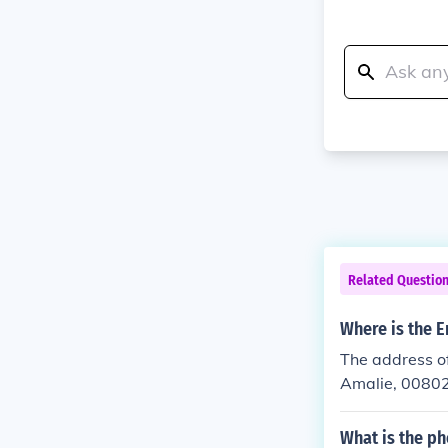
Related Questio
Where is the E
The address of
Amalie, 0080
What is the ph