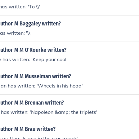
as written: 'To \\'
author M Baggaley written?
s written: '\\'
author M M O'Rourke written?
 has written: 'Keep your cool'
author M M Musselman written?
n has written: 'Wheels in his head'
author M M Brennan written?
has written: 'Napoleon &amp; the triplets'
author M M Brau written?
 written: 'Island in the crossroads'