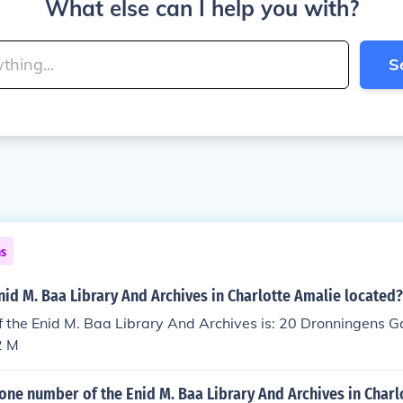
What else can I help you with?
S
ns
nid M. Baa Library And Archives in Charlotte Amalie located?
 the Enid M. Baa Library And Archives is: 20 Dronningens G
2 M
one number of the Enid M. Baa Library And Archives in Charl