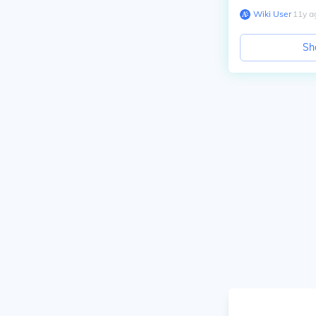
Wiki User
∙
11
y
a
Sh