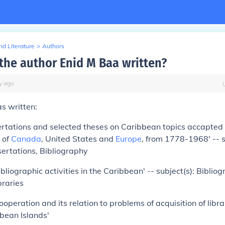
d Literature
>
Authors
the author Enid M Baa written?
y
ago
s written:
ertations and selected theses on Caribbean topics accapted [
s of
Canada
, United States and
Europe
, from 1778-1968' -- s
ertations, Bibliography
bliographic activities in the Caribbean' -- subject(s): Bibliog
braries
cooperation and its relation to problems of acquisition of libr
bean Islands'