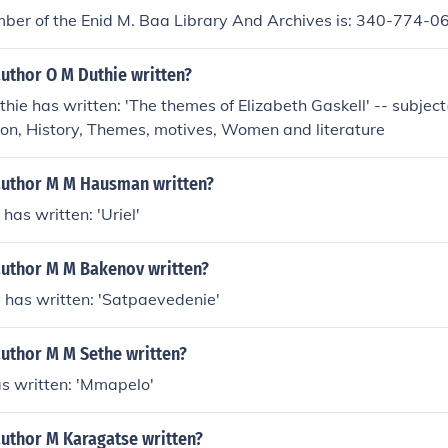
ber of the Enid M. Baa Library And Archives is: 340-774-0
uthor O M Duthie written?
hie has written: 'The themes of Elizabeth Gaskell' -- subject(
ion, History, Themes, motives, Women and literature
author M M Hausman written?
as written: 'Uriel'
author M M Bakenov written?
 has written: 'Satpaevedenie'
author M M Sethe written?
s written: 'Mmapelo'
author M Karagatse written?