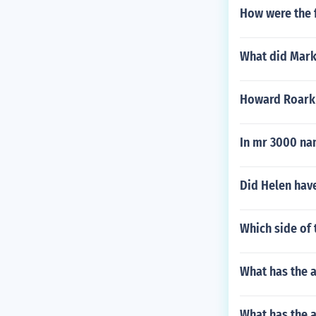
How were the 
What did Mark 
Howard Roark
In mr 3000 na
Did Helen hav
Which side of 
What has the 
What has the a