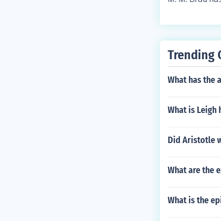
Trending 
What has the a
What is Leigh 
Did Aristotle 
What are the 
What is the e