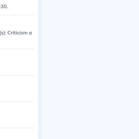
630.
s): Criticism a