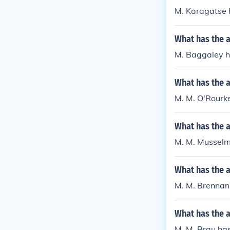
M. Karagatse h
What has the 
M. Baggaley ha
What has the 
M. M. O'Rourke
What has the 
M. M. Musselma
What has the 
M. M. Brennan 
What has the 
M. M. Brau has