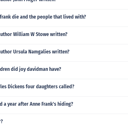
rank die and the people that lived with?
author William W Stowe written?
author Ursula Namgalies written?
dren did joy davidman have?
les Dickens four daughters called?
 a year after Anne Frank's hiding?
r?