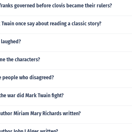
franks governed before clovis became their rulers?
Twain once say about reading a classic story?
 laughed?
me the characters?
e people who disagreed?
the war did Mark Twain fight?
author Miriam Mary Richards written?
uthor John I Alger written?