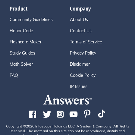
Product
Company
Community Guidelines
About Us
Honor Code
Contact Us
Flashcard Maker
Terms of Service
Study Guides
Privacy Policy
Math Solver
Disclaimer
FAQ
Cookie Policy
IP Issues
Copyright ©2026 Infospace Holdings LLC, A System1 Company. All Rights
Reserved. The material on this site can not be reproduced, distributed,