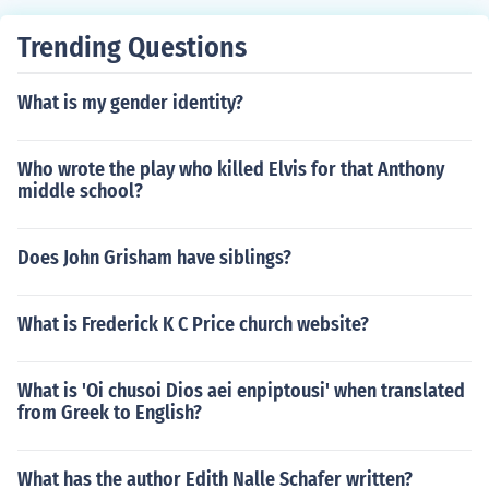
Trending Questions
What is my gender identity?
Who wrote the play who killed Elvis for that Anthony
middle school?
Does John Grisham have siblings?
What is Frederick K C Price church website?
What is 'Oi chusoi Dios aei enpiptousi' when translated
from Greek to English?
What has the author Edith Nalle Schafer written?