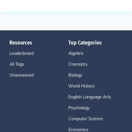
Resources
Top Categories
Leaderboard
Algebra
All Tags
Chemistry
Unanswered
Biology
World History
English Language Arts
Psychology
Computer Science
Economics