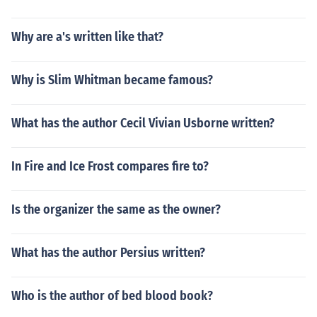
Why are a's written like that?
Why is Slim Whitman became famous?
What has the author Cecil Vivian Usborne written?
In Fire and Ice Frost compares fire to?
Is the organizer the same as the owner?
What has the author Persius written?
Who is the author of bed blood book?