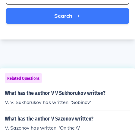
Search
Related Questions
What has the author V V Sukhorukov written?
V. V. Sukhorukov has written: 'Sobinov'
What has the author V Sazonov written?
V. Sazonov has written: 'On the \\'