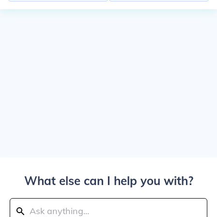
What else can I help you with?