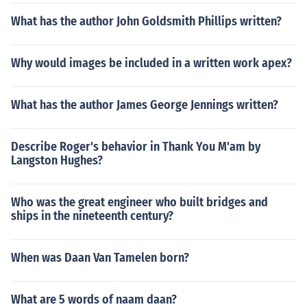
What has the author John Goldsmith Phillips written?
Why would images be included in a written work apex?
What has the author James George Jennings written?
Describe Roger's behavior in Thank You M'am by
Langston Hughes?
Who was the great engineer who built bridges and
ships in the nineteenth century?
When was Daan Van Tamelen born?
What are 5 words of naam daan?