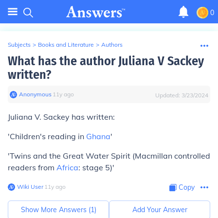
0
Subjects
>
Books and Literature
>
Authors
What has the author Juliana V Sackey
written?
Anonymous
∙
11
y
ago
Updated:
3/23/2024
Juliana V. Sackey has written:
'Children's reading in
Ghana
'
'Twins and the Great Water Spirit (Macmillan controlled
readers from
Africa
: stage 5)'
Wiki User
∙
11
y
ago
Copy
Show More Answers (
1
)
Add Your Answer