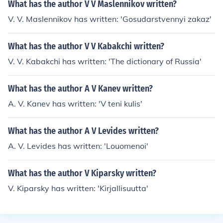
What has the author V V Maslennikov written?
V. V. Maslennikov has written: 'Gosudarstvennyi zakaz'
What has the author V V Kabakchi written?
V. V. Kabakchi has written: 'The dictionary of Russia'
What has the author A V Kanev written?
A. V. Kanev has written: 'V teni kulis'
What has the author A V Levides written?
A. V. Levides has written: 'Louomenoi'
What has the author V Kiparsky written?
V. Kiparsky has written: 'Kirjallisuutta'