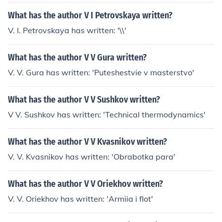
What has the author V I Petrovskaya written?
V. I. Petrovskaya has written: '\\'
What has the author V V Gura written?
V. V. Gura has written: 'Puteshestvie v masterstvo'
What has the author V V Sushkov written?
V V. Sushkov has written: 'Technical thermodynamics'
What has the author V V Kvasnikov written?
V. V. Kvasnikov has written: 'Obrabotka para'
What has the author V V Oriekhov written?
V. V. Oriekhov has written: 'Armiia i flot'