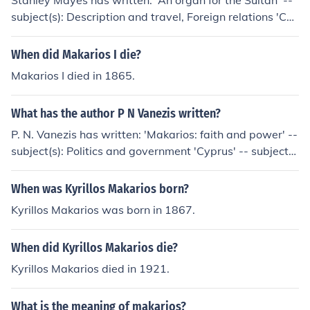
Stanley Mayes has written: 'An organ for the Sultan' --
subject(s): Description and travel, Foreign relations 'Cy
prus and Makarios' -- subject(s): History
When did Makarios I die?
Makarios I died in 1865.
What has the author P N Vanezis written?
P. N. Vanezis has written: 'Makarios: faith and power' --
subject(s): Politics and government 'Cyprus' -- subject
(s): Politics and government, History
When was Kyrillos Makarios born?
Kyrillos Makarios was born in 1867.
When did Kyrillos Makarios die?
Kyrillos Makarios died in 1921.
What is the meaning of makarios?