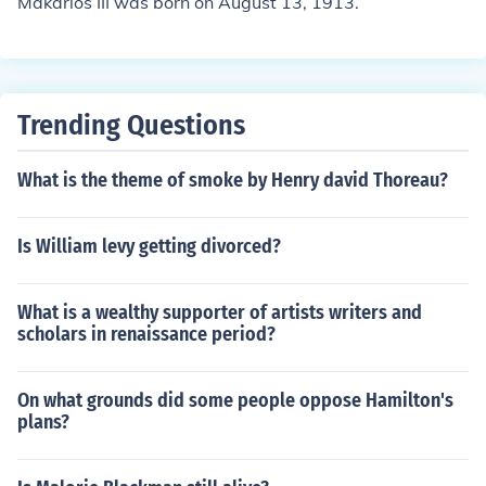
Makarios III was born on August 13, 1913.
Trending Questions
What is the theme of smoke by Henry david Thoreau?
Is William levy getting divorced?
What is a wealthy supporter of artists writers and
scholars in renaissance period?
On what grounds did some people oppose Hamilton's
plans?