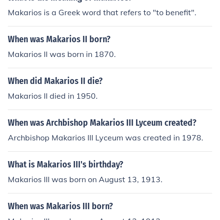
Makarios is a Greek word that refers to "to benefit".
When was Makarios II born?
Makarios II was born in 1870.
When did Makarios II die?
Makarios II died in 1950.
When was Archbishop Makarios III Lyceum created?
Archbishop Makarios III Lyceum was created in 1978.
What is Makarios III's birthday?
Makarios III was born on August 13, 1913.
When was Makarios III born?