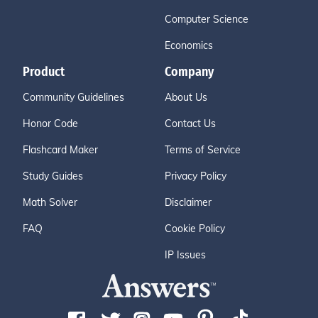
Computer Science
Economics
Product
Company
Community Guidelines
About Us
Honor Code
Contact Us
Flashcard Maker
Terms of Service
Study Guides
Privacy Policy
Math Solver
Disclaimer
FAQ
Cookie Policy
IP Issues