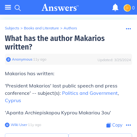
0
Subjects
>
Books and Literature
>
Authors
What has the author Makarios
written?
Anonymous
∙
11
y
ago
Updated:
3/25/2024
Makarios has written:
'President Makarios' last public speech and press
conference' -- subject(s):
Politics and Government
,
Cyprus
'Apanta Archiepiskopou Kyprou Makariou 3ou'
Wiki User
∙
11
y
ago
Copy