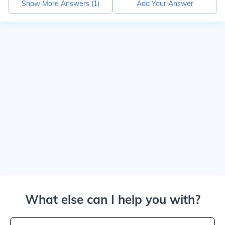
Show More Answers (
1
)
Add Your Answer
What else can I help you with?