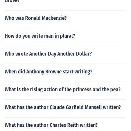
Grove?
Who was Ronald Mackenzie?
How do you write man in plural?
Who wrote Another Day Another Dollar?
When did Anthony Browne start writing?
What is the rising action of the princess and the pea?
What has the author Claude Garfield Munsell written?
What has the author Charles Reith written?