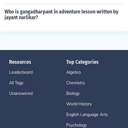
Who is gangadharpant in adventure lesson written by
jayant narlikar?
Resources
Top Categories
Leaderboard
Algebra
All Tags
Chemistry
Unanswered
Biology
World History
English Language Arts
Psychology