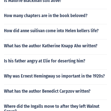
Is Malorie Blackman still alive?
How many chapters are in the book beloved?
How did anne suilivan come into Helen kellers life?
What has the author Katherine Knapp Aho written?
Is his father angry at Elie for deserting him?
Why was Ernest Hemingway so important in the 1920s?
What has the author Benedict Carpzov written?
Where did the Ingalls move to after they left Walnut