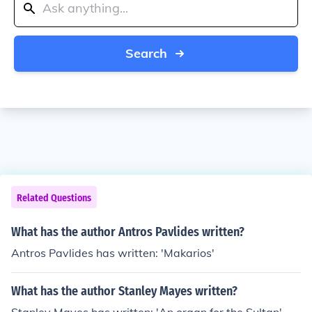
Search
Related Questions
What has the author Antros Pavlides written?
Antros Pavlides has written: 'Makarios'
What has the author Stanley Mayes written?