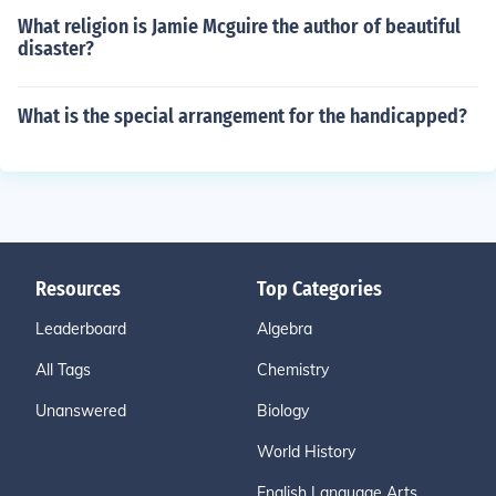
What religion is Jamie Mcguire the author of beautiful
disaster?
What is the special arrangement for the handicapped?
Resources
Top Categories
Leaderboard
Algebra
All Tags
Chemistry
Unanswered
Biology
World History
English Language Arts