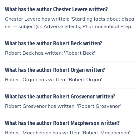
What has the author Chester Levere written?
Chester Levere has written: 'Startling facts about disea
se' -- subject(s): Adverse effects, Pharmaceutical Prepa
rations, Medicine, Health, Vaccination, Complementary
Therapies
What has the author Robert Beck written?
Robert Beck has written: 'Robert Beck'
What has the author Robert Organ written?
Robert Organ has written: 'Robert Organ'
What has the author Robert Grosvenor written?
Robert Grosvenor has written: 'Robert Grosvenor'
What has the author Robert Macpherson written?
Robert Macpherson has written: 'Robert Macpherson'