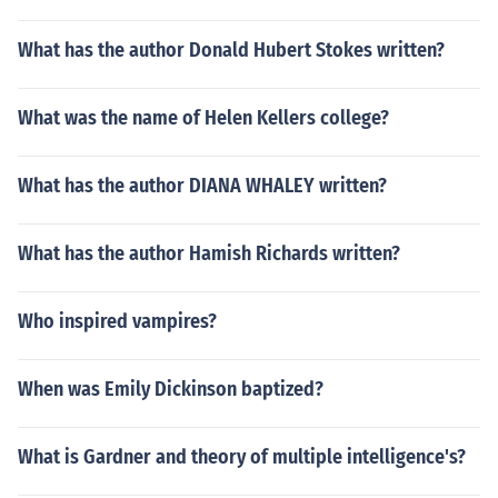
What has the author Donald Hubert Stokes written?
What was the name of Helen Kellers college?
What has the author DIANA WHALEY written?
What has the author Hamish Richards written?
Who inspired vampires?
When was Emily Dickinson baptized?
What is Gardner and theory of multiple intelligence's?