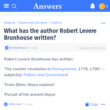
0
Subjects
>
Books and Literature
>
Authors
What has the author Robert Levere
Brunhouse written?
Anonymous
∙
11
y
ago
Updated:
3/25/2024
Robert Levere Brunhouse has written:
'The counter-revolution in
Pennsylvania
, 1776-1790' --
subject(s):
Politics and Government
'Frans Blom, Maya explorer'
'Pursuit of the ancient Maya'
Wiki User
∙
11
y
ago
Copy