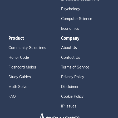
Psychology
Computer Science
Economics
Product
Company
Community Guidelines
About Us
Honor Code
Contact Us
Flashcard Maker
Terms of Service
Study Guides
Privacy Policy
Math Solver
Disclaimer
FAQ
Cookie Policy
IP Issues