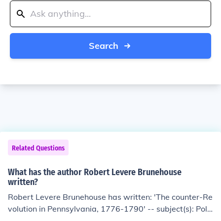
Search
Related Questions
What has the author Robert Levere Brunehouse
written?
Robert Levere Brunehouse has written: 'The counter-Re
volution in Pennsylvania, 1776-1790' -- subject(s): Polit
ics and government