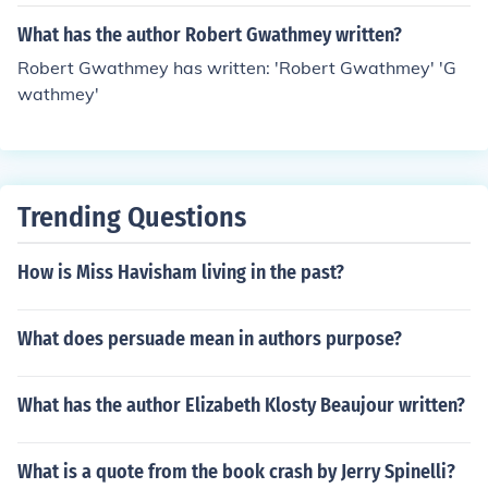
What has the author Robert Gwathmey written?
Robert Gwathmey has written: 'Robert Gwathmey' 'G
wathmey'
Trending Questions
How is Miss Havisham living in the past?
What does persuade mean in authors purpose?
What has the author Elizabeth Klosty Beaujour written?
What is a quote from the book crash by Jerry Spinelli?