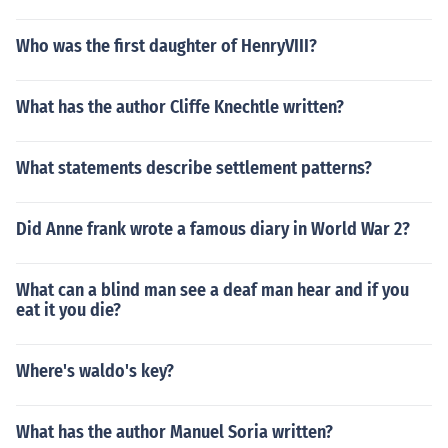
Who was the first daughter of HenryVIII?
What has the author Cliffe Knechtle written?
What statements describe settlement patterns?
Did Anne frank wrote a famous diary in World War 2?
What can a blind man see a deaf man hear and if you
eat it you die?
Where's waldo's key?
What has the author Manuel Soria written?