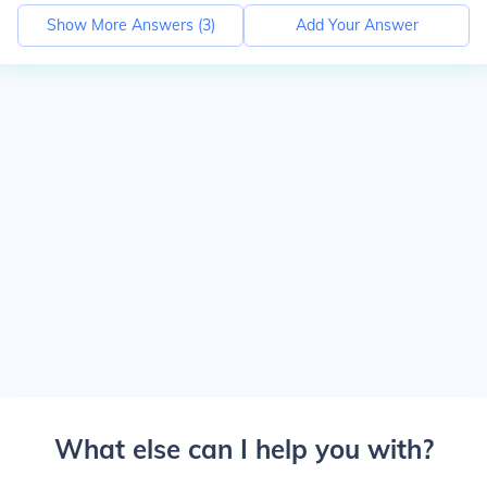
Show More Answers (
3
)
Add Your Answer
What else can I help you with?