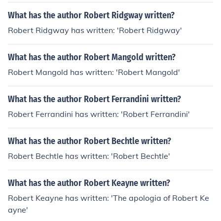
What has the author Robert Ridgway written?
Robert Ridgway has written: 'Robert Ridgway'
What has the author Robert Mangold written?
Robert Mangold has written: 'Robert Mangold'
What has the author Robert Ferrandini written?
Robert Ferrandini has written: 'Robert Ferrandini'
What has the author Robert Bechtle written?
Robert Bechtle has written: 'Robert Bechtle'
What has the author Robert Keayne written?
Robert Keayne has written: 'The apologia of Robert Ke
ayne'