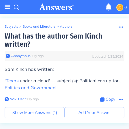
0
Subjects
>
Books and Literature
>
Authors
What has the author Sam Kinch
written?
Anonymous
∙
11
y
ago
Updated:
3/23/2024
Sam Kinch has written:
'
Texas
under a cloud' -- subject(s): Political corruption,
Politics and Government
Wiki User
∙
11
y
ago
Copy
Show More Answers (
1
)
Add Your Answer