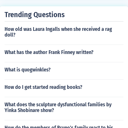
Trending Questions
How old was Laura Ingalls when she received a rag
doll?
What has the author Frank Finney written?
What is quogwinkles?
How do I get started reading books?
What does the sculpture dysfunctional families by
Yinka Shobinare show?
How do the members of Bruno's family react to his