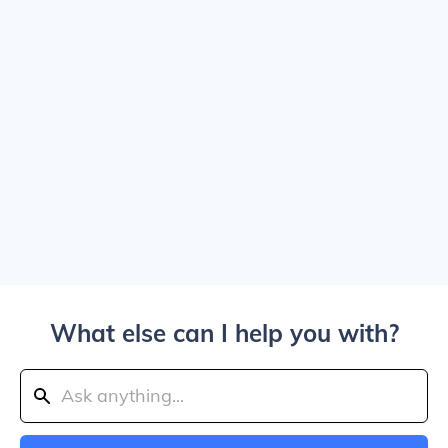
What else can I help you with?