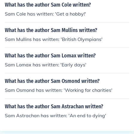
What has the author Sam Cole written?
Sam Cole has written: 'Get a hobby!'
What has the author Sam Mullins written?
Sam Mullins has written: 'British Olympians'
What has the author Sam Lomax written?
Sam Lomax has written: 'Early days'
What has the author Sam Osmond written?
Sam Osmond has written: 'Working for charities'
What has the author Sam Astrachan written?
Sam Astrachan has written: 'An end to dying'