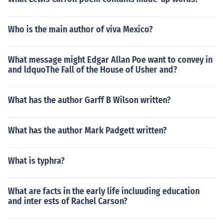
Who is the main author of viva Mexico?
What message might Edgar Allan Poe want to convey in
and ldquoThe Fall of the House of Usher and?
What has the author Garff B Wilson written?
What has the author Mark Padgett written?
What is typhra?
What are facts in the early life incluuding education
and inter ests of Rachel Carson?