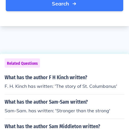
Search
Related Questions
What has the author F H Kinch written?
F. H. Kinch has written: 'The story of St. Columbanus'
What has the author Sam-Sam written?
Sam-Sam. has written: 'Stronger than the strong'
What has the author Sam Middleton written?