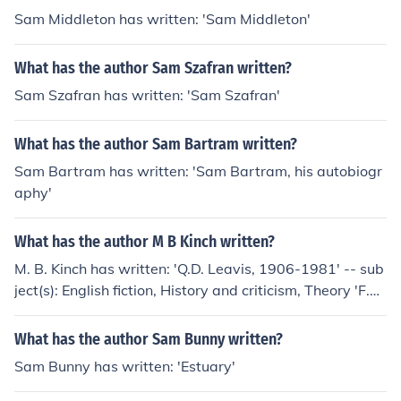
Sam Middleton has written: 'Sam Middleton'
What has the author Sam Szafran written?
Sam Szafran has written: 'Sam Szafran'
What has the author Sam Bartram written?
Sam Bartram has written: 'Sam Bartram, his autobiogr
aphy'
What has the author M B Kinch written?
M. B. Kinch has written: 'Q.D. Leavis, 1906-1981' -- sub
ject(s): English fiction, History and criticism, Theory 'F.R.
Leavis and Q.D. Leavis' -- subject(s): Bibliography, Criti
cism, English literature, History and criticism, Theory
What has the author Sam Bunny written?
Sam Bunny has written: 'Estuary'