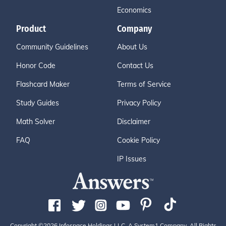
Economics
Product
Company
Community Guidelines
About Us
Honor Code
Contact Us
Flashcard Maker
Terms of Service
Study Guides
Privacy Policy
Math Solver
Disclaimer
FAQ
Cookie Policy
IP Issues
Copyright ©2026 Infospace Holdings LLC, A System1 Company. All Rights