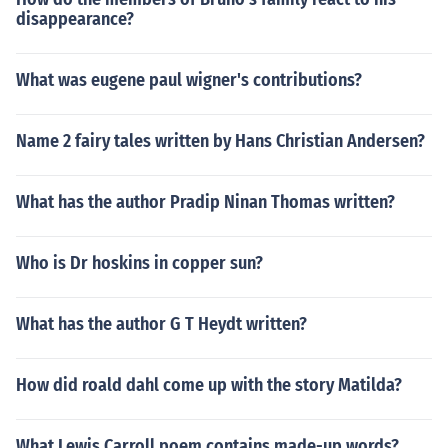
disappearance?
What was eugene paul wigner's contributions?
Name 2 fairy tales written by Hans Christian Andersen?
What has the author Pradip Ninan Thomas written?
Who is Dr hoskins in copper sun?
What has the author G T Heydt written?
How did roald dahl come up with the story Matilda?
What Lewis Carroll poem contains made-up words?