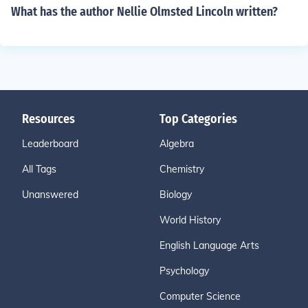
What has the author Nellie Olmsted Lincoln written?
Resources
Top Categories
Leaderboard
Algebra
All Tags
Chemistry
Unanswered
Biology
World History
English Language Arts
Psychology
Computer Science