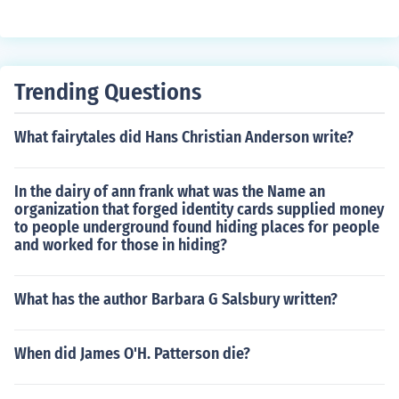
d S&eacute;an, who was born in 2003. http://artemis-fo
wl.com/author_biography.php
Trending Questions
What fairytales did Hans Christian Anderson write?
In the dairy of ann frank what was the Name an
organization that forged identity cards supplied money
to people underground found hiding places for people
and worked for those in hiding?
What has the author Barbara G Salsbury written?
When did James O'H. Patterson die?