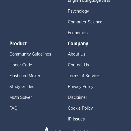
English Language Arts
Psychology
Computer Science
Economics
Product
Company
Community Guidelines
About Us
Honor Code
Contact Us
Flashcard Maker
Terms of Service
Study Guides
Privacy Policy
Math Solver
Disclaimer
FAQ
Cookie Policy
IP Issues