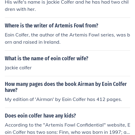
His wife's name is Jackie Colfer and he has had two chil
dren with her.
Where is the writer of Artemis Fowl from?
Eoin Colfer, the author of the Artemis Fowl series, was b
orn and raised in Ireland.
What is the name of eoin colfer wife?
Jackie colfer
How many pages does the book Airman by Eoin Colfer
have?
My edition of 'Airman' by Eoin Colfer has 412 pages.
Does eoin colfer have any kids?
According to the "Artemis Fowl Confidential" website, E
oin Colfer has two sons: Finn, who was born in 1997; an