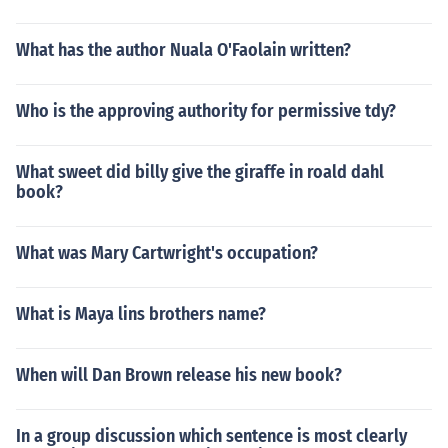
What has the author Nuala O'Faolain written?
Who is the approving authority for permissive tdy?
What sweet did billy give the giraffe in roald dahl
book?
What was Mary Cartwright's occupation?
What is Maya lins brothers name?
When will Dan Brown release his new book?
In a group discussion which sentence is most clearly