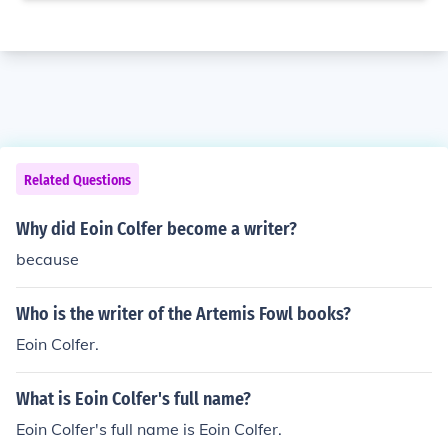
Related Questions
Why did Eoin Colfer become a writer?
because
Who is the writer of the Artemis Fowl books?
Eoin Colfer.
What is Eoin Colfer's full name?
Eoin Colfer's full name is Eoin Colfer.