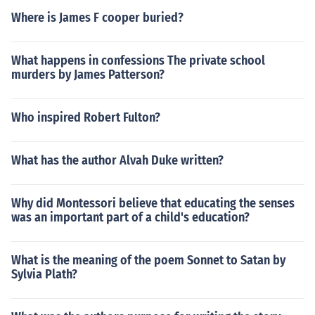
Where is James F cooper buried?
What happens in confessions The private school
murders by James Patterson?
Who inspired Robert Fulton?
What has the author Alvah Duke written?
Why did Montessori believe that educating the senses
was an important part of a child's education?
What is the meaning of the poem Sonnet to Satan by
Sylvia Plath?