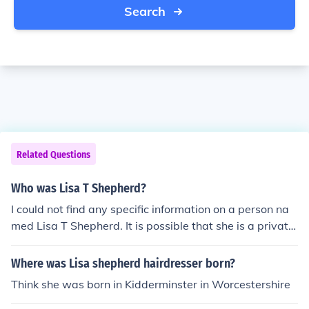
Search
Related Questions
Who was Lisa T Shepherd?
I could not find any specific information on a person na
med Lisa T Shepherd. It is possible that she is a private
individual or not widely known.
Where was Lisa shepherd hairdresser born?
Think she was born in Kidderminster in Worcestershire