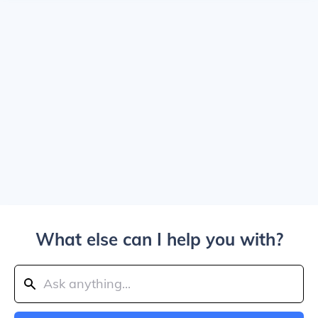
What else can I help you with?