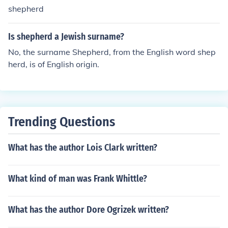
ml;&times;&bull;&times;&cent;&times;&rdquo; &times;&
shepherd
copy;&times;&oelig;&times;&scaron;) Your shepherd (tal
king to a female about a female shepherd) = ro'ah shela
Is shepherd a Jewish surname?
kh (&times;&uml;&times;&bull;&times;&cent;&times;&rd
No, the surname Shepherd, from the English word shep
quo; &times;&copy;&times;&oelig;&times;&scaron;)
herd, is of English origin.
Trending Questions
What has the author Lois Clark written?
What kind of man was Frank Whittle?
What has the author Dore Ogrizek written?