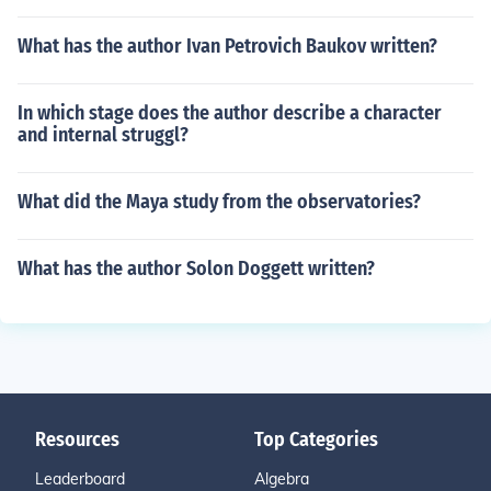
What has the author Ivan Petrovich Baukov written?
In which stage does the author describe a character
and internal struggl?
What did the Maya study from the observatories?
What has the author Solon Doggett written?
Resources
Top Categories
Leaderboard
Algebra