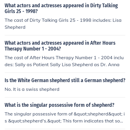
What actors and actresses appeared in Dirty Talking
Girls 25 - 1998?
The cast of Dirty Talking Girls 25 - 1998 includes: Lisa
Shepherd
What actors and actresses appeared in After Hours
Therapy Number 1 - 2004?
The cast of After Hours Therapy Number 1 - 2004 inclu
des: Sally as Patient Sally Lisa Shepherd as Dr. Anna
Is the White German shepherd still a German shepherd?
No. It is a swiss shepherd
What is the singular possessive form of shepherd?
The singular possessive form of &quot;shepherd&quot; i
s &quot;shepherd's.&quot; This form indicates that som
ething belongs to or is associated with a single shepher