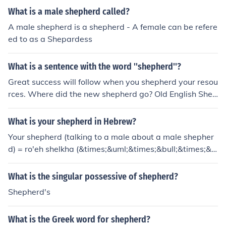
d. For example, you might say &quot;the shepherd's flo
What is a male shepherd called?
ck&quot; to refer to the flock belonging to that shepher
A male shepherd is a shepherd - A female can be refere
d.
ed to as a Shepardess
What is a sentence with the word ''shepherd''?
Great success will follow when you shepherd your resou
rces. Where did the new shepherd go? Old English Shee
pdogs make for a great companion to the shepherd on
watch. At the end of break the teachers shepherd the c
What is your shepherd in Hebrew?
hildren into the classroom. When he was asked why he
Your shepherd (talking to a male about a male shepher
had chosen to be a shepherd he replied that he had alw
d) = ro'eh shelkha (&times;&uml;&times;&bull;&times;&c
ays wanted to be outstanding in his field.
ent;&times;&rdquo; &times;&copy;&times;&oelig;&time
s;&scaron;) Your shepherd (talking to a male about a fe
What is the singular possessive of shepherd?
male shepherd) = ro'ah shelkha (&times;&uml;&times;&
Shepherd's
bull;&times;&cent;&times;&rdquo; &times;&copy;&times;
&oelig;&times;&scaron;) Your shepherd (talking to a fem
What is the Greek word for shepherd?
ale about a male shepherd) = ro'eh shelakh (&times;&u