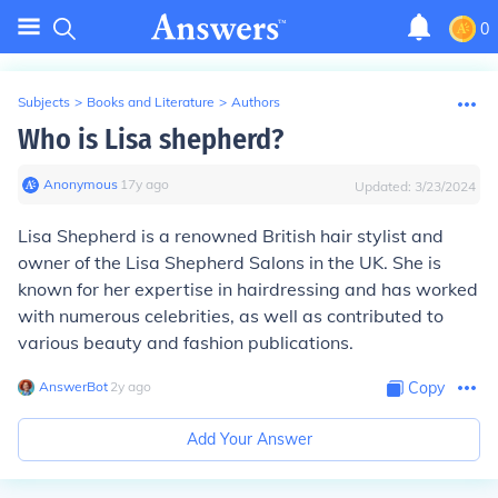
0
Subjects
>
Books and Literature
>
Authors
Who is Lisa shepherd?
Anonymous
∙
17
y
ago
Updated:
3/23/2024
Lisa Shepherd is a renowned British hair stylist and
owner of the Lisa Shepherd Salons in the UK. She is
known for her expertise in hairdressing and has worked
with numerous celebrities, as well as contributed to
various beauty and fashion publications.
AnswerBot
∙
2
y
ago
Copy
Add Your Answer