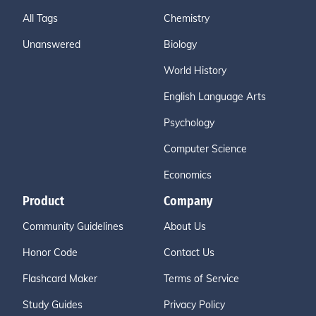
All Tags
Chemistry
Unanswered
Biology
World History
English Language Arts
Psychology
Computer Science
Economics
Product
Company
Community Guidelines
About Us
Honor Code
Contact Us
Flashcard Maker
Terms of Service
Study Guides
Privacy Policy