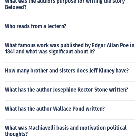
What was the authors purpose for writing the story
Beloved?
Who reads from a lectern?
What famous work was published by Edgar Allan Poe in
1841 and what was significant about it?
How many brother and sisters does Jeff Kinney have?
What has the author Josephine Rector Stone written?
What has the author Wallace Pond written?
What was Machiavelli basis and motivation political
thoughts?