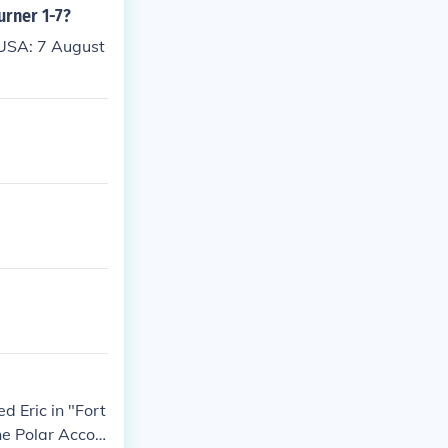
urner 1-7?
 USA: 7 August
d Eric in "Fort
The Polar Accou