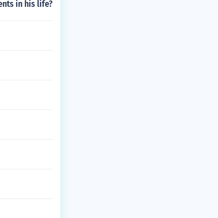
ts in his life?