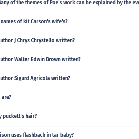
any of the themes of Poe's work can be explained by the even
names of kit Carson's wife's?
uthor J Chrys Chrystello written?
author Walter Edwin Brown written?
uthor Sigurd Agricola written?
 are?
 puckett's hair?
son uses flashback in tar baby?