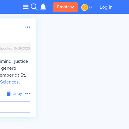
Log in
Create
0
Updated:
9/15/2023
iminal Justice
s general
member at St.
 Sciences
.
Copy