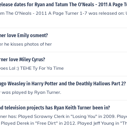
elease dates for Ryan and Tatum The O'Neals - 2011 A Page T
m The O'Neals - 2011 A Page Turner 1-7 was released on:
ner love Emily osment?
er he kisses photos of her
ner love Miley Cyrus?
oes Lol :) TEHE Ty For Ya Time
go Weasley in Harry Potter and the Deathly Hallows Part 2?
was played by Ryan Turner.
 television projects has Ryan Keith Turner been in?
ner has: Played Scrawny Clerk in "Losing You" in 2009. Playe
 Played Derek in "Free Dirt" in 2012. Played Jeff Young in "