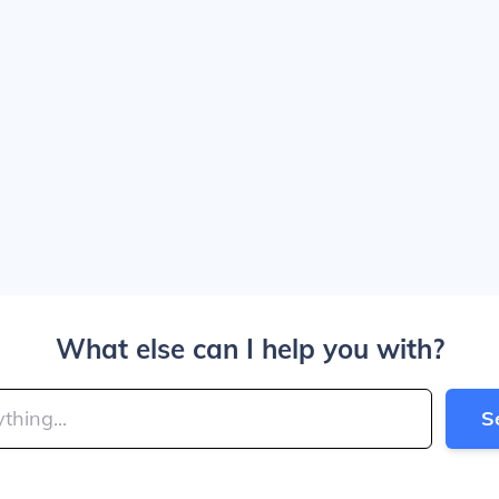
What else can I help you with?
S