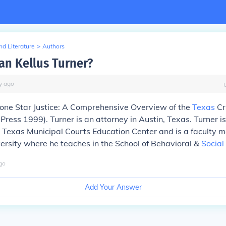
d Literature
>
Authors
an Kellus Turner?
y
ago
Lone Star Justice: A Comprehensive Overview of the
Texas
Cr
Press 1999). Turner is an attorney in Austin, Texas. Turner i
e Texas Municipal Courts Education Center and is a faculty 
rsity where he teaches in the School of Behavioral &
Social
go
Add Your Answer