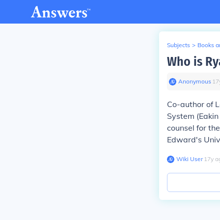
Subjects
>
Books an
Who is Ry
Anonymous
∙
17
Co-author of 
System (Eakin 
counsel for th
Edward's Unive
Wiki User
∙
17
y
a