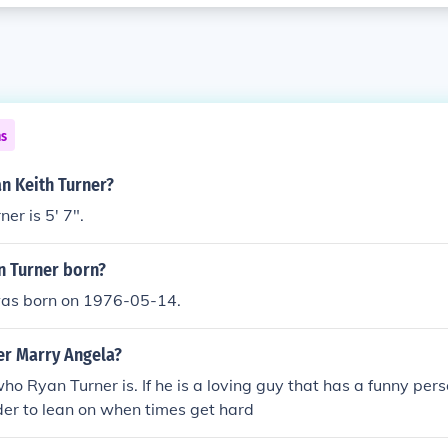
ns
an Keith Turner?
er is 5' 7".
 Turner born?
as born on 1976-05-14.
er Marry Angela?
ho Ryan Turner is. If he is a loving guy that has a funny per
der to lean on when times get hard