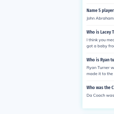
nts" in 2013. 
Name 5 players
John Abraham, 
Who is Lacey T
I think you m
got a baby fr
Who is Ryan tu
Ryan Turner wa
made it to the
A ball in New 
eball Referenc
Who was the C
a.
Da Coach was 