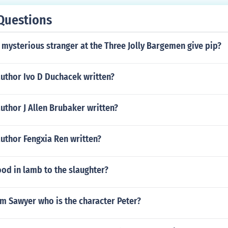
Questions
mysterious stranger at the Three Jolly Bargemen give pip?
author Ivo D Duchacek written?
uthor J Allen Brubaker written?
uthor Fengxia Ren written?
od in lamb to the slaughter?
m Sawyer who is the character Peter?