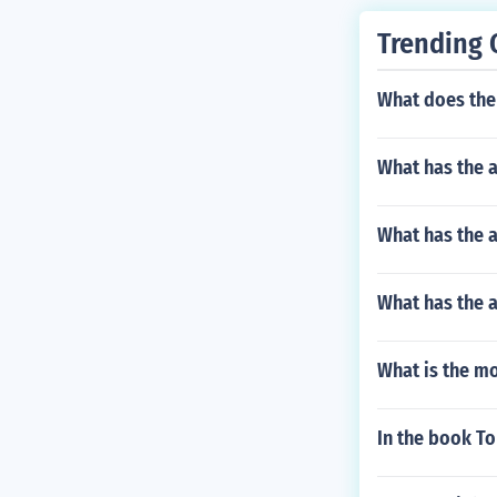
Trending 
What does the 
What has the 
What has the a
What has the a
What is the mo
In the book To