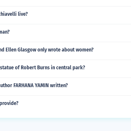
iavelli live?
man?
and Ellen Glasgow only wrote about women?
 statue of Robert Burns in central park?
author FARHANA YAMIN written?
provide?