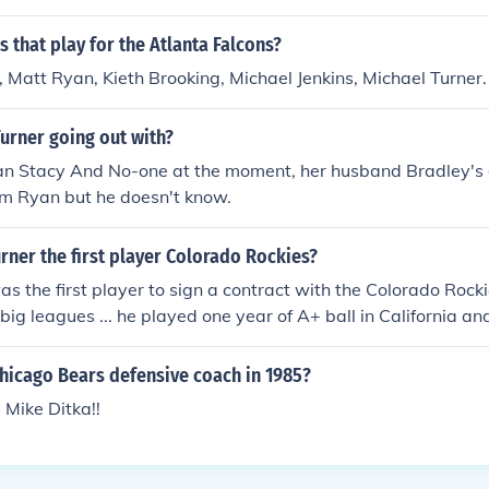
Played Riley Jones in "The Monkey Men" in 2014.
 that play for the Atlanta Falcons?
Matt Ryan, Kieth Brooking, Michael Jenkins, Michael Turner.
urner going out with?
ean Stacy And No-one at the moment, her husband Bradley's
om Ryan but he doesn't know.
rner the first player Colorado Rockies?
s the first player to sign a contract with the Colorado Rock
 big leagues ... he played one year of A+ ball in California an
Haven, Connecticut before retiring after the 1994 season. A
e, as of 2006 he was employed at Lighthouse Capital Partner
hicago Bears defensive coach in 1985?
Mike Ditka!!