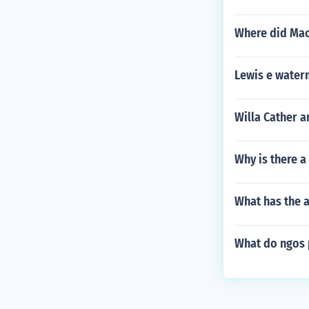
Where did Mach
Lewis e water
Willa Cather 
Why is there a
What has the 
What do ngos 