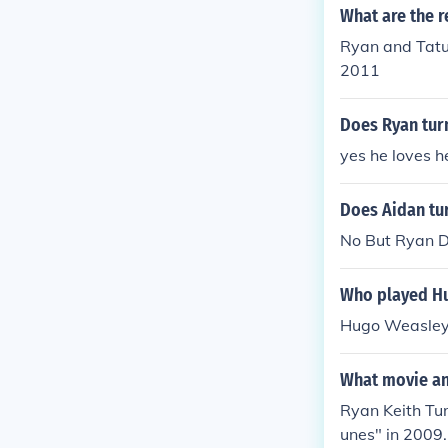
What are the r
Ryan and Tatu
2011
Does Ryan tur
yes he loves h
Does Aidan tur
No But Ryan D
Who played Hu
Hugo Weasley 
What movie and
Ryan Keith Tur
unes" in 2009.