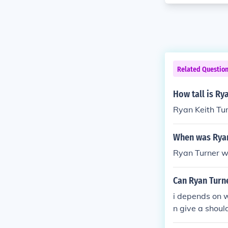
Related Questio
How tall is Ry
Ryan Keith Turn
When was Ryan
Ryan Turner w
Can Ryan Turn
i depends on w
n give a shoul