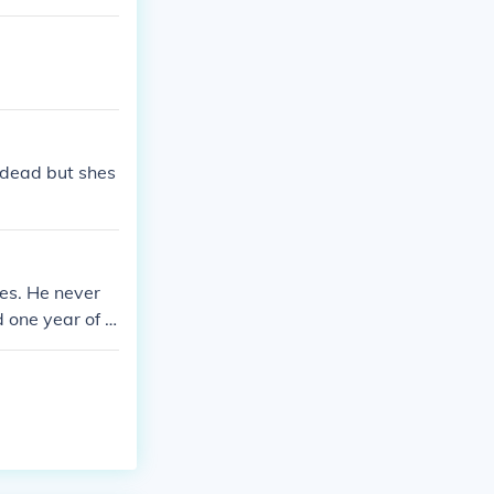
 dead but shes
ies. He never
d one year of A
ccording to Bas
s in Californi