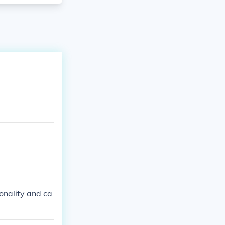
sonality and ca