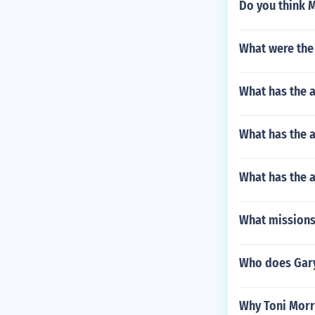
Do you think M
What were the 
What has the a
What has the 
What has the a
What missions
Who does Gary
Why Toni Morri