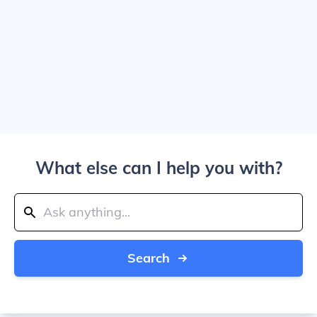
What else can I help you with?
Search