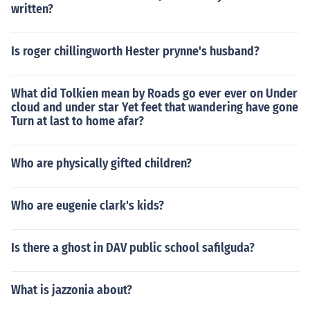
written?
Is roger chillingworth Hester prynne's husband?
What did Tolkien mean by Roads go ever ever on Under
cloud and under star Yet feet that wandering have gone
Turn at last to home afar?
Who are physically gifted children?
Who are eugenie clark's kids?
Is there a ghost in DAV public school safilguda?
What is jazzonia about?