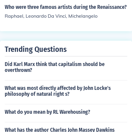
ther fields during the Renaissance period.
Who were three famous artists during the Renaissance?
Raphael, Leonardo Da Vinci, Michelangelo
Trending Questions
Did Karl Marx think that capitalism should be
overthrown?
What was most directly affected by John Locke's
philosophy of natural right s?
What do you mean by RL Warehousing?
What has the author Charles John Massey Dawkins