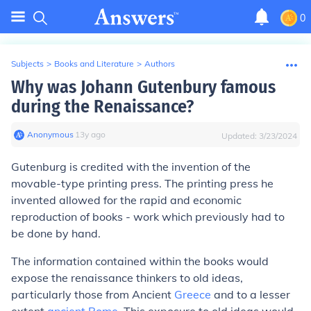
0
Subjects
>
Books and Literature
>
Authors
Why was Johann Gutenbury famous
during the Renaissance?
Anonymous
∙
13
y
ago
Updated:
3/23/2024
Gutenburg is credited with the invention of the
movable-type printing press. The printing press he
invented allowed for the rapid and economic
reproduction of books - work which previously had to
be done by hand.
The information contained within the books would
expose the renaissance thinkers to old ideas,
particularly those from Ancient
Greece
and to a lesser