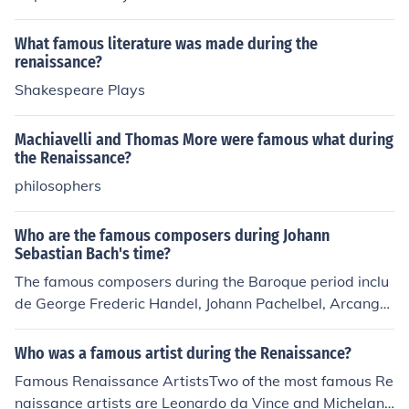
What famous literature was made during the
renaissance?
Shakespeare Plays
Machiavelli and Thomas More were famous what during
the Renaissance?
philosophers
Who are the famous composers during Johann
Sebastian Bach's time?
The famous composers during the Baroque period inclu
de George Frederic Handel, Johann Pachelbel, Arcangel
o Corelli, Henry Purcell, Antonio Vivaldi, Scarlatti and ot
hers.
Who was a famous artist during the Renaissance?
Famous Renaissance ArtistsTwo of the most famous Re
naissance artists are Leonardo da Vince and Michelang