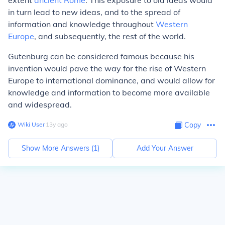
extent
ancient Rome
. This exposure to old ideas would
in turn lead to new ideas, and to the spread of
information and knowledge throughout
Western
Europe
, and subsequently, the rest of the world.
Gutenburg can be considered famous because his
invention would pave the way for the rise of Western
Europe to international dominance, and would allow for
knowledge and information to become more available
and widespread.
Wiki User
∙
13
y
ago
Copy
Show More Answers (
1
)
Add Your Answer