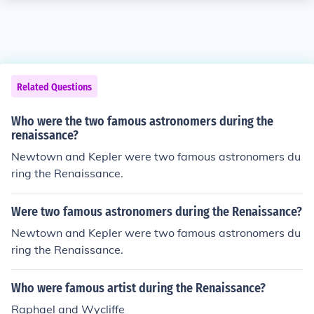
Related Questions
Who were the two famous astronomers during the
renaissance?
Newtown and Kepler were two famous astronomers du
ring the Renaissance.
Were two famous astronomers during the Renaissance?
Newtown and Kepler were two famous astronomers du
ring the Renaissance.
Who were famous artist during the Renaissance?
Raphael and Wycliffe