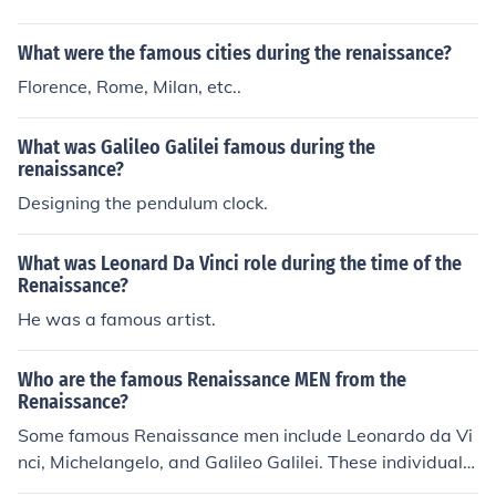
elo. Two of da Vince's famous paintings are The Last Su
pper and Mona Lisa. One of Michelangelo's famous wor
What were the famous cities during the renaissance?
ks is painting of the ceiling of the Sistine Chapel.
Florence, Rome, Milan, etc..
What was Galileo Galilei famous during the
renaissance?
Designing the pendulum clock.
What was Leonard Da Vinci role during the time of the
Renaissance?
He was a famous artist.
Who are the famous Renaissance MEN from the
Renaissance?
Some famous Renaissance men include Leonardo da Vi
nci, Michelangelo, and Galileo Galilei. These individuals
were known for their contributions to art, science, and o