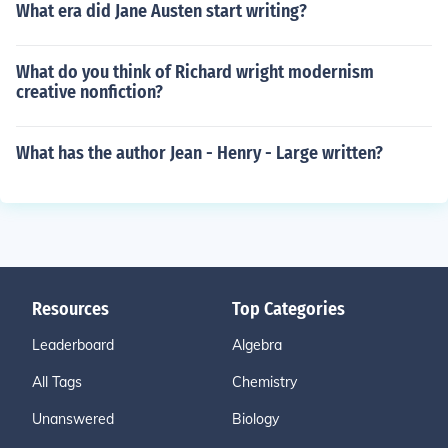
What era did Jane Austen start writing?
What do you think of Richard wright modernism
creative nonfiction?
What has the author Jean - Henry - Large written?
Resources
Top Categories
Leaderboard
Algebra
All Tags
Chemistry
Unanswered
Biology