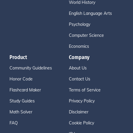
World History
English Language Arts
Psychology
Computer Science
Economics
Product
Company
Community Guidelines
About Us
Honor Code
Contact Us
Flashcard Maker
Terms of Service
Study Guides
Privacy Policy
Math Solver
Disclaimer
FAQ
Cookie Policy