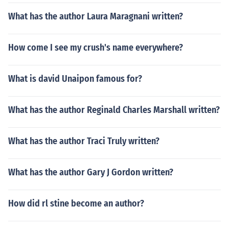
What has the author Laura Maragnani written?
How come I see my crush's name everywhere?
What is david Unaipon famous for?
What has the author Reginald Charles Marshall written?
What has the author Traci Truly written?
What has the author Gary J Gordon written?
How did rl stine become an author?