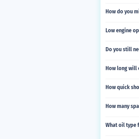
How do you mi
Low engine ope
Do you still ne
How long will o
How quick sho
How many spar
What oil type 