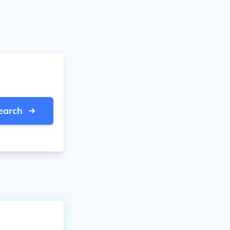
earch