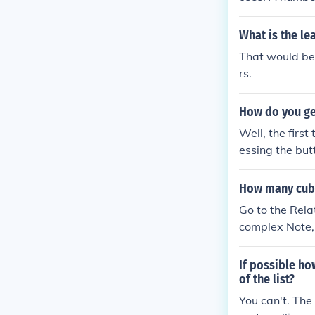
as the top res
What is the l
That would be 
rs.
How do you ge
Well, the first
essing the but
c go up the top
ch will keep r
How many cubi
o the 'Help' se
Go to the Rela
complex Note, 
If possible ho
of the list?
You can't. The 