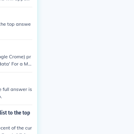
 the top answe
oogle Crome) pr
data' For a Ma
of AutoFill, whi
do this go ont
 full answer is
.
ist to the top
ecent of the cur