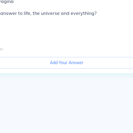
vagina
 answer to life, the universe and everything?
go
Add Your Answer