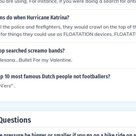
you are using. For instance, if you were doing a search for an
nd you had already done a search for anime, anarchy, and a
e will sort it by chronological order rather than alphabetical
ims do when Hurricane Katrina?
 anime first, then apples, and finally anarchy being the most
 the police and firefighters, they would crawl on the top of t
at the top of the list when you type in "a").
 for things they could use as FLOATATION devices. FLOATA
top searched screamo bands?
Alesana...Bullet For my Valentine.
op 10 most famous Dutch people not footballers?
N'ers" .
Questions
e pressure be bigger or smaller if you go on a bike ride on