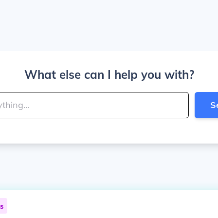
What else can I help you with?
S
ns