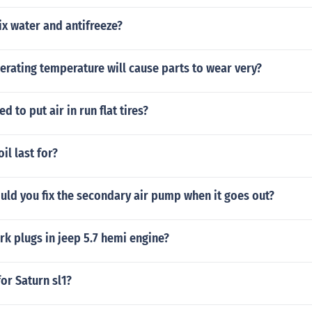
x water and antifreeze?
rating temperature will cause parts to wear very?
ed to put air in run flat tires?
il last for?
uld you fix the secondary air pump when it goes out?
k plugs in jeep 5.7 hemi engine?
for Saturn sl1?