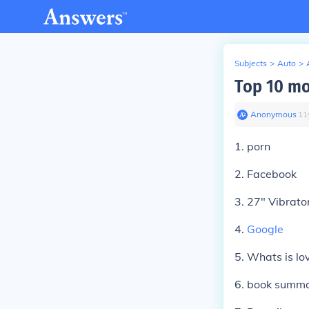
Subjects
>
Auto
>
Top 10 mo
Anonymous
∙
11
1. porn
2. Facebook
3. 27" Vibrato
4.
Google
5. Whats is lo
6. book summa