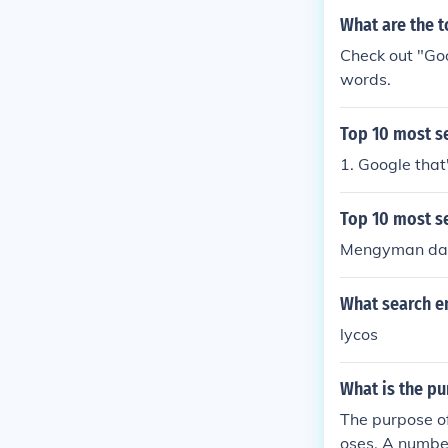
What are the t
Check out "Go
words.
Top 10 most s
1. Google that'
Top 10 most s
Mengyman dan
What search en
lycos
What is the p
The purpose of
oses. A number