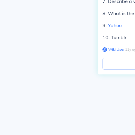
7. Describe a 
8. What is the
9.
Yahoo
10. Tumblr
Wiki User
∙
11
y
a