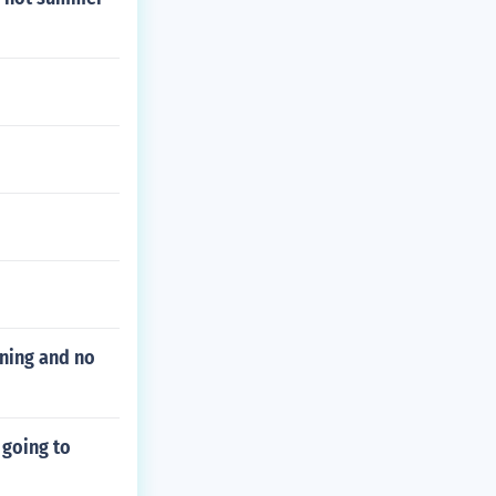
ning and no
 going to