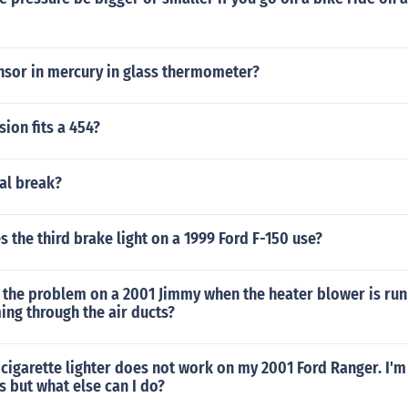
nsor in mercury in glass thermometer?
ion fits a 454?
al break?
 the third brake light on a 1999 Ford F-150 use?
 the problem on a 2001 Jimmy when the heater blower is run
ming through the air ducts?
 cigarette lighter does not work on my 2001 Ford Ranger. I'm
s but what else can I do?