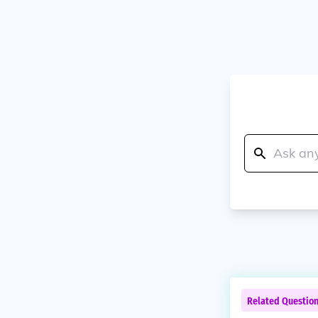
Related Questio