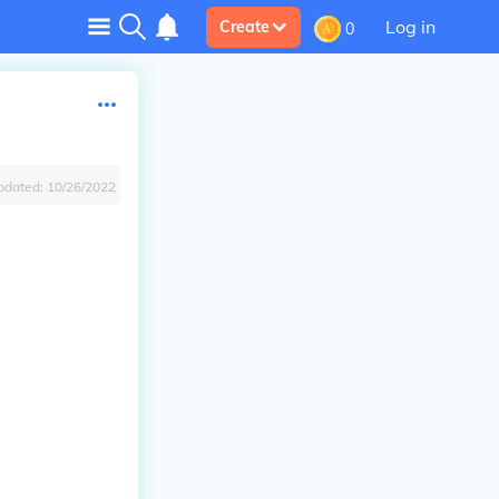
Log in
Create
0
pdated:
10/26/2022