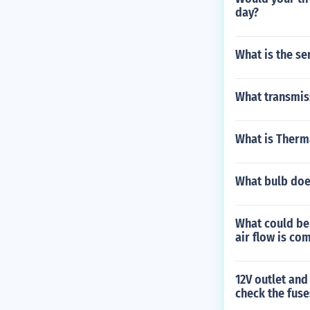
day?
What is the se
What transmiss
What is Therm
What bulb does
What could be
air flow is co
12V outlet and
check the fuse