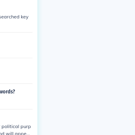
 searched key
ywords?
political purp
nd will appear