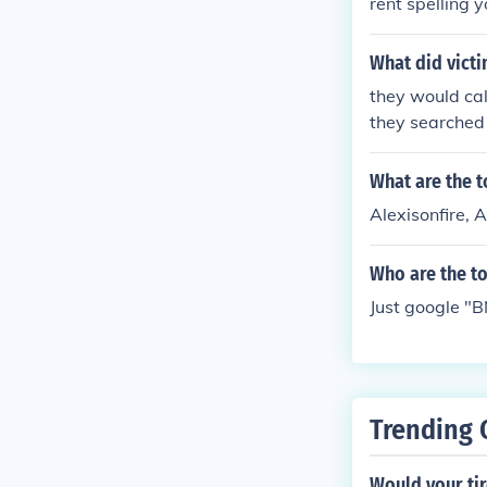
rent spelling 
entarianism, a
ious day, Googl
What did vict
u searched for
they would call
y will show up 
they searched
that can float.
What are the 
Alexisonfire, 
Who are the t
Just google "B
Trending 
Would your tir