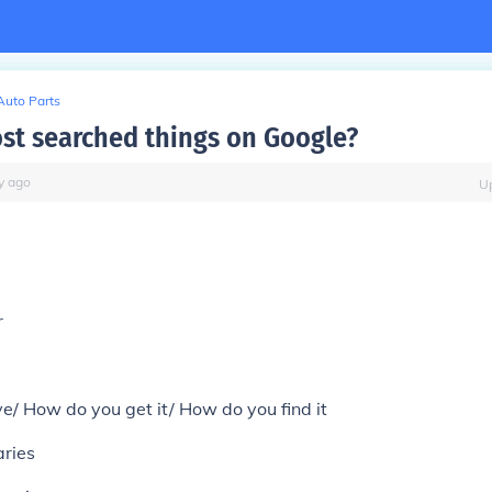
Auto Parts
st searched things on Google?
y
ago
U
r
ve/ How do you get it/ How do you find it
ries