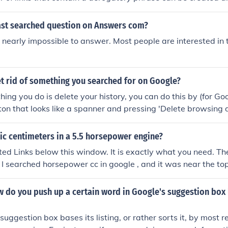
ults when George Bush is searched, for example.
east searched question on Answers com?
nearly impossible to answer. Most people are interested in
t rid of something you searched for on Google?
 thing you do is delete your history, you can do this by (for G
ton that looks like a spanner and pressing 'Delete browsing 
 and press 'History' 'Clear history.' Then you need to get rid 
eminding you of what you searched. If you don't know how to 
c centimeters in a 5.5 horsepower engine?
ction.
ted Links below this window. It is exactly what you need. The
I searched horsepower cc in google , and it was near the top
w do you push up a certain word in Google's suggestion box l
suggestion box bases its listing, or rather sorts it, by most r