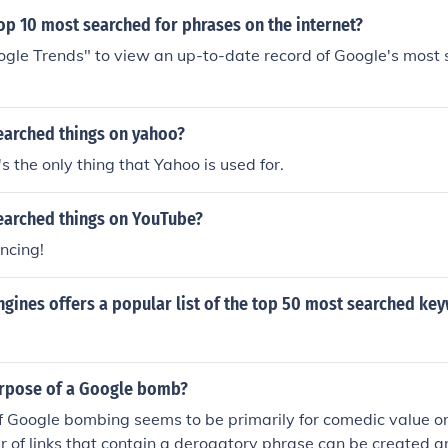
op 10 most searched for phrases on the internet?
ogle Trends" to view an up-to-date record of Google's most
earched things on yahoo?
s the only thing that Yahoo is used for.
earched things on YouTube?
cing!
gines offers a popular list of the top 50 most searched ke
urpose of a Google bomb?
 Google bombing seems to be primarily for comedic value or 
 of links that contain a derogatory phrase can be created a