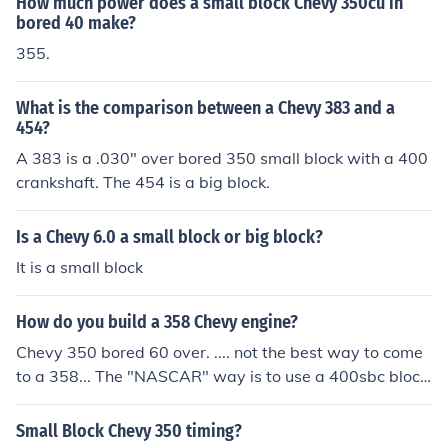
How much power does a small block Chevy 350cu in
bored 40 make?
355.
What is the comparison between a Chevy 383 and a
454?
A 383 is a .030" over bored 350 small block with a 400
crankshaft. The 454 is a big block.
Is a Chevy 6.0 a small block or big block?
It is a small block
How do you build a 358 Chevy engine?
Chevy 350 bored 60 over. .... not the best way to come
to a 358... The "NASCAR" way is to use a 400sbc block
and a 327sbc crank. High revving and big hp up top.
Small Block Chevy 350 timing?