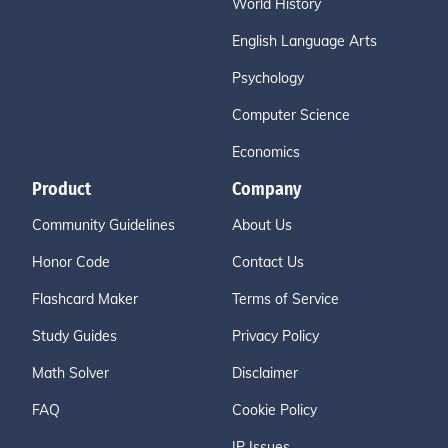
World History
English Language Arts
Psychology
Computer Science
Economics
Product
Company
Community Guidelines
About Us
Honor Code
Contact Us
Flashcard Maker
Terms of Service
Study Guides
Privacy Policy
Math Solver
Disclaimer
FAQ
Cookie Policy
IP Issues