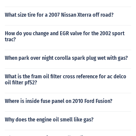
What size tire for a 2007 Nissan Xterra off road?
How do you change and EGR valve for the 2002 sport
trac?
When park over night corolla spark plug wet with gas?
What is the fram oil filter cross reference for ac delco
oil filter pf52?
Where is inside fuse panel on 2010 Ford Fusion?
Why does the engine oil smell like gas?