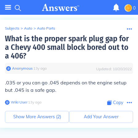
0
Subjects
>
Auto
>
Auto Parts
What is the proper spark plug gap for
a Chevy 400 small block bored out to
a 406?
Anonymous
∙
13
y
ago
Updated:
10/20/2022
.035 or you can go .045 depends on the engine setup
but .045 is a safe gap.
Wiki User
∙
13
y
ago
Copy
Show More Answers (
2
)
Add Your Answer