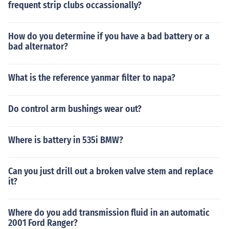
frequent strip clubs occassionally?
How do you determine if you have a bad battery or a
bad alternator?
What is the reference yanmar filter to napa?
Do control arm bushings wear out?
Where is battery in 535i BMW?
Can you just drill out a broken valve stem and replace
it?
Where do you add transmission fluid in an automatic
2001 Ford Ranger?