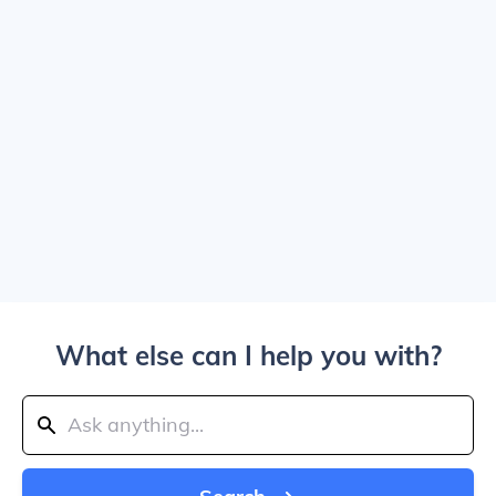
What else can I help you with?