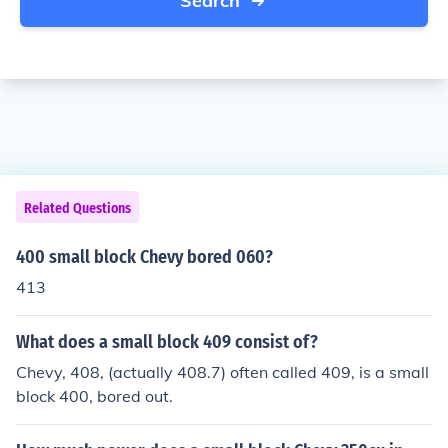
Search
Related Questions
400 small block Chevy bored 060?
413
What does a small block 409 consist of?
Chevy, 408, (actually 408.7) often called 409, is a small
block 400, bored out.