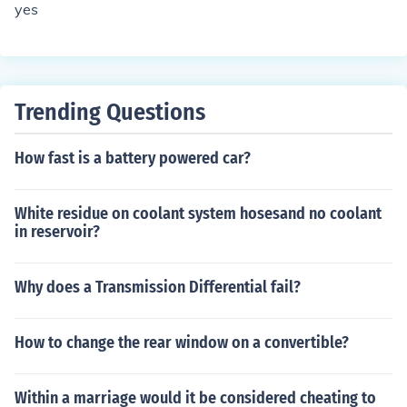
yes
Trending Questions
How fast is a battery powered car?
White residue on coolant system hosesand no coolant
in reservoir?
Why does a Transmission Differential fail?
How to change the rear window on a convertible?
Within a marriage would it be considered cheating to