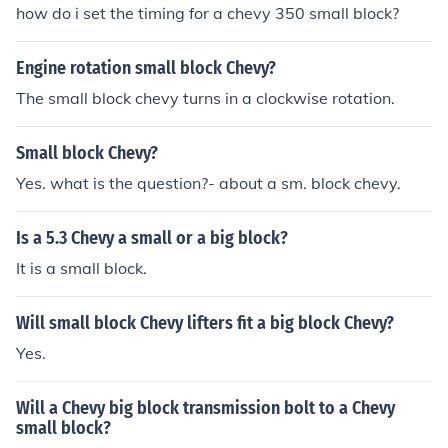
how do i set the timing for a chevy 350 small block?
Engine rotation small block Chevy?
The small block chevy turns in a clockwise rotation.
Small block Chevy?
Yes. what is the question?- about a sm. block chevy.
Is a 5.3 Chevy a small or a big block?
It is a small block.
Will small block Chevy lifters fit a big block Chevy?
Yes.
Will a Chevy big block transmission bolt to a Chevy
small block?