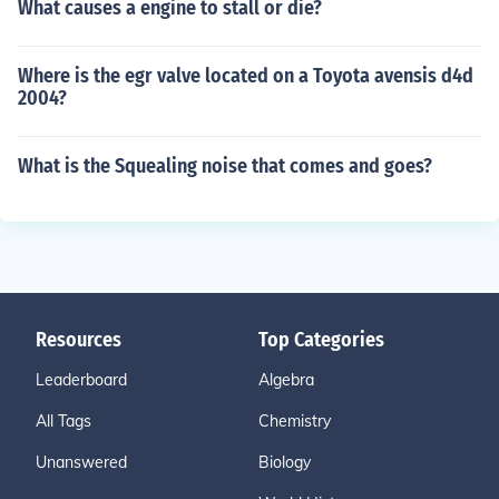
What causes a engine to stall or die?
Where is the egr valve located on a Toyota avensis d4d
2004?
What is the Squealing noise that comes and goes?
Resources
Top Categories
Leaderboard
Algebra
All Tags
Chemistry
Unanswered
Biology