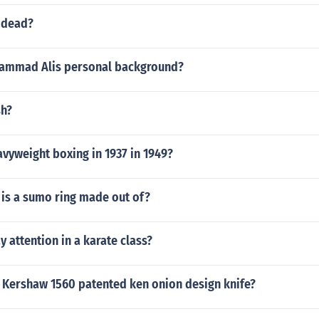
 dead?
ammad Alis personal background?
sh?
vyweight boxing in 1937 in 1949?
 is a sumo ring made out of?
 attention in a karate class?
 Kershaw 1560 patented ken onion design knife?