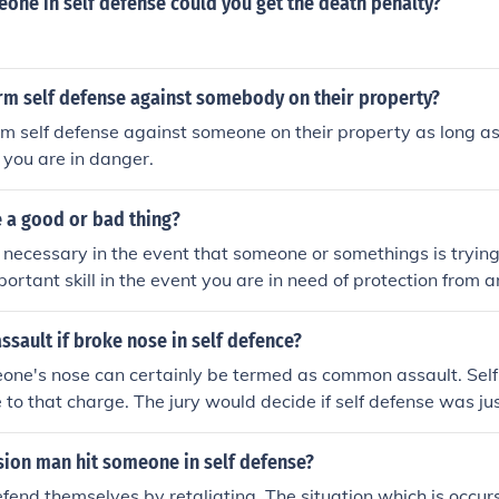
meone in self defense could you get the death penalty?
rm self defense against somebody on their property?
m self defense against someone on their property as long as
d you are in danger.
e a good or bad thing?
s necessary in the event that someone or somethings is trying
portant skill in the event you are in need of protection from 
ssault if broke nose in self defence?
one's nose can certainly be termed as common assault. Sel
 to that charge. The jury would decide if self defense was jus
onsult an attorney.
sion man hit someone in self defense?
end themselves by retaliating. The situation which is occurs