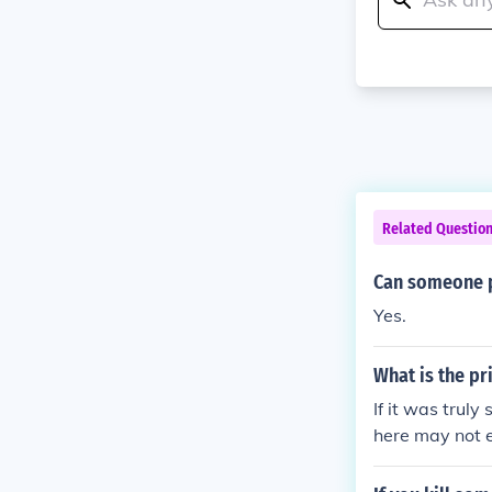
Related Questio
Can someone p
Yes.
What is the pr
If it was truly
here may not 