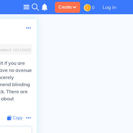
Log in
Create
0
pdated:
12/11/2022
t if you are
 have no avenue
ncerely
mmend blinding
ck. There are
l about
Copy