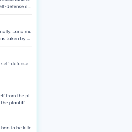
Self-defense sh
e.
nally....and mu
ions taken by a
operty or one's
ne is trying to
 self :-)!
 self-defence
lf from the pl
the plantiff.
han to be kille