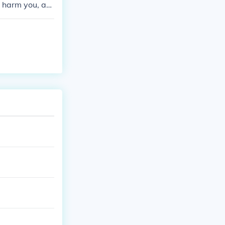
o harm you, an
ill you, what a