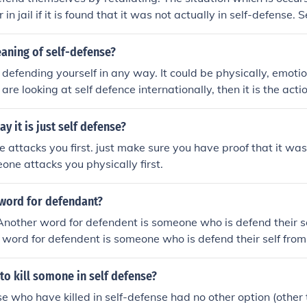
 in jail if it is found that it was not actually in self-defense. 
ered a last resort, only used if there is no other way to escap
aning of self-defense?
s defending yourself in any way. It could be physically, emotio
 are looking at self defence internationally, then it is the act
ent another person from causing harm to one's self, one's pr
ense is what u use when someone is either in a fight or someo
y it is just self defense?
ill u. it is best to know self defense so you can self defend your
ttacks you first. just make sure you have proof that it was
eone attacks you physically first.
word for defendant?
other word for defendent is someone who is defend their se
r word for defendent is someone who is defend their self from 
 to kill somone in self defense?
se who have killed in self-defense had no other option (other t