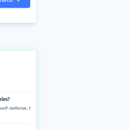
eles?
 self-defense, t