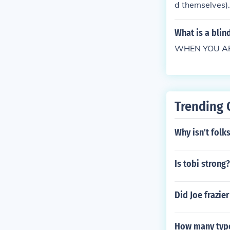
d themselves).
d it's quite po
re you going t
What is a blin
WHEN YOU ARE 
Trending 
Why isn't folk
Is tobi strong?
Did Joe frazie
How many types