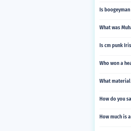
Is boogeyman
What was Muh
Is cm punk Iri
Who won a hea
What material
How do you say
How much is a