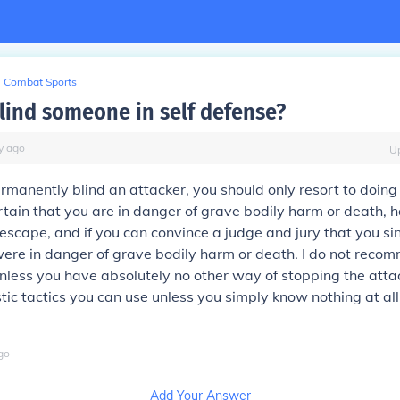
Combat Sports
lind someone in self defense?
y
ago
U
rmanently blind an attacker, you should only resort to doing i
tain that you are in danger of grave bodily harm or death,
 escape, and if you can convince a judge and jury that you si
ere in danger of grave bodily harm or death. I do not reco
nless you have
absolutely
no other way of stopping the atta
stic tactics you can use unless you simply know nothing at al
go
Add Your Answer