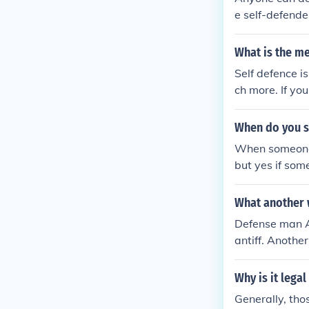
e self-defender
ould be consid
What is the me
Self defence i
ch more. If you
person to prev
home. self def
When do you sa
either hurt or k
When someone a
but yes if som
What another 
Defense man An
antiff. Anothe
Why is it legal
Generally, tho