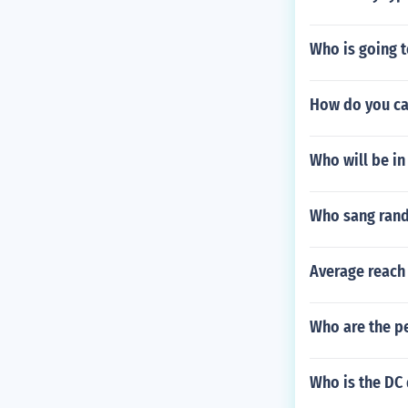
Who is going t
How do you ca
Who will be i
Who sang rand
Average reach
Who are the p
Who is the DC 