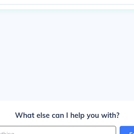
What else can I help you with?
S