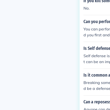
If you kill so
No.
Can you perfo
You can perfor
d you first an
Is Self defens
Self defense i
t can be an im
Is it common a
Breaking some
d be a defense
uld certainly c
Can a reposes
Anyone can def