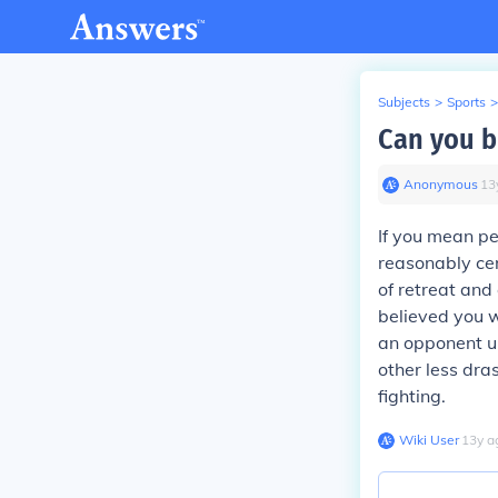
Subjects
>
Sports
>
Can you b
Anonymous
∙
13
If you mean pe
reasonably cer
of retreat and
believed you w
an opponent u
other less dra
fighting.
Wiki User
∙
13
y
a