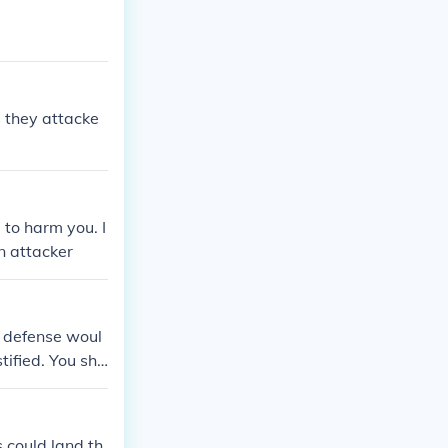
 they attacke
 to harm you. I
an attacker
f defense woul
tified. You sho
 could land th