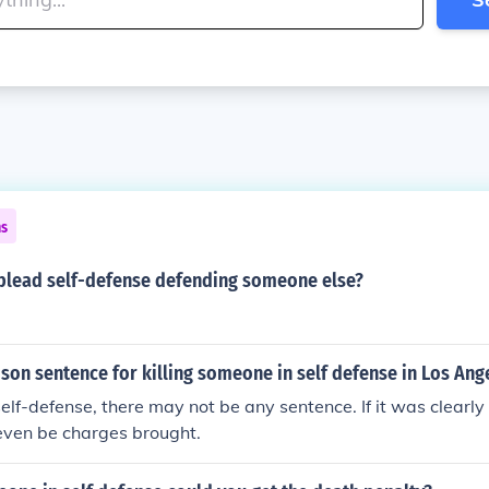
ns
lead self-defense defending someone else?
ison sentence for killing someone in self defense in Los Ang
 self-defense, there may not be any sentence. If it was clearly
even be charges brought.