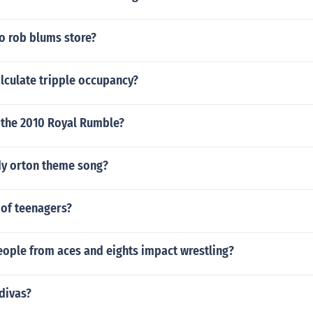
o rob blums store?
lculate tripple occupancy?
n the 2010 Royal Rumble?
y orton theme song?
 of teenagers?
eople from aces and eights impact wrestling?
divas?