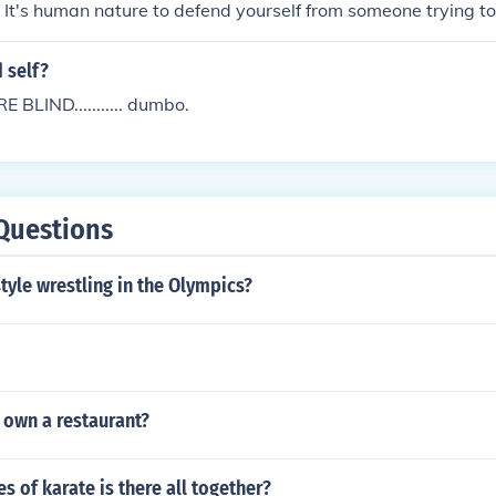
 It's human nature to defend yourself from someone trying t
intless of punishing someone for that. If someone is trying to k
o do? Stand there and let it happen?
d self?
BLIND........... dumbo.
Questions
style wrestling in the Olympics?
r own a restaurant?
 of karate is there all together?