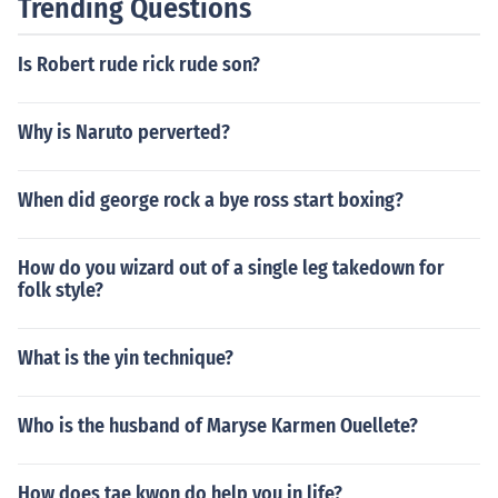
Trending Questions
Is Robert rude rick rude son?
Why is Naruto perverted?
When did george rock a bye ross start boxing?
How do you wizard out of a single leg takedown for
folk style?
What is the yin technique?
Who is the husband of Maryse Karmen Ouellete?
How does tae kwon do help you in life?