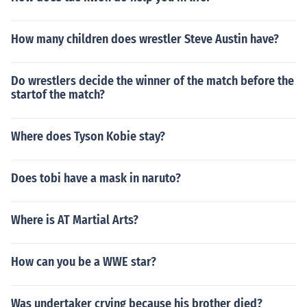
How many children does wrestler Steve Austin have?
Do wrestlers decide the winner of the match before the
startof the match?
Where does Tyson Kobie stay?
Does tobi have a mask in naruto?
Where is AT Martial Arts?
How can you be a WWE star?
Was undertaker crying because his brother died?