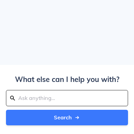
What else can I help you with?
Search