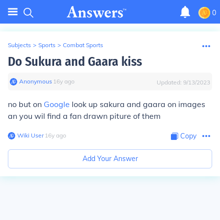
0
Subjects
>
Sports
>
Combat Sports
Do Sukura and Gaara kiss
Anonymous
∙
16
y
ago
Updated:
9/13/2023
no but on
Google
look up sakura and gaara on images
an you wil find a fan drawn piture of them
Wiki User
∙
16
y
ago
Copy
Add Your Answer