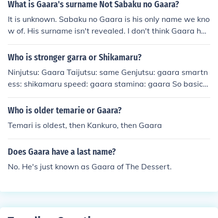
What is Gaara's surname Not Sabaku no Gaara?
It is unknown. Sabaku no Gaara is his only name we kno
w of. His surname isn't revealed. I don't think Gaara has
another name besides Sabaku No Gaara but that's just
my opinion. Yes, Gaara has no last name. Neither does
Who is stronger garra or Shikamaru?
Kankuro or Temari, seeing as they are brothers and sist
Ninjutsu: Gaara Taijutsu: same Genjutsu: gaara smartn
er. I do not believe TenTen has a last name either. Gaar
ess: shikamaru speed: gaara stamina: gaara So basical
a only goes by Sabaku no Gaara, meaning Gaara of the
ly Gaara would thrash shikamaru in a fight.
Desert or Gaara of the Sand. Many people (now) call hi
Who is older temarie or Gaara?
m Gaara-sama when he is Kazekage.
Temari is oldest, then Kankuro, then Gaara
Does Gaara have a last name?
No. He's just known as Gaara of The Dessert.