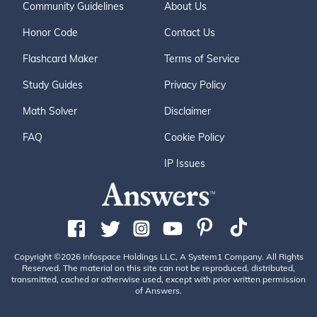
Community Guidelines
About Us
Honor Code
Contact Us
Flashcard Maker
Terms of Service
Study Guides
Privacy Policy
Math Solver
Disclaimer
FAQ
Cookie Policy
IP Issues
Copyright ©2026 Infospace Holdings LLC, A System1 Company. All Rights
Reserved. The material on this site can not be reproduced, distributed,
transmitted, cached or otherwise used, except with prior written permission
of Answers.