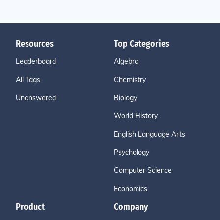
Resources
Top Categories
Leaderboard
Algebra
All Tags
Chemistry
Unanswered
Biology
World History
English Language Arts
Psychology
Computer Science
Economics
Product
Company