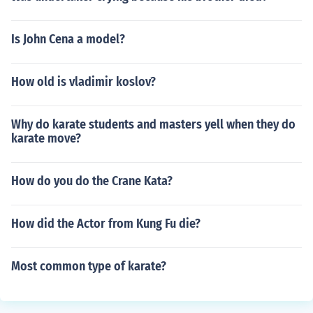
Is John Cena a model?
How old is vladimir koslov?
Why do karate students and masters yell when they do
karate move?
How do you do the Crane Kata?
How did the Actor from Kung Fu die?
Most common type of karate?