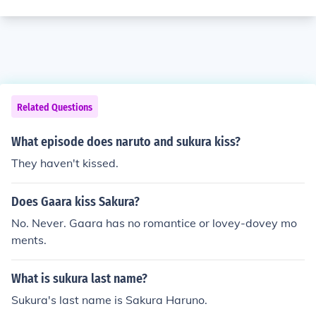
Related Questions
What episode does naruto and sukura kiss?
They haven't kissed.
Does Gaara kiss Sakura?
No. Never. Gaara has no romantice or lovey-dovey mo
ments.
What is sukura last name?
Sukura's last name is Sakura Haruno.