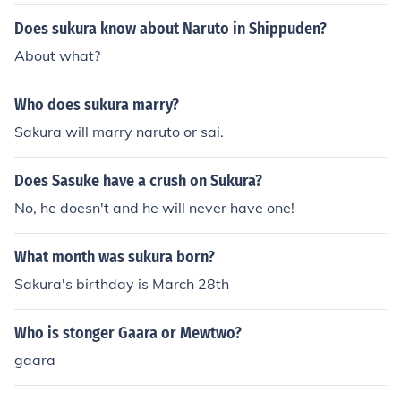
Does sukura know about Naruto in Shippuden?
About what?
Who does sukura marry?
Sakura will marry naruto or sai.
Does Sasuke have a crush on Sukura?
No, he doesn't and he will never have one!
What month was sukura born?
Sakura's birthday is March 28th
Who is stonger Gaara or Mewtwo?
gaara