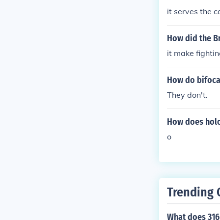
it serves the c
How did the Br
it make fighti
How do bifoca
They don't.
How does holo
o
Trending 
What does 316