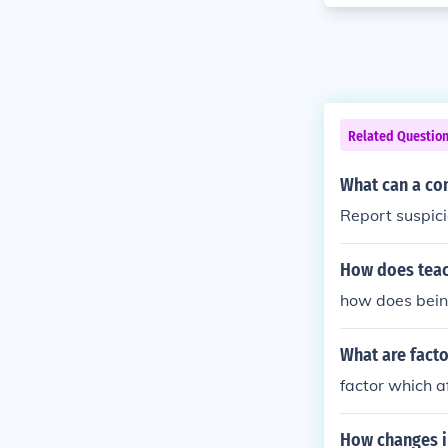
Related Questio
What can a co
Report suspici
How does teac
how does bein
What are facto
factor which a
How changes i