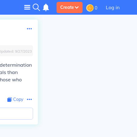
Log in
Create
0
Updated:
9/27/2023
s determination
oals than
 those who
Copy