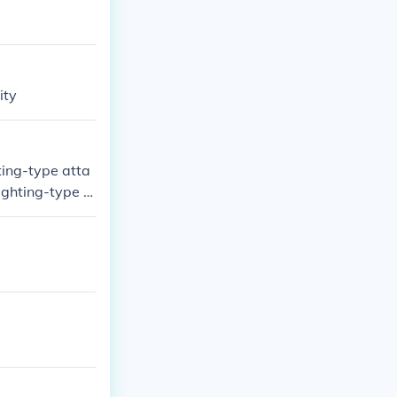
ity
ting-type atta
Fighting-type P
l any damage.