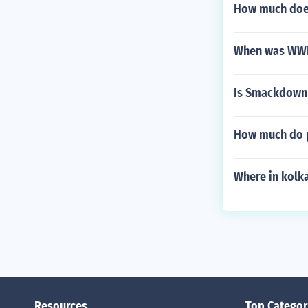
How much does
When was WWF 
Is Smackdown 
How much do p
Where in kolka
Resources
Top Categor