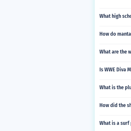
What high sch
How do manta 
What are the w
Is WWE Diva M
What is the plu
How did the sh
What is a surf