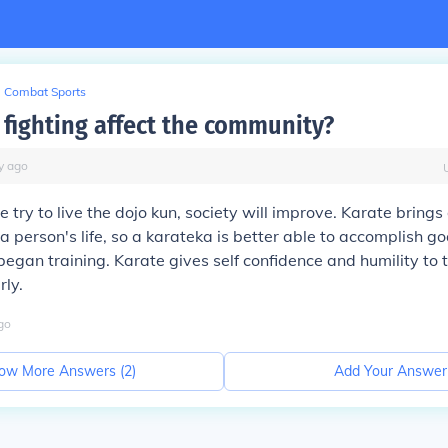
Combat Sports
fighting affect the community?
y
ago
 try to live the dojo kun, society will improve. Karate bring
 a person's life, so a karateka is better able to accomplish g
began training. Karate gives self confidence and humility to
rly.
go
ow More Answers (
2
)
Add Your Answer