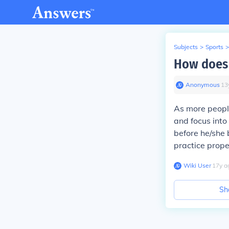
Subjects
>
Sports
>
How does 
Anonymous
∙
13
As more people
and focus into
before he/she 
practice prope
Wiki User
∙
17
y
a
Sh