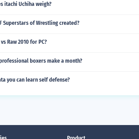
 itachi Uchiha weigh?
Superstars of Wrestling created?
vs Raw 2010 for PC?
rofessional boxers make a month?
ta you can learn self defense?
ies
Product