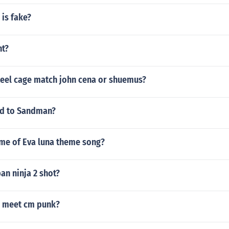
 is fake?
ht?
teel cage match john cena or shuemus?
d to Sandman?
ame of Eva luna theme song?
an ninja 2 shot?
u meet cm punk?