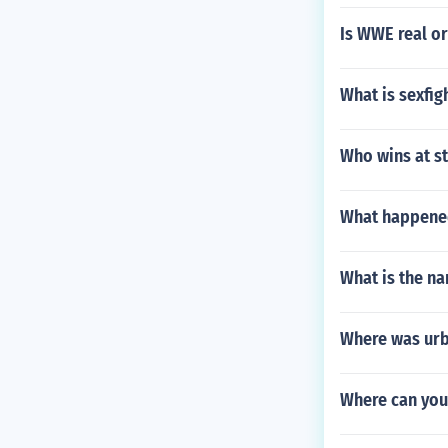
Is WWE real or
What is sexfig
Who wins at s
What happene
What is the n
Where was urb
Where can yo