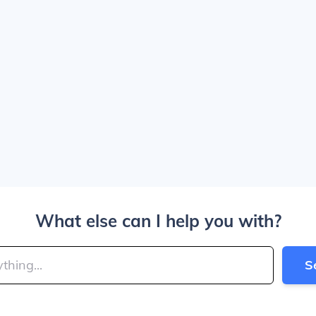
What else can I help you with?
S