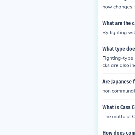
how changes i
What are the c
By fighting wi
What type does
Fighting-type 
cks are also i
okémon uses a 
Are Japanese 
non communal t
What is Cass 
The motto of C
How does comm