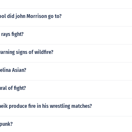
ool did john Morrison go to?
rays fight?
arning signs of wildfire?
elina Asian?
ral of fight?
eik produce fire in his wrestling matches?
 punk?