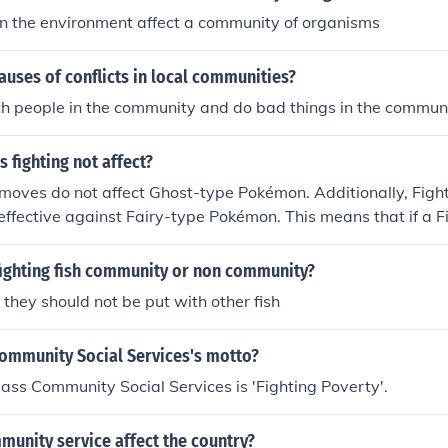
n the environment affect a community of organisms
auses of conflicts in local communities?
th people in the community and do bad things in the commun
 fighting not affect?
moves do not affect Ghost-type Pokémon. Additionally, Figh
neffective against Fairy-type Pokémon. This means that if a 
fighting move against these types, the attack will not dea
fighting fish community or non community?
hey should not be put with other fish
Community Social Services's motto?
ass Community Social Services is 'Fighting Poverty'.
unity service affect the country?