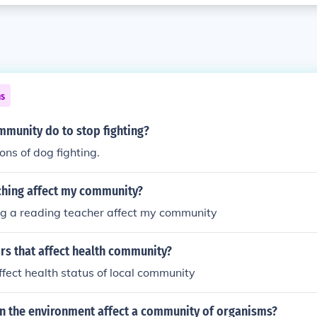
ns
mmunity do to stop fighting?
ons of dog fighting.
hing affect my community?
g a reading teacher affect my community
rs that affect health community?
ffect health status of local community
n the environment affect a community of organisms?