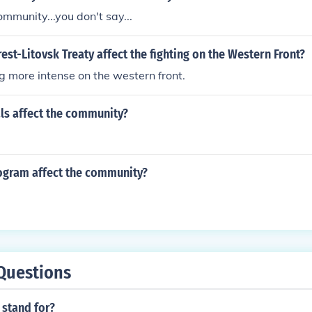
ommunity...you don't say...
est-Litovsk Treaty affect the fighting on the Western Front?
ng more intense on the western front.
ls affect the community?
gram affect the community?
Questions
 stand for?