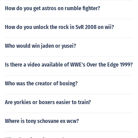
How do you get astros on rumble fighter?
How do you unlock the rock in SvR 2008 on wii?
Who would win jaden or yusei?
Is there a video available of WWE's Over the Edge 1999?
Who was the creator of boxing?
Are yorkies or boxers easier to train?
Where is tony schovane ex wcw?