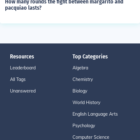
How many rounds the fight between margarito and
pacquiao lasts?
Resources
Top Categories
Leaderboard
Algebra
All Tags
Chemistry
Unanswered
Biology
World History
English Language Arts
Psychology
Computer Science