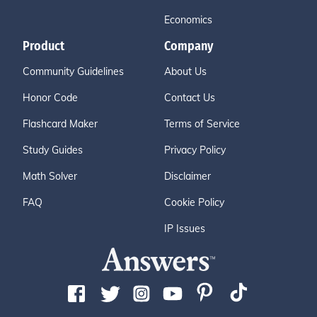
Economics
Product
Company
Community Guidelines
About Us
Honor Code
Contact Us
Flashcard Maker
Terms of Service
Study Guides
Privacy Policy
Math Solver
Disclaimer
FAQ
Cookie Policy
IP Issues