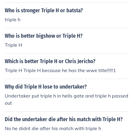
Who is stronger Triple H or batsta?
triple h
Who is better bigshow or Triple H?
Triple H
Which is better Triple H or Chris Jericho?
Triple H Triple H because he has the wwe title!!!!!1
Why did Triple H lose to undertaker?
Undertaker put triple h in hells gate and triple h passed
out
Did the undertaker die after his match with Triple H?
No he didnt die after his match with triple h