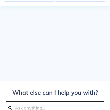
What else can I help you with?