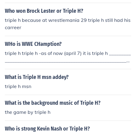
Who won Brock Lester or Triple H?
triple h because at wrestlemania 29 triple h still had his
carreer
WHo is WWE CHamption?
triple h triple h -as of now (april 7) it is triple h _________
____________________________________________________
_______ as of backlash randy orton
What is Triple H msn addey?
triple h msn
What is the background music of Triple H?
the game by triple h
Who is strong Kevin Nash or Triple H?