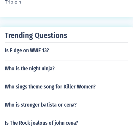
Triple h
Trending Questions
Is E dge on WWE 13?
Who is the night ninja?
Who sings theme song for Killer Women?
Who is stronger batista or cena?
Is The Rock jealous of john cena?