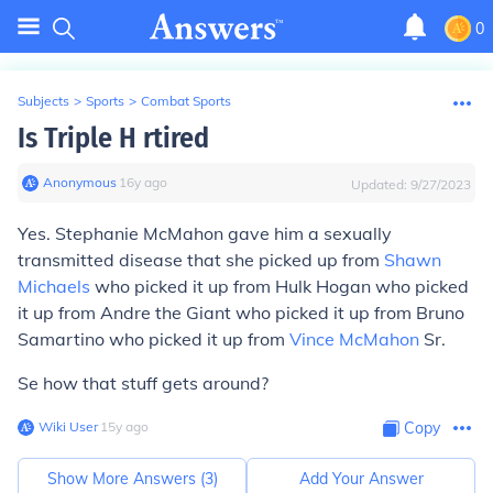
0
Subjects
>
Sports
>
Combat Sports
Is Triple H rtired
Anonymous
∙
16
y
ago
Updated:
9/27/2023
Yes. Stephanie McMahon gave him a sexually
transmitted disease that she picked up from
Shawn
Michaels
who picked it up from Hulk Hogan who picked
it up from Andre the Giant who picked it up from Bruno
Samartino who picked it up from
Vince McMahon
Sr.
Se how that stuff gets around?
Wiki User
∙
15
y
ago
Copy
Show More Answers (
3
)
Add Your Answer