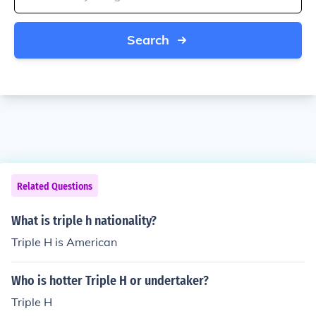
Search
Related Questions
What is triple h nationality?
Triple H is American
Who is hotter Triple H or undertaker?
Triple H