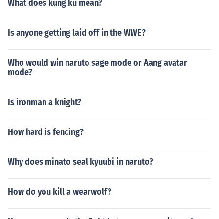
What does kung ku mean?
Is anyone getting laid off in the WWE?
Who would win naruto sage mode or Aang avatar
mode?
Is ironman a knight?
How hard is fencing?
Why does minato seal kyuubi in naruto?
How do you kill a wearwolf?