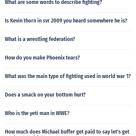
What are some words to describe fighting?
Is Kevin thorn in svr 2009 you heard somewhere he is?
What is a wrestling federation?
How do you make Phoenix tears?
What was the main type of fighting used in world war 1?
Does a smack on your bottom hurt?
Who is the yeti man in WWE?
How much does Michael buffer get paid to say let's get