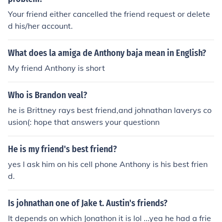
Your friend either cancelled the friend request or delete
d his/her account.
What does la amiga de Anthony baja mean in English?
My friend Anthony is short
Who is Brandon veal?
he is Brittney rays best friend,and johnathan laverys co
usion(: hope that answers your questionn
He is my friend's best friend?
yes I ask him on his cell phone Anthony is his best frien
d.
Is johnathan one of Jake t. Austin's friends?
It depends on which Jonathon it is lol ...yea he had a frie