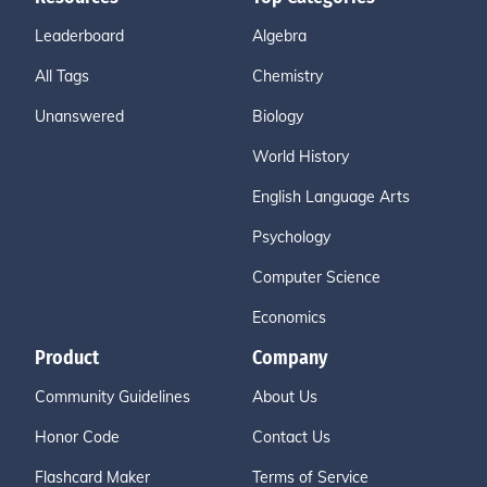
Leaderboard
Algebra
All Tags
Chemistry
Unanswered
Biology
World History
English Language Arts
Psychology
Computer Science
Economics
Product
Company
Community Guidelines
About Us
Honor Code
Contact Us
Flashcard Maker
Terms of Service