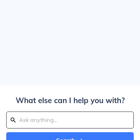
What else can I help you with?