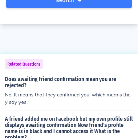
Search
Related Questions
Does awaiting friend confirmation mean you are
rejected?
No. It means that they confirmed you, which means the
y say yes.
A friend added me on Facebook but my own profile still
displays awaiting confirmation Now friend's profile
name is in black and I cannot access it What is the
problem?