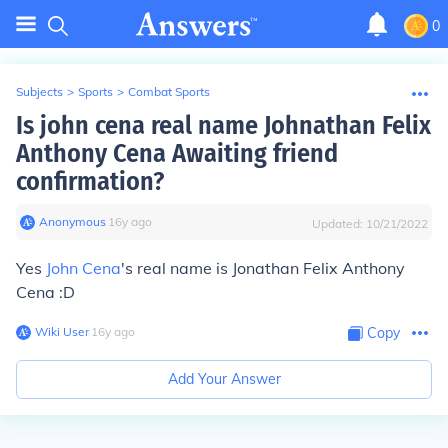
0
Subjects
>
Sports
>
Combat Sports
Is john cena real name Johnathan Felix
Anthony Cena Awaiting friend
confirmation?
Anonymous
∙
16
y
ago
Updated:
10/21/2022
Yes
John Cena
's real name is Jonathan Felix Anthony
Cena :D
Wiki User
∙
16
y
ago
Copy
Add Your Answer