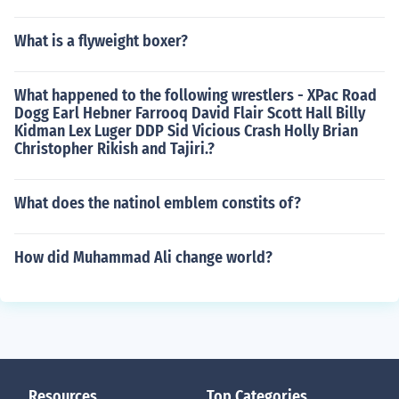
What is a flyweight boxer?
What happened to the following wrestlers - XPac Road
Dogg Earl Hebner Farrooq David Flair Scott Hall Billy
Kidman Lex Luger DDP Sid Vicious Crash Holly Brian
Christopher Rikish and Tajiri.?
What does the natinol emblem constits of?
How did Muhammad Ali change world?
Resources
Top Categories