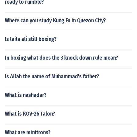
ready to rumble?
Where can you study Kung Fu in Quezon City?
Is laila ali still boxing?
In boxing what does the 3 knock down rule mean?
Is Allah the name of Muhammad's father?
What is nashadar?
What is KOV-26 Talon?
What are minitrons?