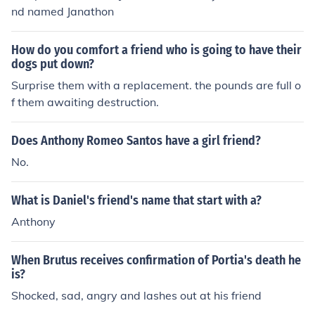
nd named Janathon
How do you comfort a friend who is going to have their
dogs put down?
Surprise them with a replacement. the pounds are full o
f them awaiting destruction.
Does Anthony Romeo Santos have a girl friend?
No.
What is Daniel's friend's name that start with a?
Anthony
When Brutus receives confirmation of Portia's death he
is?
Shocked, sad, angry and lashes out at his friend