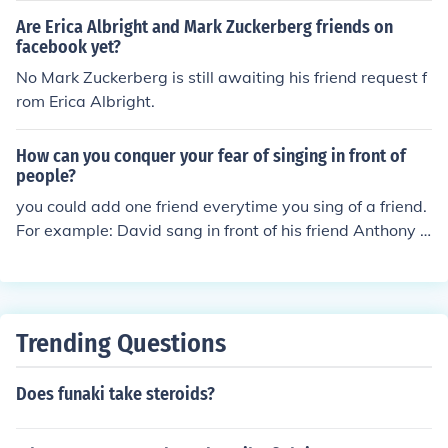
Are Erica Albright and Mark Zuckerberg friends on
facebook yet?
No Mark Zuckerberg is still awaiting his friend request f
rom Erica Albright.
How can you conquer your fear of singing in front of
people?
you could add one friend everytime you sing of a friend.
For example: David sang in front of his friend Anthony o
nce and every time he sang in front of Anthony he adde
d a person next time. so if this David dude sings in front
of this Anthony guy 10 times he would sing in front of 1
1 people ( 10 plus Anthony)
Trending Questions
Does funaki take steroids?