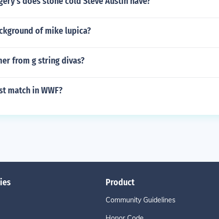
ery's does stone cold Steve Austin have?
ackground of mike lupica?
er from g string divas?
est match in WWF?
ies
Product
Community Guidelines
Honor Code