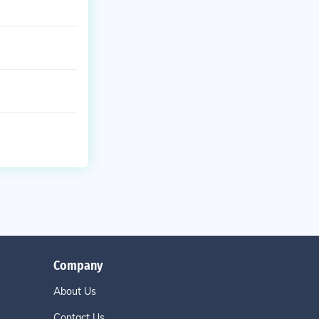
Company
About Us
Contact Us