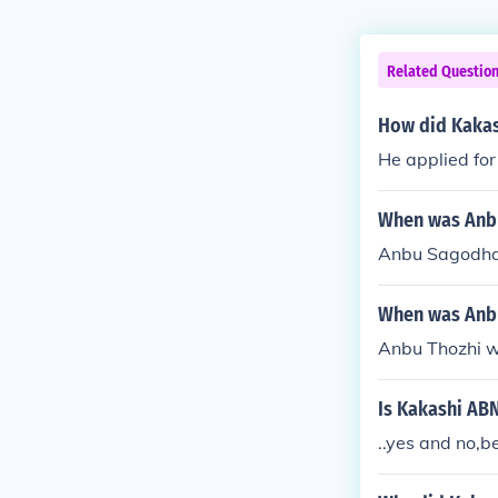
Related Questio
How did Kakas
He applied for
When was Anbu
Anbu Sagodhar
When was Anbu
Anbu Thozhi w
Is Kakashi AB
..yes and no,b