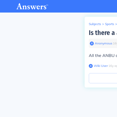
Subjects
>
Sports
>
Is there 
Anonymous
∙
16
All the ANBU 
Wiki User
∙
16
y
a