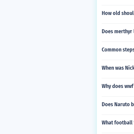
How old shoul
Does merthyr l
Common steps
When was Nick 
Why does wwf 
Does Naruto be
What football