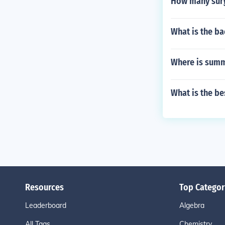
How many surg
What is the b
Where is summ
What is the b
Resources
Top Categor
Leaderboard
Algebra
All Tags
Chemistry