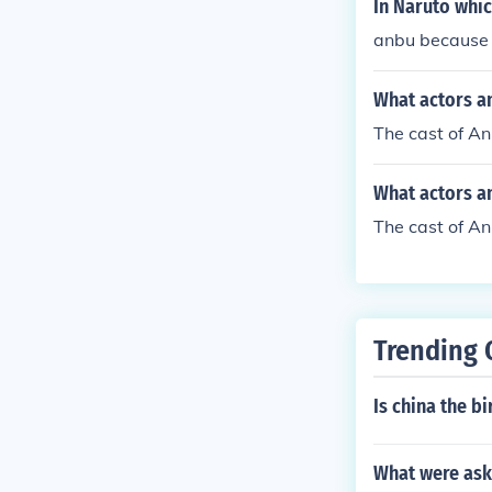
In Naruto whic
anbu because t
What actors a
The cast of A
What actors a
The cast of A
Trending 
Is china the bi
What were ask