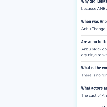
Why did Kakas
because ANBU 
When was Anbu
Anbu Thangai
Are anbu bette
Anbu black ops
ary ninja rank
black ops. So 
What is the wo
There is no ra
What actors a
The cast of An