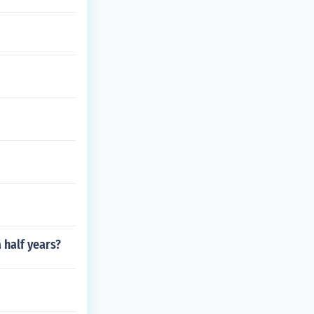
 half years?