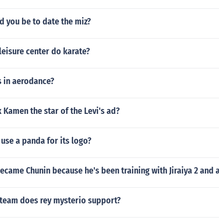
d you be to date the miz?
eisure center do karate?
 in aerodance?
Kamen the star of the Levi's ad?
use a panda for its logo?
came Chunin because he's been training with Jiraiya 2 and a
 team does rey mysterio support?