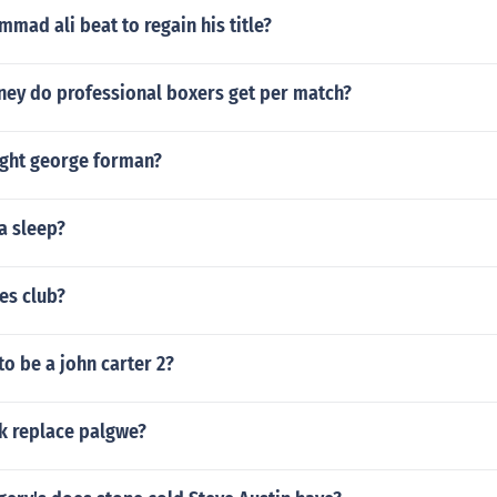
ad ali beat to regain his title?
y do professional boxers get per match?
ight george forman?
a sleep?
es club?
to be a john carter 2?
k replace palgwe?