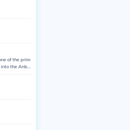
one of the prim
d into the Anbu
ar jonin.