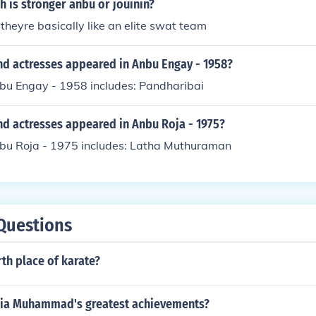
h is stronger anbu or jouinin?
heyre basically like an elite swat team
nd actresses appeared in Anbu Engay - 1958?
nbu Engay - 1958 includes: Pandharibai
nd actresses appeared in Anbu Roja - 1975?
nbu Roja - 1975 includes: Latha Muthuraman
Questions
rth place of karate?
ia Muhammad's greatest achievements?