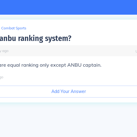
Combat Sports
a anbu ranking system?
y
ago
are equal ranking only except ANBU captain.
go
Add Your Answer