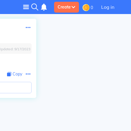
Log in
Create
0
Updated:
9/17/2023
Copy