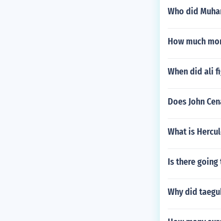
Who did Muhamm
How much mone
When did ali f
Does John Cen
What is Hercul
Is there going 
Why did taegu