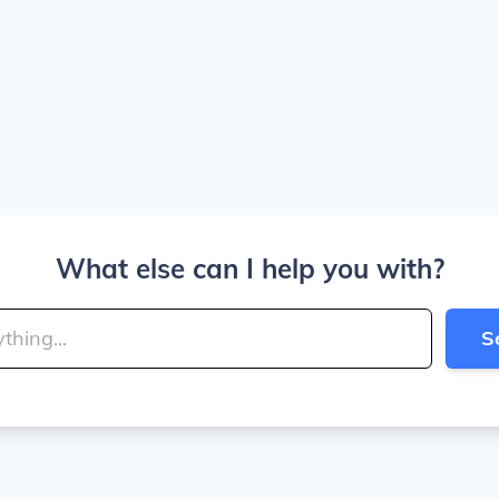
What else can I help you with?
S