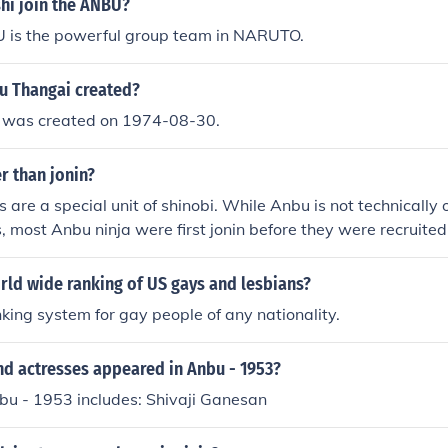
hi join the ANBU?
is the powerful group team in NARUTO.
 Thangai created?
 was created on 1974-08-30.
r than jonin?
 are a special unit of shinobi. While Anbu is not technically 
s, most Anbu ninja were first jonin before they were recruite
in a sense, yes, they are generally more powerful than a regul
rld wide ranking of US gays and lesbians?
nking system for gay people of any nationality.
nd actresses appeared in Anbu - 1953?
bu - 1953 includes: Shivaji Ganesan