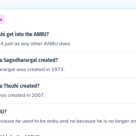
ns
hi get into the ANBU?
 it just as any other ANBU does.
 Sagodharargal created?
argal was created in 1973.
 Thozhi created?
as created in 2007.
NU?
ecause he used to be anbu and no because he is no longer an