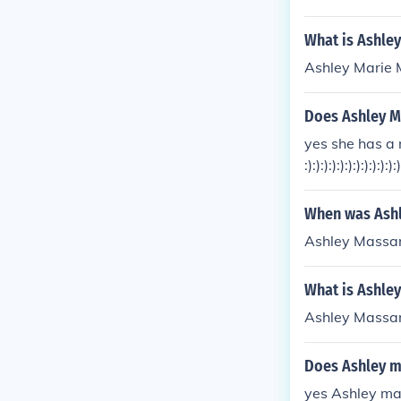
What is Ashle
Ashley Marie
Does Ashley M
yes she has a
:):):):):):):):):):):):)
When was Ash
Ashley Massar
What is Ashley
Ashley Massar
Does Ashley m
yes Ashley ma