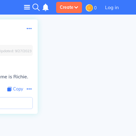
Log in
Create
0
Updated:
9/27/2023
me is Richie.
Copy