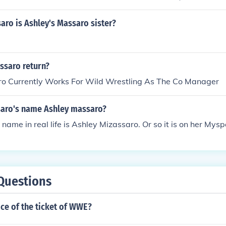
ro is Ashley's Massaro sister?
ssaro return?
o Currently Works For Wild Wrestling As The Co Manager
saro's name Ashley massaro?
 name in real life is Ashley Mizassaro. Or so it is on her Mys
Questions
ice of the ticket of WWE?