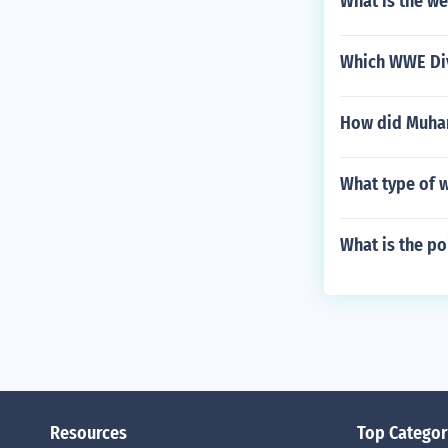
What is the we
Which WWE Div
How did Muha
What type of w
What is the p
Resources
Top Categor