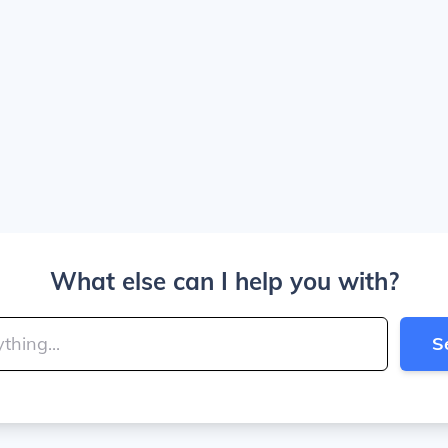
What else can I help you with?
S