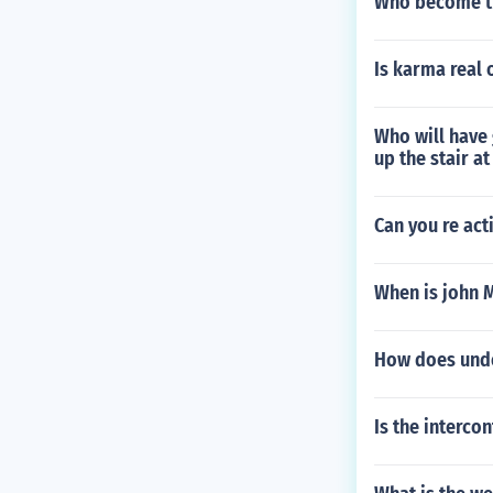
Who become th
Is karma real 
Who will have
up the stair a
Can you re ac
When is john 
How does under
Is the intercon