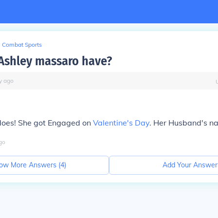
Combat Sports
Ashley massaro have?
y
ago
 does! She got Engaged on
Valentine's Day
. Her Husband's na
go
ow More Answers (
4
)
Add Your Answer