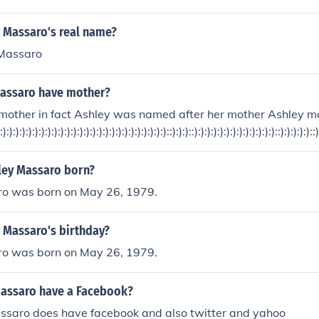
y Massaro's real name?
 Massaro
assaro have mother?
 mother in fact Ashley was named after her mother Ashley 
:):):):):):):):):):):):):):):):):):):):):):):):):):)::):):)::):):):):):):):):):):):):)::):):):):)::
ley Massaro born?
o was born on May 26, 1979.
 Massaro's birthday?
o was born on May 26, 1979.
assaro have a Facebook?
ssaro does have facebook and also twitter and yahoo