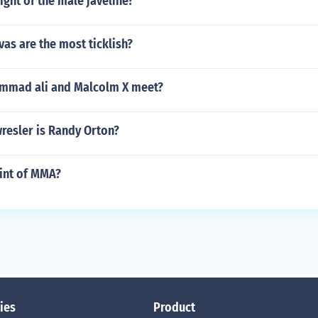
ight of the male javeline?
as are the most ticklish?
mmad ali and Malcolm X meet?
resler is Randy Orton?
oint of MMA?
ies
Product