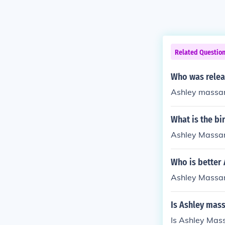
Related Questio
Who was relea
Ashley massa
What is the bi
Ashley Massar
Who is better
Ashley Massa
Is Ashley mass
Is Ashley Mass