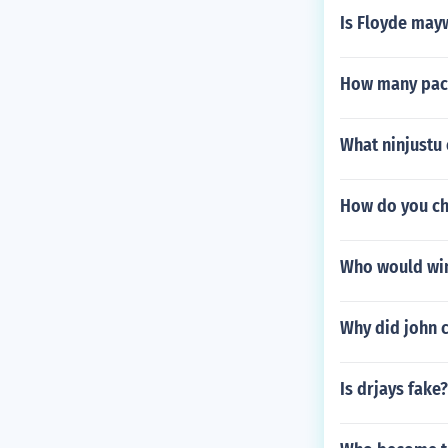
Is Floyde may
How many pac
What ninjustu
How do you ch
Who would win 
Why did john c
Is drjays fake?