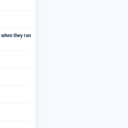
 when they run