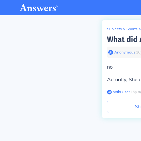
Subjects
>
Sports
>
What did 
Anonymous
∙
16
no
Actually, She
Wiki User
∙
15
y
a
Sh