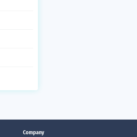
Company