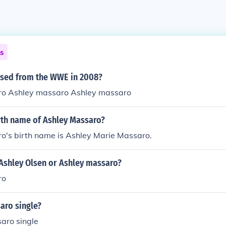
ns
sed from the WWE in 2008?
ro Ashley massaro Ashley massaro
rth name of Ashley Massaro?
o's birth name is Ashley Marie Massaro.
 Ashley Olsen or Ashley massaro?
ro
aro single?
aro single