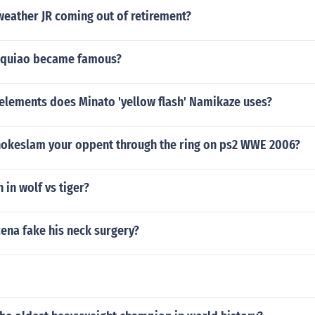
weather JR coming out of retirement?
quiao became famous?
 elements does Minato 'yellow flash' Namikaze uses?
okeslam your oppent through the ring on ps2 WWE 2006?
in wolf vs tiger?
ena fake his neck surgery?