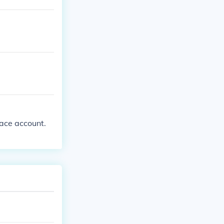
pace account.