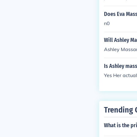
Does Eva Massa
n0
Will Ashley Ma
Ashley Massar
Is Ashley mas
Yes Her actual
Trending 
What is the pr