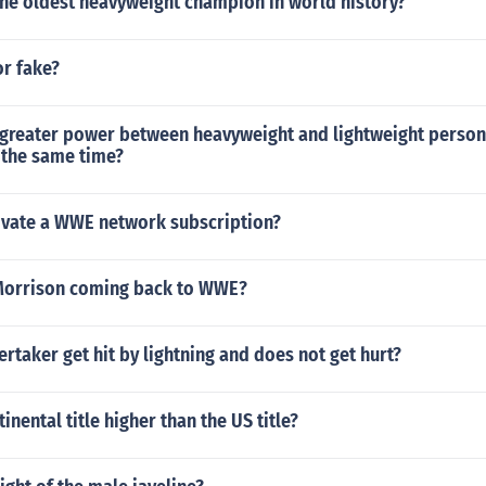
e oldest heavyweight champion in world history?
or fake?
 greater power between heavyweight and lightweight person
t the same time?
tivate a WWE network subscription?
Morrison coming back to WWE?
taker get hit by lightning and does not get hurt?
tinental title higher than the US title?