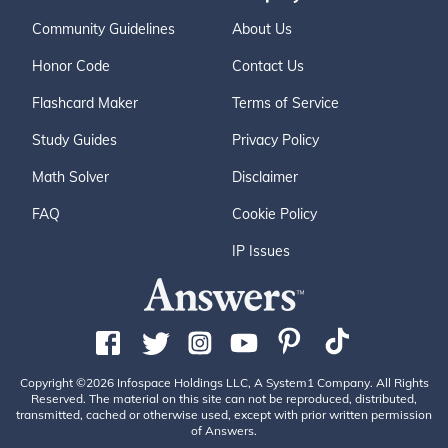
Community Guidelines
About Us
Honor Code
Contact Us
Flashcard Maker
Terms of Service
Study Guides
Privacy Policy
Math Solver
Disclaimer
FAQ
Cookie Policy
IP Issues
Copyright ©2026 Infospace Holdings LLC, A System1 Company. All Rights
Reserved. The material on this site can not be reproduced, distributed,
transmitted, cached or otherwise used, except with prior written permission
of Answers.