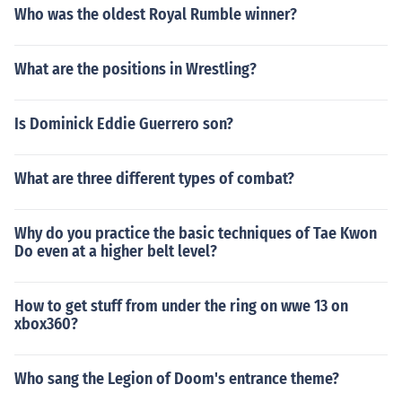
Who was the oldest Royal Rumble winner?
What are the positions in Wrestling?
Is Dominick Eddie Guerrero son?
What are three different types of combat?
Why do you practice the basic techniques of Tae Kwon
Do even at a higher belt level?
How to get stuff from under the ring on wwe 13 on
xbox360?
Who sang the Legion of Doom's entrance theme?