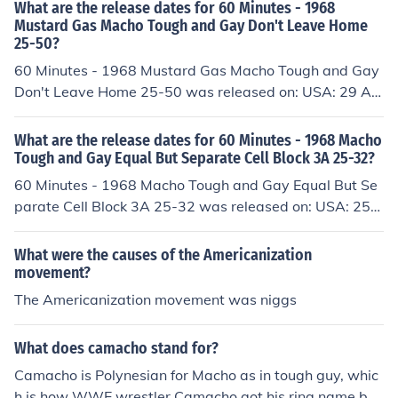
What are the release dates for 60 Minutes - 1968
Mustard Gas Macho Tough and Gay Don't Leave Home
25-50?
60 Minutes - 1968 Mustard Gas Macho Tough and Gay
Don't Leave Home 25-50 was released on: USA: 29 Au
gust 1993
What are the release dates for 60 Minutes - 1968 Macho
Tough and Gay Equal But Separate Cell Block 3A 25-32?
60 Minutes - 1968 Macho Tough and Gay Equal But Se
parate Cell Block 3A 25-32 was released on: USA: 25
April 1993
What were the causes of the Americanization
movement?
The Americanization movement was niggs
What does camacho stand for?
Camacho is Polynesian for Macho as in tough guy, whic
h is how WWE wrestler Camacho got his ring name bec