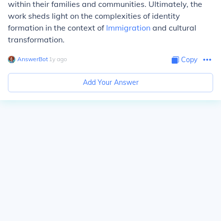
within their families and communities. Ultimately, the
work sheds light on the complexities of identity
formation in the context of
Immigration
and cultural
transformation.
AnswerBot
∙
1
y
ago
Copy
Add Your Answer