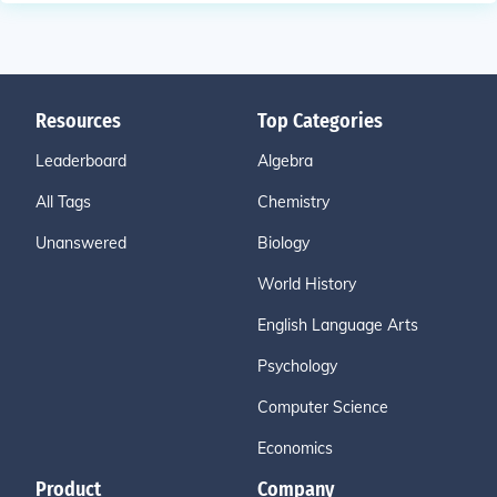
Resources
Top Categories
Leaderboard
Algebra
All Tags
Chemistry
Unanswered
Biology
World History
English Language Arts
Psychology
Computer Science
Economics
Product
Company