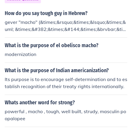
How do you say tough guy in Hebrew?
gever "macho" (&times;&rsquo;&times;&lsquo;&times;&
uml; &times;&#382;&times;&#144;&times;&brvbar;&tim
es;&sup3;&times;&bull;)
What is the purpose of el obelisco macho?
modernization
What is the purpose of Indian americanization?
Its purpose is to encourage self-determination and to es
tablish recognition of their treaty rights internationally.
Whats another word for strong?
powerful , macho , tough, well built, strudy, masculin po
opalopee