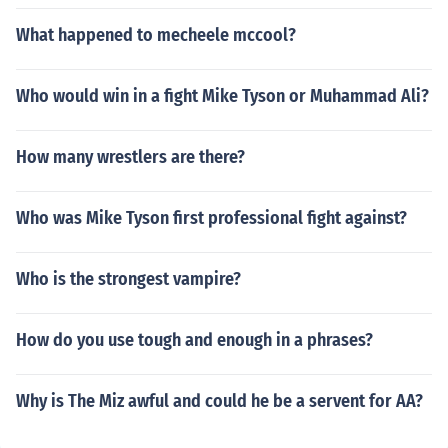
What happened to mecheele mccool?
Who would win in a fight Mike Tyson or Muhammad Ali?
How many wrestlers are there?
Who was Mike Tyson first professional fight against?
Who is the strongest vampire?
How do you use tough and enough in a phrases?
Why is The Miz awful and could he be a servent for AA?