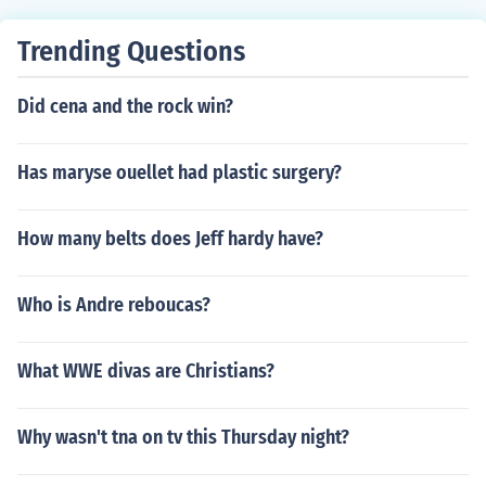
Trending Questions
Did cena and the rock win?
Has maryse ouellet had plastic surgery?
How many belts does Jeff hardy have?
Who is Andre reboucas?
What WWE divas are Christians?
Why wasn't tna on tv this Thursday night?