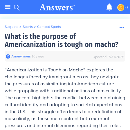
0
Subjects
>
Sports
>
Combat Sports
What is the purpose of
Americanization is tough on macho?
Anonymous
∙
10
y
ago
Updated:
7/31/2025
"Americanization is Tough on Macho" explores the
challenges faced by immigrant men as they navigate
the pressures of assimilating into American culture
while grappling with traditional notions of masculinity.
The concept highlights the conflict between maintaining
cultural identity and adapting to societal expectations
in the U.S. This struggle often leads to a redefinition of
masculinity, as these men confront both external
pressures and internal dilemmas regarding their roles