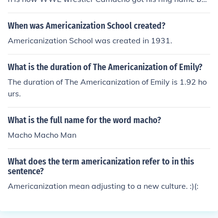
ause he's Polynesian and he's a tough guy in the ring.
When was Americanization School created?
Americanization School was created in 1931.
What is the duration of The Americanization of Emily?
The duration of The Americanization of Emily is 1.92 ho
urs.
What is the full name for the word macho?
Macho Macho Man
What does the term americanization refer to in this
sentence?
Americanization mean adjusting to a new culture. :)(: