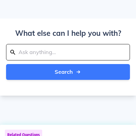
What else can I help you with?
Search
Related Questions