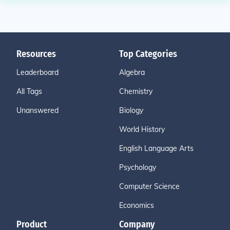
Resources
Top Categories
Leaderboard
Algebra
All Tags
Chemistry
Unanswered
Biology
World History
English Language Arts
Psychology
Computer Science
Economics
Product
Company