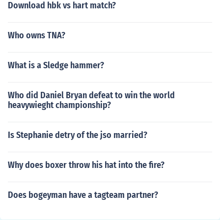
Download hbk vs hart match?
Who owns TNA?
What is a Sledge hammer?
Who did Daniel Bryan defeat to win the world
heavywieght championship?
Is Stephanie detry of the jso married?
Why does boxer throw his hat into the fire?
Does bogeyman have a tagteam partner?