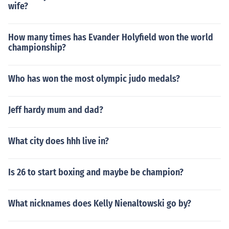
wife?
How many times has Evander Holyfield won the world
championship?
Who has won the most olympic judo medals?
Jeff hardy mum and dad?
What city does hhh live in?
Is 26 to start boxing and maybe be champion?
What nicknames does Kelly Nienaltowski go by?