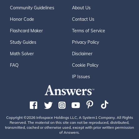
Community Guidelines
About Us
Honor Code
Contact Us
Flashcard Maker
Terms of Service
Study Guides
Privacy Policy
Math Solver
Disclaimer
FAQ
Cookie Policy
IP Issues
Copyright ©2026 Infospace Holdings LLC, A System1 Company. All Rights
Reserved. The material on this site can not be reproduced, distributed,
transmitted, cached or otherwise used, except with prior written permission
of Answers.