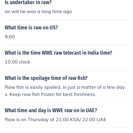
Is undertaker in raw?
no will he was a long time ago
What time is raw on US?
9:00
What is the time WWE raw telecast in India time?
10.00 clock
What is the spoilage time of raw fish?
Raw fish is easily spoiled. In just a matter of a few day
s. Keep raw fish frozen for best freshness.
What time and day is WWE raw on in UAE?
Raw is on Thursday at 21:00 KSA/ 22:00 UAE