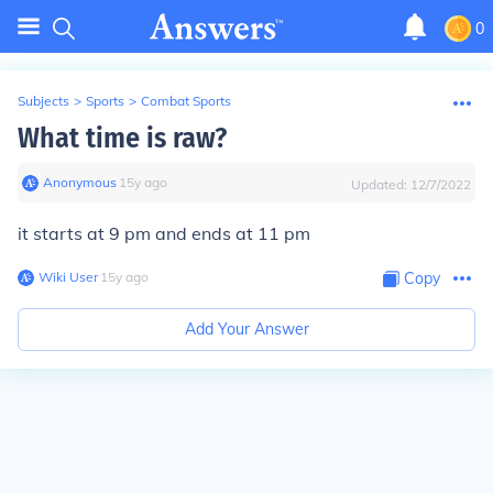
0
Subjects
>
Sports
>
Combat Sports
What time is raw?
Anonymous
∙
15
y
ago
Updated:
12/7/2022
it starts at 9 pm and ends at 11 pm
Wiki User
∙
15
y
ago
Copy
Add Your Answer