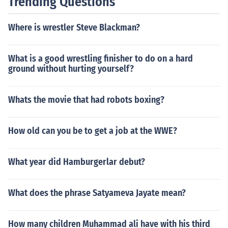
Trending Questions
Where is wrestler Steve Blackman?
What is a good wrestling finisher to do on a hard
ground without hurting yourself?
Whats the movie that had robots boxing?
How old can you be to get a job at the WWE?
What year did Hamburgerlar debut?
What does the phrase Satyameva Jayate mean?
How many children Muhammad ali have with his third