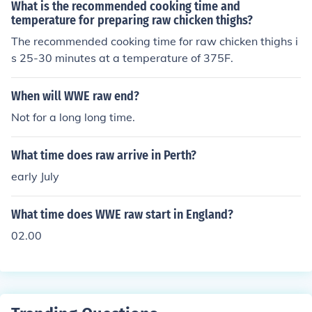
What is the recommended cooking time and
temperature for preparing raw chicken thighs?
The recommended cooking time for raw chicken thighs i
s 25-30 minutes at a temperature of 375F.
When will WWE raw end?
Not for a long long time.
What time does raw arrive in Perth?
early July
What time does WWE raw start in England?
02.00