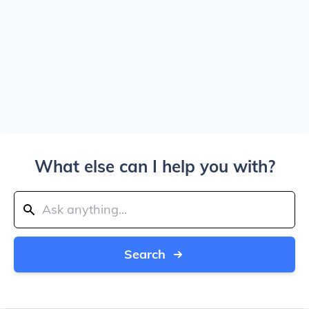
What else can I help you with?
Search