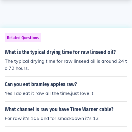
Related Questions
What is the typical drying time for raw linseed oil?
The typical drying time for raw linseed oil is around 24 t
o 72 hours.
Can you eat bramley apples raw?
Yes,I do eat it raw all the time,just love it
What channel is raw you have Time Warner cable?
For raw it's 105 and for smackdown it's 13