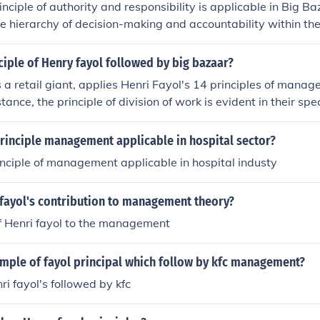
inciple of authority and responsibility is applicable in Big Ba
the hierarchy of decision-making and accountability within th
 ensures that employees know their roles and responsibilitie
y report. By implementing this principle, Big Bazaar can im
ciple of Henry fayol followed by big bazaar?
ne its operations.
 a retail giant, applies Henri Fayol's 14 principles of manag
tance, the principle of division of work is evident in their spec
ff, enhancing efficiency in operations. Unity of command is 
rarchical structures, ensuring employees report to specific s
principle management applicable in hospital sector?
 principle of esprit de corps is fostered through team-building 
inciple of management applicable in hospital industy
aborative environment among employees to enhance customer
 fayol's contribution to management theory?
f Henri fayol to the management
ample of fayol principal which follow by kfc management?
nri fayol's followed by kfc