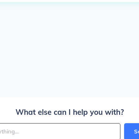
What else can I help you with?
S