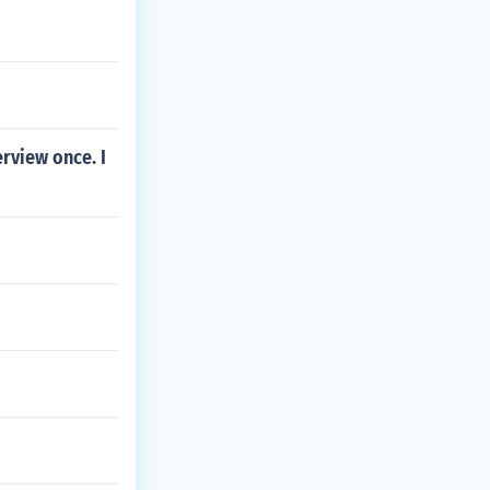
rview once. I