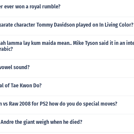
r ever won a royal rumble?
karate character Tommy Davidson played on In Living Color?
h lamma lay kum maida mean.. Mike Tyson said it in an inte
rabic?
g vowel sound?
oal of Tae Kwon Do?
vs Raw 2008 for PS2 how do you do special moves?
Andre the giant weigh when he died?