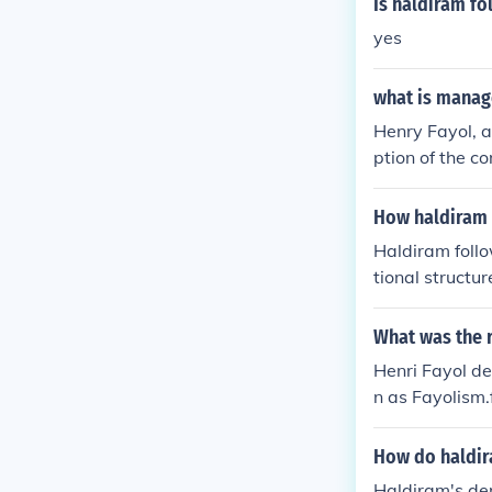
Is haldiram fo
yes
what is manag
Henry Fayol, 
ption of the c
to all levels 
managers to or
How haldiram 
ated on accomp
Haldiram foll
tional structur
and production 
r brand consis
What was the 
ntrol and cont
Henri Fayol d
e, fostering a
n as Fayolism.
se practices c
How do haldir
Haldiram's de