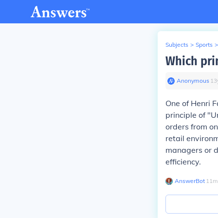
Subjects
>
Sports
>
Which prin
Anonymous
∙
13
One of Henri F
principle of "
orders from onl
retail environ
managers or d
efficiency.
AnswerBot
∙
11
m