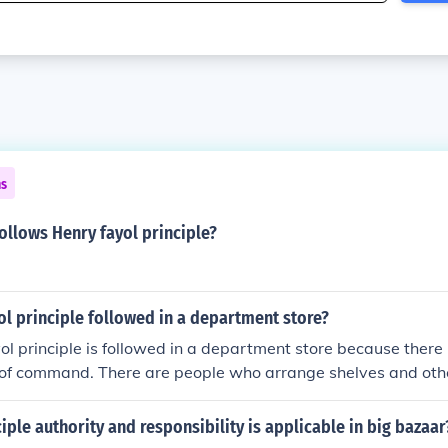
ns
follows Henry fayol principle?
l principle followed in a department store?
l principle is followed in a department store because there i
t of command. There are people who arrange shelves and oth
ggage.
ciple authority and responsibility is applicable in big bazaar