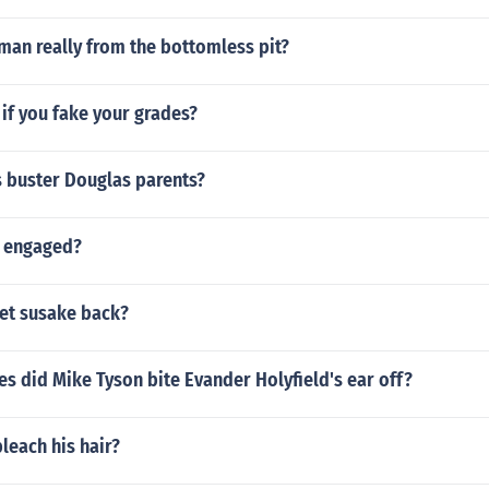
man really from the bottomless pit?
if you fake your grades?
 buster Douglas parents?
a engaged?
et susake back?
 did Mike Tyson bite Evander Holyfield's ear off?
bleach his hair?