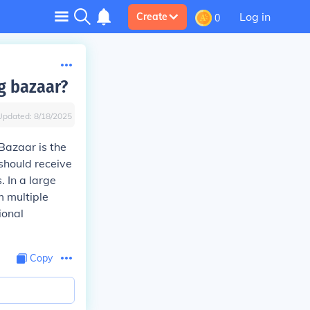
Log in
Create
0
ig bazaar?
Updated:
8/18/2025
 Bazaar is the
should receive
. In a large
m multiple
ional
Copy