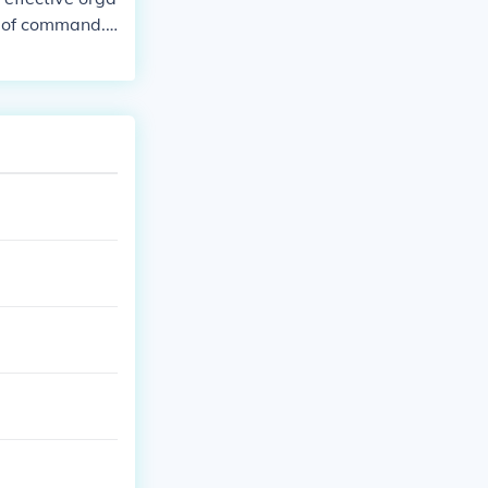
ty of command.
epartment func
y, Haldiram's p
equity and sta
f.