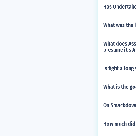
Has Undertake
What was the 
What does Assa
presume it's A
Is fight a lon
What is the g
On Smackdown 
How much did 