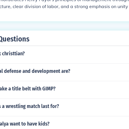
ucture, clear division of labor, and a strong emphasis on uni
 a systematic approach to operations, ensuring that each d
tly while aligning with the overall company goals. Additionall
ee morale and discipline, adhering to Fayol's principles of 
re, which enhances productivity and fosters loyalty among staf
Questions
 christtian?
nal defense and development are?
ke a title belt with GIMP?
a wrestling match last for?
lya want to have kids?