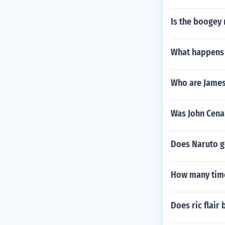
Is the boogey 
What happens 
Who are James
Was John Cen
Does Naruto g
How many times
Does ric flair 