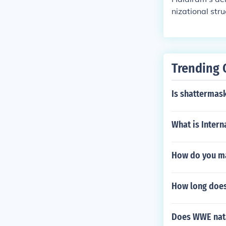
nizational str
They maintain
tions efficien
romotes employ
bility of tenu
Trending 
Is shattermask
What is Inter
How do you ma
How long does 
Does WWE nata