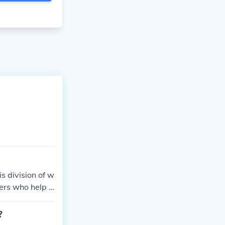
s division of w
ers who help t
?