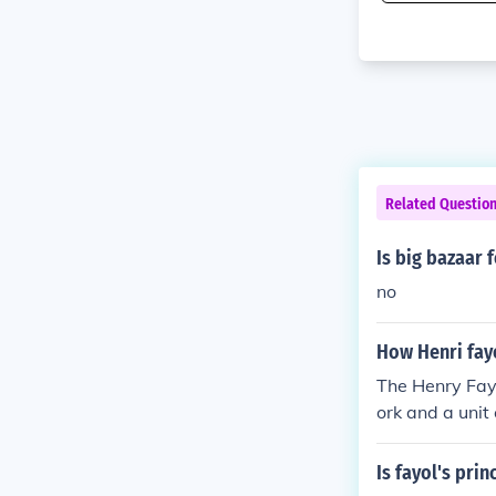
Related Questio
Is big bazaar 
no
How Henri fayo
The Henry Fayo
ork and a uni
o pack the ba
Is fayol's prin