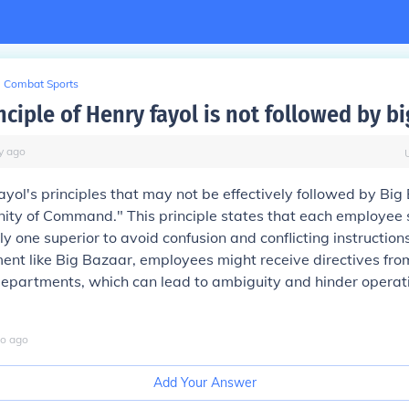
Combat Sports
ciple of Henry fayol is not followed by b
y
ago
ayol's principles that may not be effectively followed by Big
Unity of Command." This principle states that each employee 
y one superior to avoid confusion and conflicting instructions
ment like Big Bazaar, employees might receive directives fro
epartments, which can lead to ambiguity and hinder operat
o
ago
Add Your Answer