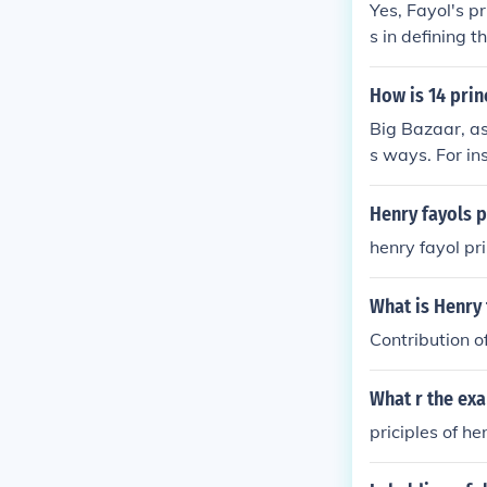
Yes, Fayol's pr
s in defining 
This principle
nd to whom the
How is 14 prin
y and streamli
Big Bazaar, as
s ways. For ins
oles among sta
ough clear hie
Henry fayols 
ditionally, the
henry fayol pr
moting a coll
What is Henry
Contribution o
What r the ex
priciples of he