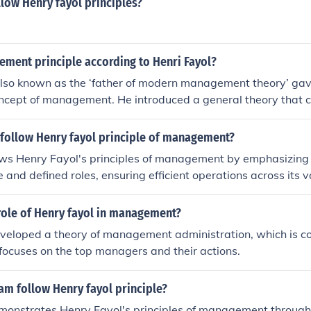
llow Henry fayol principles?
ement principle according to Henri Fayol?
also known as the ‘father of modern management theory’ ga
oncept of management. He introduced a general theory that 
of management and every department. The Fayol theory is pra
ganize and regulate the internal activities of an organizati
follow Henry fayol principle of management?
lishing managerial efficiency.
ows Henry Fayol's principles of management by emphasizing 
e and defined roles, ensuring efficient operations across its v
units. The principle of unity of direction is reflected in its str
tency across diverse products. Additionally, Haldiram’s focus
role of Henry fayol in management?
inuous improvement aligns with Fayol's principles of disciplin
eveloped a theory of management administration, which is
 motivated workforce dedicated to maintaining high standards
focuses on the top managers and their actions.
ontribute to Haldiram's success in the competitive food indus
am follow Henry fayol principle?
monstrates Henry Fayol's principles of management through 